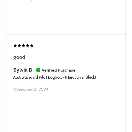
good
Sylvia B
Verified Purchase
ASA Standard Pilot Logbook (Hardcover Black)
November 15, 2024