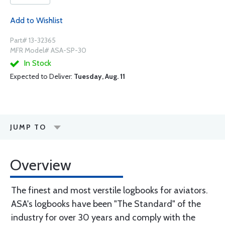
Add to Wishlist
Part# 13-32365
MFR Model# ASA-SP-30
In Stock
Expected to Deliver:
Tuesday, Aug. 11
JUMP TO
Overview
The finest and most verstile logbooks for aviators.
ASA's logbooks have been "The Standard" of the
industry for over 30 years and comply with the