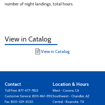
number of night landings, total hours.
View in Catalog
View in Catalog
Contact
Location & Hours
Toll Free:
877-477-7823
West - Corona, CA
Customer Service:
800-861-3192
Southwest - Chandler, AZ
Fax: 800-329-3020
Central - Roanoke, TX