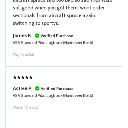
aircraft spruce sad too bad so sad they were
still good when you got them. wont order
sectionals from aircraft spruce again.
switching to sportys.
James K
Verified Purchase
ASA Standard Pilot Logbook (Hardcover Black)
May 9, 2026
Active P
Verified Purchase
ASA Standard Pilot Logbook (Hardcover Black)
March 12, 2026