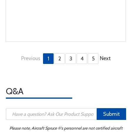
Previous
Next
1
2
3
4
5
Q&A
Submit
Please note, Aircraft Spruce ®'s personnel are not certified aircraft