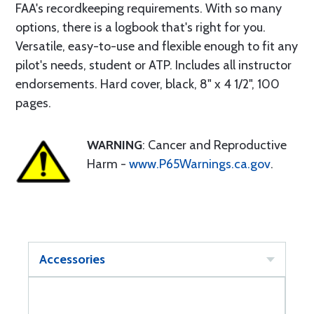
FAA's recordkeeping requirements. With so many
options, there is a logbook that's right for you.
Versatile, easy-to-use and flexible enough to fit any
pilot's needs, student or ATP. Includes all instructor
endorsements. Hard cover, black, 8" x 4 1/2", 100
pages.
WARNING
: Cancer and Reproductive
Harm -
www.P65Warnings.ca.gov
.
Accessories