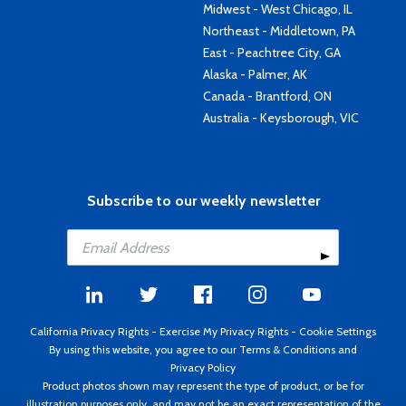
Midwest - West Chicago, IL
Northeast - Middletown, PA
East - Peachtree City, GA
Alaska - Palmer, AK
Canada - Brantford, ON
Australia - Keysborough, VIC
Subscribe to our weekly newsletter
California Privacy Rights
-
Exercise My Privacy Rights
-
Cookie Settings
By using this website, you agree to our
Terms & Conditions
and
Privacy Policy
Product photos shown may represent the type of product, or be for
illustration purposes only, and may not be an exact representation of the