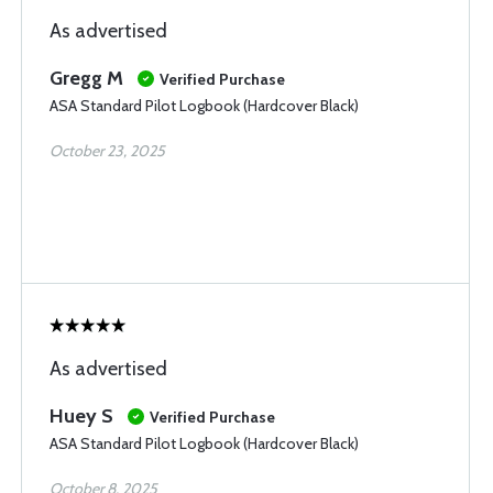
As advertised
Gregg M
Verified Purchase
ASA Standard Pilot Logbook (Hardcover Black)
October 23, 2025
As advertised
Huey S
Verified Purchase
ASA Standard Pilot Logbook (Hardcover Black)
October 8, 2025