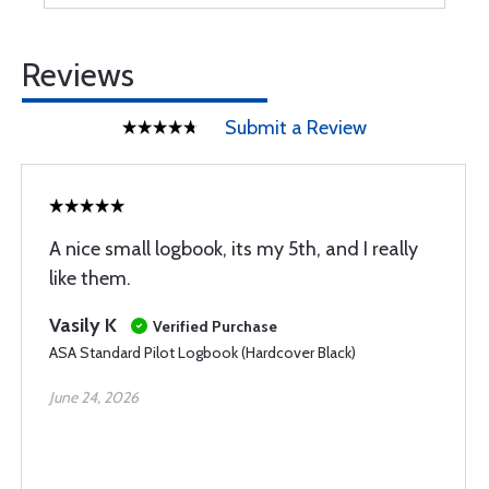
Reviews
Submit a Review
A nice small logbook, its my 5th, and I really
like them.
Vasily K
Verified Purchase
ASA Standard Pilot Logbook (Hardcover Black)
June 24, 2026