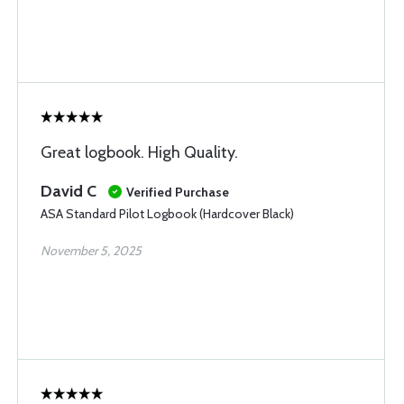
Great logbook. High Quality.
David C
Verified Purchase
ASA Standard Pilot Logbook (Hardcover Black)
November 5, 2025