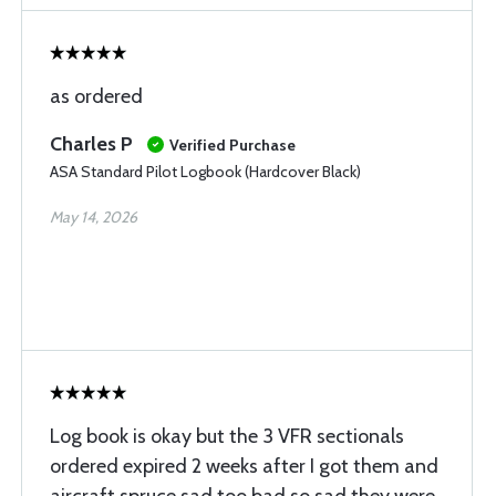
as ordered
Charles P
Verified Purchase
ASA Standard Pilot Logbook (Hardcover Black)
May 14, 2026
Log book is okay but the 3 VFR sectionals
ordered expired 2 weeks after I got them and