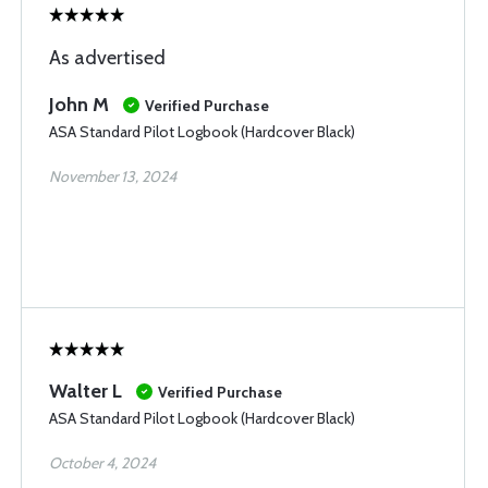
As advertised
John M
Verified Purchase
ASA Standard Pilot Logbook (Hardcover Black)
November 13, 2024
Walter L
Verified Purchase
ASA Standard Pilot Logbook (Hardcover Black)
October 4, 2024