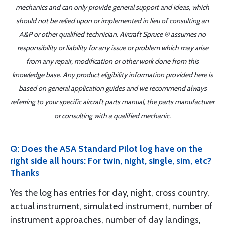
mechanics and can only provide general support and ideas, which
should not be relied upon or implemented in lieu of consulting an
A&P or other qualified technician. Aircraft Spruce ® assumes no
responsibility or liability for any issue or problem which may arise
from any repair, modification or other work done from this
knowledge base. Any product eligibility information provided here is
based on general application guides and we recommend always
referring to your specific aircraft parts manual, the parts manufacturer
or consulting with a qualified mechanic.
Q: Does the ASA Standard Pilot log have on the
right side all hours: For twin, night, single, sim, etc?
Thanks
Yes the log has entries for day, night, cross country,
actual instrument, simulated instrument, number of
instrument approaches, number of day landings,