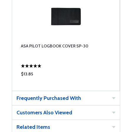
ASA PILOT LOGBOOK COVER SP-30
$13.85
Frequently Purchased With
Customers Also Viewed
Related Items