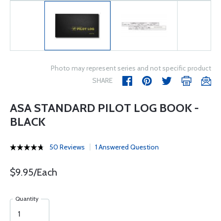
Photo may represent series and not specific product
SHARE
ASA STANDARD PILOT LOG BOOK -
BLACK
50 Reviews
1 Answered Question
$9.95/Each
Quantity