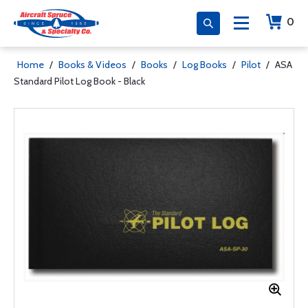
0
Home
/
Books & Videos
/
Books
/
Log Books
/
Pilot
/
ASA
Standard Pilot Log Book - Black