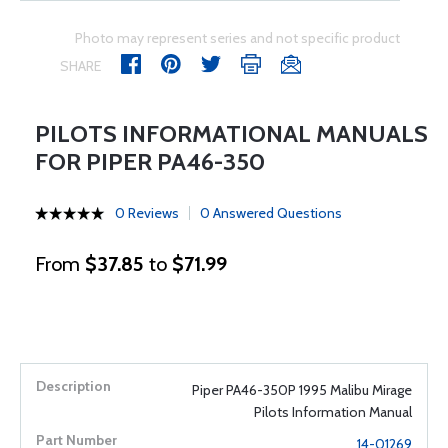
Photo may represent series and not specific product
SHARE
PILOTS INFORMATIONAL MANUALS
FOR PIPER PA46-350
0 Reviews
0 Answered Questions
From
$37.85
to
$71.99
Piper PA46-350P 1995 Malibu Mirage
Pilots Information Manual
14-01269