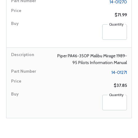
14-01270
$71.99
Quantity
Piper PA46-350P Malibu Mirage 1989-
95 Pilots Information Manual
14-01271
$37.85
Quantity