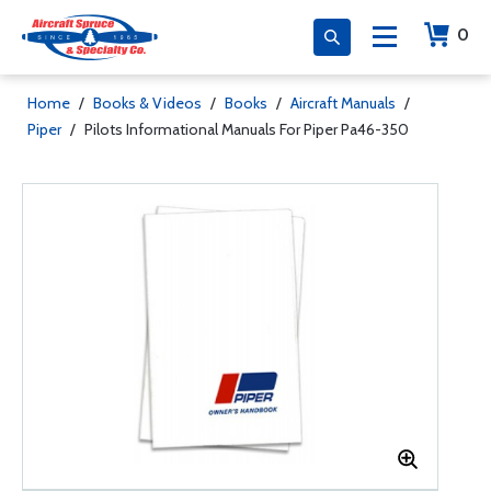
0
Home
/
Books & Videos
/
Books
/
Aircraft Manuals
/
Piper
/
Pilots Informational Manuals For Piper Pa46-350