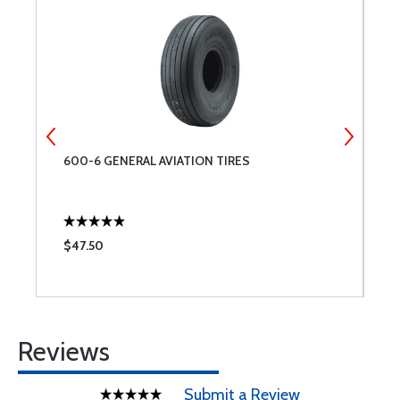
&
600-6 GENERAL AVIATION TIRES
T
$47.50
$
Reviews
Submit a Review