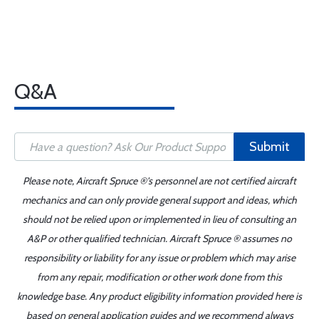
Q&A
Submit
Please note, Aircraft Spruce ®'s personnel are not certified aircraft
mechanics and can only provide general support and ideas, which
should not be relied upon or implemented in lieu of consulting an
A&P or other qualified technician. Aircraft Spruce ® assumes no
responsibility or liability for any issue or problem which may arise
from any repair, modification or other work done from this
knowledge base. Any product eligibility information provided here is
based on general application guides and we recommend always