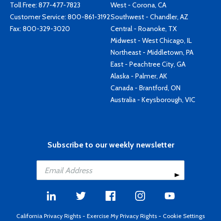
Toll Free:
877-477-7823
West - Corona, CA
Customer Service:
800-861-3192
Southwest - Chandler, AZ
Fax: 800-329-3020
Central - Roanoke, TX
Midwest - West Chicago, IL
Northeast - Middletown, PA
East - Peachtree City, GA
Alaska - Palmer, AK
Canada - Brantford, ON
Australia - Keysborough, VIC
Subscribe to our weekly newsletter
California Privacy Rights
-
Exercise My Privacy Rights
-
Cookie Settings