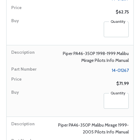
$62.75
Quantity
Piper PA46-350P 1998-1999 Malibu
Mirage Pilots Info Manual
14-01267
$71.99
Quantity
Piper PA46-350P Malibu Mirage 1999-
2005 Pilots Info Manual