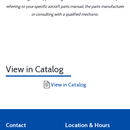
referring to your specific aircraft parts manual, the parts manufacturer
or consulting with a qualified mechanic.
View in Catalog
View in Catalog
Contact
Location & Hours