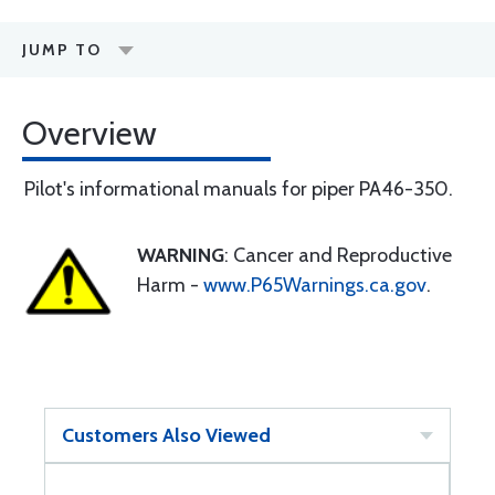
JUMP TO
Overview
Pilot's informational manuals for piper PA46-350.
WARNING
: Cancer and Reproductive
Harm -
www.P65Warnings.ca.gov
.
Customers Also Viewed