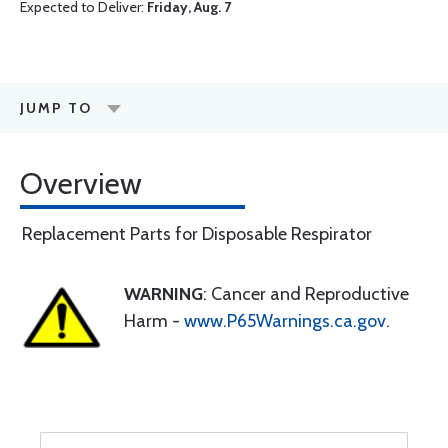
Expected to Deliver:
Friday, Aug. 7
JUMP TO
Overview
Replacement Parts for Disposable Respirator
WARNING
: Cancer and Reproductive
Harm -
www.P65Warnings.ca.gov
.