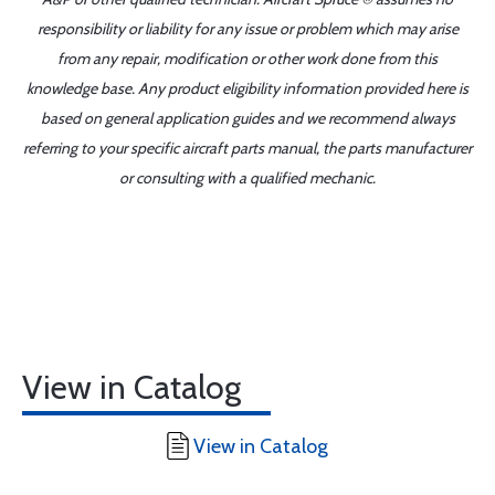
responsibility or liability for any issue or problem which may arise
from any repair, modification or other work done from this
knowledge base. Any product eligibility information provided here is
based on general application guides and we recommend always
referring to your specific aircraft parts manual, the parts manufacturer
or consulting with a qualified mechanic.
View in Catalog
View in Catalog