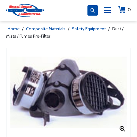
0
Home
/
Composite Materials
/
Safety Equipment
/
Dust /
Mists / Fumes Pre-Filter