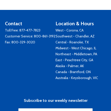
Contact
Location & Hours
Toll Free:
877-477-7823
West - Corona, CA
Customer Service:
800-861-3192
Southwest - Chandler, AZ
Fax: 800-329-3020
Central - Roanoke, TX
Midwest - West Chicago, IL
Northeast - Middletown, PA
East - Peachtree City, GA
Alaska - Palmer, AK
Canada - Brantford, ON
Australia - Keysborough, VIC
Subscribe to our weekly newsletter