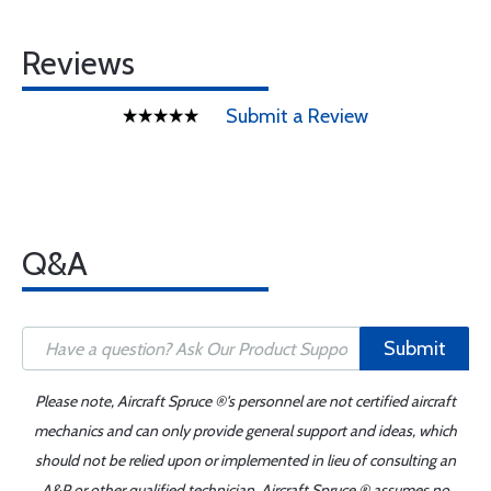
Reviews
Submit a Review
Q&A
Submit
Please note, Aircraft Spruce ®'s personnel are not certified aircraft
mechanics and can only provide general support and ideas, which
should not be relied upon or implemented in lieu of consulting an
A&P or other qualified technician. Aircraft Spruce ® assumes no