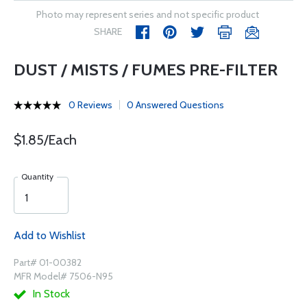
Photo may represent series and not specific product
SHARE
DUST / MISTS / FUMES PRE-FILTER
0 Reviews
0 Answered Questions
$1.85/Each
Quantity
Add to Wishlist
Part# 01-00382
MFR Model# 7506-N95
In Stock