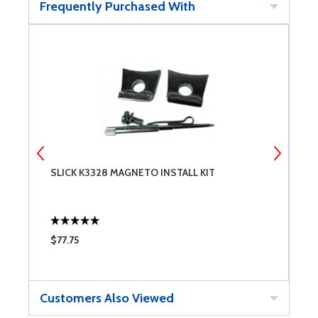
Frequently Purchased With
SLICK K3328 MAGNETO INSTALL KIT
S
$77.75
$
Customers Also Viewed