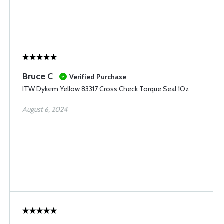
Bruce C
Verified Purchase
ITW Dykem Yellow 83317 Cross Check Torque Seal 1Oz
August 6, 2024