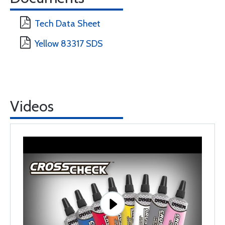
Tech Data Sheet
Yellow 83317 SDS
Videos