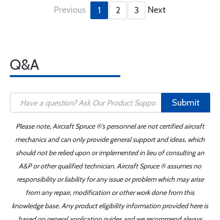
Previous
Next
1
2
3
Q&A
Submit
Please note, Aircraft Spruce ®'s personnel are not certified aircraft
mechanics and can only provide general support and ideas, which
should not be relied upon or implemented in lieu of consulting an
A&P or other qualified technician. Aircraft Spruce ® assumes no
responsibility or liability for any issue or problem which may arise
from any repair, modification or other work done from this
knowledge base. Any product eligibility information provided here is
based on general application guides and we recommend always