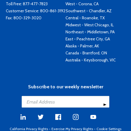
Toll Free:
877-477-7823
West - Corona, CA
Customer Service:
800-861-3192
Southwest - Chandler, AZ
Fax: 800-329-3020
Central - Roanoke, TX
Midwest - West Chicago, IL
Northeast - Middletown, PA
East - Peachtree City, GA
Alaska - Palmer, AK
Canada - Brantford, ON
Australia - Keysborough, VIC
Subscribe to our weekly newsletter
California Privacy Rights
-
Exercise My Privacy Rights
-
Cookie Settings