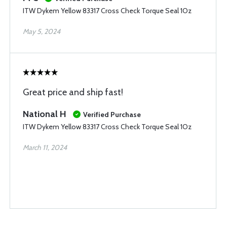
ITW Dykem Yellow 83317 Cross Check Torque Seal 1Oz
May 5, 2024
Great price and ship fast!
National H
Verified Purchase
ITW Dykem Yellow 83317 Cross Check Torque Seal 1Oz
March 11, 2024