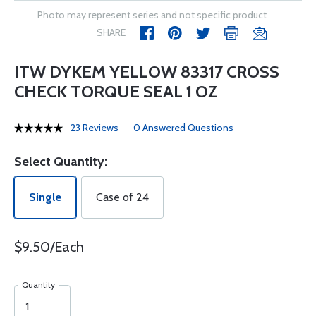
Photo may represent series and not specific product
SHARE
ITW DYKEM YELLOW 83317 CROSS
CHECK TORQUE SEAL 1 OZ
23 Reviews
0 Answered Questions
Select Quantity:
Single
Case of 24
$9.50/Each
Quantity