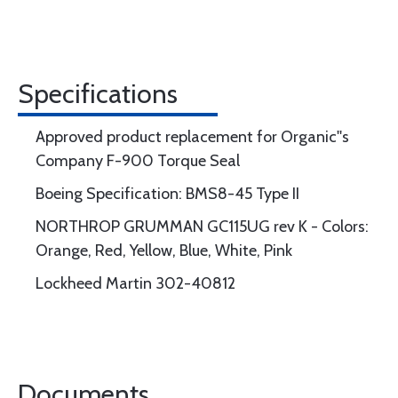
Specifications
Approved product replacement for Organic''s
Company F-900 Torque Seal
Boeing Specification: BMS8-45 Type II
NORTHROP GRUMMAN GC115UG rev K - Colors:
Orange, Red, Yellow, Blue, White, Pink
Lockheed Martin 302-40812
Documents