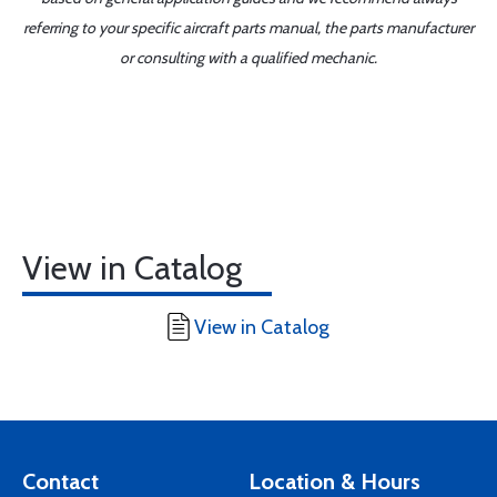
referring to your specific aircraft parts manual, the parts manufacturer
or consulting with a qualified mechanic.
View in Catalog
View in Catalog
Contact
Location & Hours