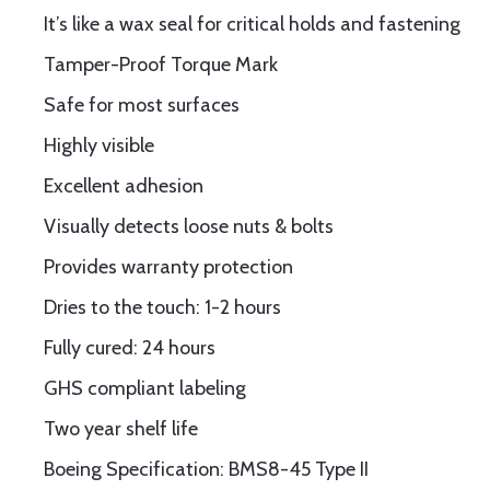
It’s like a wax seal for critical holds and fastening
Tamper-Proof Torque Mark
Safe for most surfaces
Highly visible
Excellent adhesion
Visually detects loose nuts & bolts
Provides warranty protection
Dries to the touch: 1-2 hours
Fully cured: 24 hours
GHS compliant labeling
Two year shelf life
Boeing Specification: BMS8-45 Type II