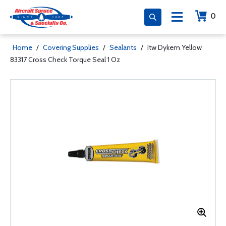
0
Home
/
Covering Supplies
/
Sealants
/
Itw Dykem Yellow
83317 Cross Check Torque Seal 1 Oz