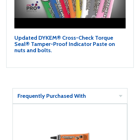
Updated DYKEM® Cross-Check Torque
Seal® Tamper-Proof Indicator Paste on
nuts and bolts.
Frequently Purchased With