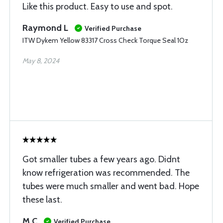
Like this product. Easy to use and spot.
Raymond L
Verified Purchase
ITW Dykem Yellow 83317 Cross Check Torque Seal 1Oz
May 8, 2024
Got smaller tubes a few years ago. Didnt
know refrigeration was recommended. The
tubes were much smaller and went bad. Hope
these last.
M C
Verified Purchase