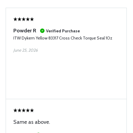
Powder R
Verified Purchase
ITW Dykem Yellow 83317 Cross Check Torque Seal 1Oz
June 25, 2026
Same as above.