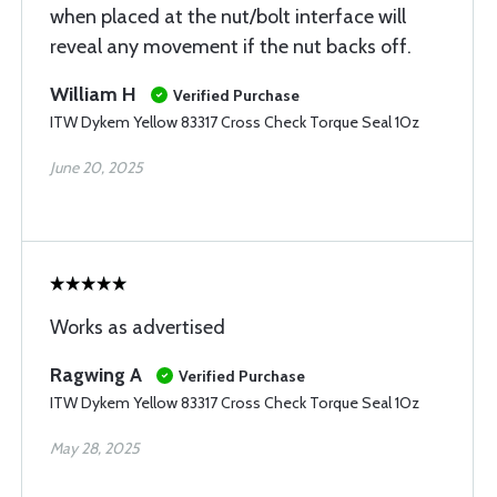
when placed at the nut/bolt interface will
reveal any movement if the nut backs off.
William H
Verified Purchase
ITW Dykem Yellow 83317 Cross Check Torque Seal 1Oz
June 20, 2025
Works as advertised
Ragwing A
Verified Purchase
ITW Dykem Yellow 83317 Cross Check Torque Seal 1Oz
May 28, 2025