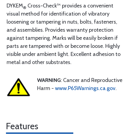
DYKEM
Cross-Check™ provides a convenient
®
visual method for identification of vibratory
loosening or tampering in nuts, bolts, fasteners,
and assemblies. Provides warranty protection
against tampering. Marks will be easily broken if
parts are tampered with or become loose. Highly
visible under ambient light. Excellent adhesion to
metal and other substrates.
WARNING
: Cancer and Reproductive
Harm -
www.P65Warnings.ca.gov
.
Features