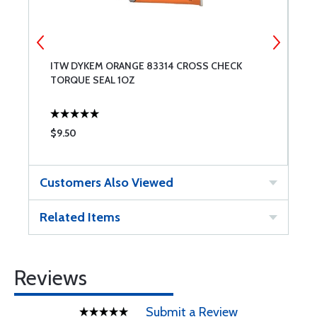
ITW DYKEM ORANGE 83314 CROSS CHECK
I
TORQUE SEAL 1OZ
S
$9.50
$
Customers Also Viewed
Related Items
Reviews
Submit a Review