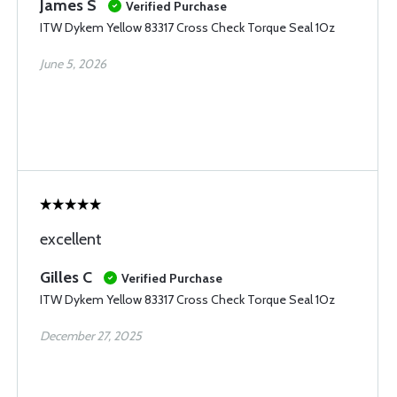
James S
Verified Purchase
ITW Dykem Yellow 83317 Cross Check Torque Seal 1Oz
June 5, 2026
excellent
Gilles C
Verified Purchase
ITW Dykem Yellow 83317 Cross Check Torque Seal 1Oz
December 27, 2025