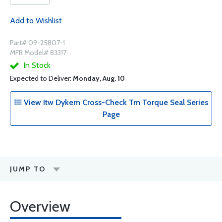
Add to Wishlist
Part# 09-25807-1
MFR Model# 83317
In Stock
Expected to Deliver:
Monday, Aug. 10
View Itw Dykem Cross-Check Tm Torque Seal Series
Page
JUMP TO
Overview