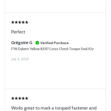
Perfect
Grégoire G
Verified Purchase
ITW Dykem Yellow 83317 Cross Check Torque Seal 1Oz
July 3, 2025
Works great to mark a torqued fastener and