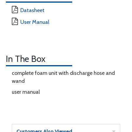
Datasheet
User Manual
In The Box
complete foam unit with discharge hose and
wand
user manual
Customers Also Viewed