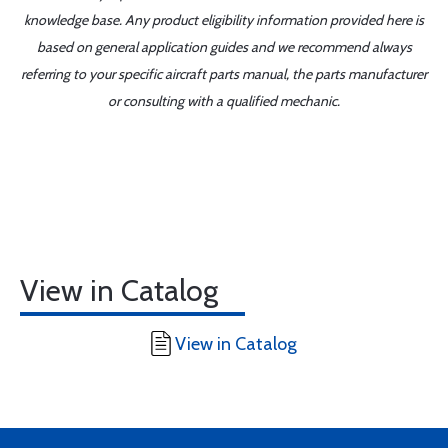
knowledge base. Any product eligibility information provided here is
based on general application guides and we recommend always
referring to your specific aircraft parts manual, the parts manufacturer
or consulting with a qualified mechanic.
View in Catalog
View in Catalog