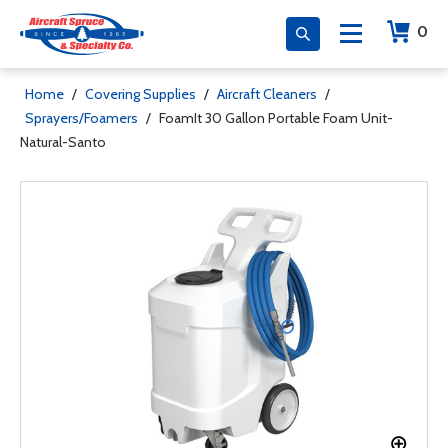
0
Home
/
Covering Supplies
/
Aircraft Cleaners
/
Sprayers/Foamers
/
FoamIt 30 Gallon Portable Foam Unit-
Natural-Santo