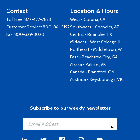
Contact
Location & Hours
Toll Free:
877-477-7823
West - Corona, CA
Customer Service:
800-861-3192
Southwest - Chandler, AZ
Fax: 800-329-3020
Central - Roanoke, TX
Midwest - West Chicago, IL
Northeast - Middletown, PA
East - Peachtree City, GA
Alaska - Palmer, AK
Canada - Brantford, ON
Australia - Keysborough, VIC
Subscribe to our weekly newsletter