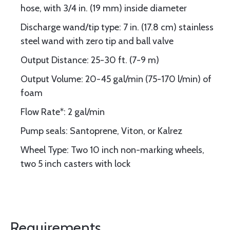
hose, with 3/4 in. (19 mm) inside diameter
Discharge wand/tip type: 7 in. (17.8 cm) stainless
steel wand with zero tip and ball valve
Output Distance: 25-30 ft. (7-9 m)
Output Volume: 20-45 gal/min (75-170 l/min) of
foam
Flow Rate*: 2 gal/min
Pump seals: Santoprene, Viton, or Kalrez
Wheel Type: Two 10 inch non-marking wheels,
two 5 inch casters with lock
Requirements