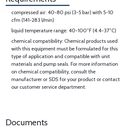
compressed air: 40-80 psi (3-5 bar) with 5-10
cfm (141-283 l/min)
liquid temperature range: 40-100˚F (4.4-37˚C)
chemical compatibility: Chemical products used
with this equipment must be formulated for this
type of application and compatible with unit
materials and pump seals. For more information
on chemical compatibility, consult the
manufacturer or SDS for your product or contact
our customer service department.
Documents