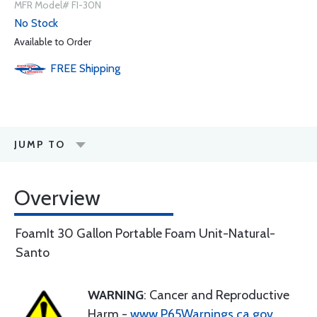
MFR Model# FI-30N
No Stock
Available to Order
FREE
Shipping
JUMP TO
Overview
FoamIt 30 Gallon Portable Foam Unit-Natural-
Santo
WARNING
: Cancer and Reproductive
Harm -
www.P65Warnings.ca.gov
.