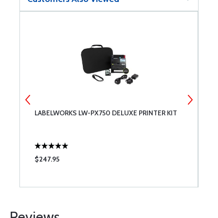
LABELWORKS LW-PX750 DELUXE PRINTER KIT
F
$247.95
$
Reviews