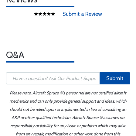
Submit a Review
Q&A
Submit
Please note, Aircraft Spruce ®'s personnel are not certified aircraft
mechanics and can only provide general support and ideas, which
should not be relied upon or implemented in lieu of consulting an
A&P or other qualified technician. Aircraft Spruce ® assumes no
responsibility or liability for any issue or problem which may arise
from any repair, modification or other work done from this