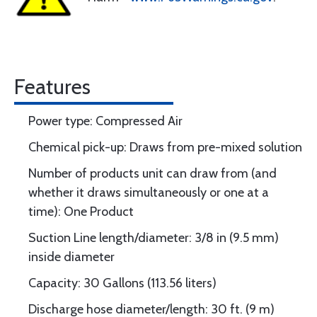
Features
Power type: Compressed Air
Chemical pick-up: Draws from pre-mixed solution
Number of products unit can draw from (and
whether it draws simultaneously or one at a
time): One Product
Suction Line length/diameter: 3/8 in (9.5 mm)
inside diameter
Capacity: 30 Gallons (113.56 liters)
Discharge hose diameter/length: 30 ft. (9 m)