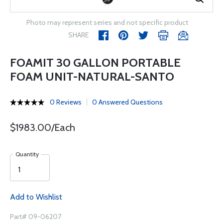
Photo may represent series and not specific product
SHARE
FOAMIT 30 GALLON PORTABLE
FOAM UNIT-NATURAL-SANTO
0 Reviews
0 Answered Questions
$1983.00/Each
Quantity
Add to Wishlist
Part# 09-06207