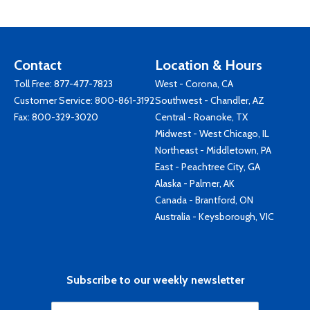
Contact
Location & Hours
Toll Free:
877-477-7823
West - Corona, CA
Customer Service:
800-861-3192
Southwest - Chandler, AZ
Fax: 800-329-3020
Central - Roanoke, TX
Midwest - West Chicago, IL
Northeast - Middletown, PA
East - Peachtree City, GA
Alaska - Palmer, AK
Canada - Brantford, ON
Australia - Keysborough, VIC
Subscribe to our weekly newsletter