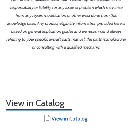
responsibility or liability for any issue or problem which may arise
from any repair, modification or other work done from this
knowledge base. Any product eligibility information provided here is
based on general application guides and we recommend always
referring to your specific aircraft parts manual, the parts manufacturer
or consulting with a qualified mechanic.
View in Catalog
View in Catalog