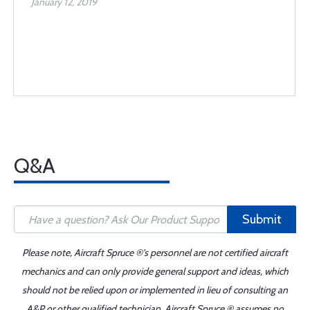
January 12, 2019
Q&A
Submit
Please note, Aircraft Spruce ®'s personnel are not certified aircraft
mechanics and can only provide general support and ideas, which
should not be relied upon or implemented in lieu of consulting an
A&P or other qualified technician. Aircraft Spruce ® assumes no