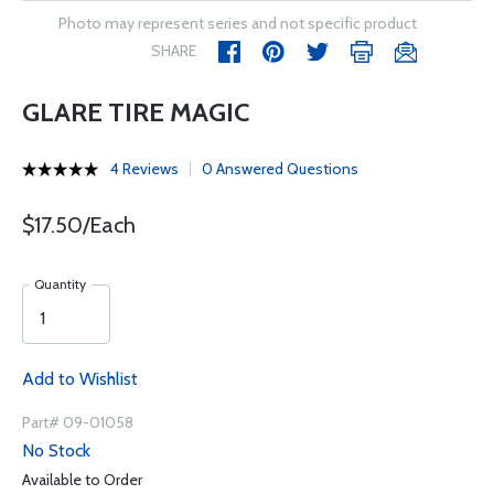
Photo may represent series and not specific product
SHARE
GLARE TIRE MAGIC
4 Reviews
0 Answered Questions
$17.50/Each
Quantity
Add to Wishlist
Part# 09-01058
No Stock
Available to Order