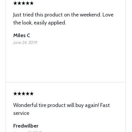
Just tried this product on the weekend. Love
the look, easily applied.
Miles C
June 24, 2019
Wonderful tire product will buy again! Fast
service
Fredwilber