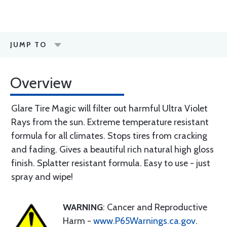
JUMP TO
Overview
Glare Tire Magic will filter out harmful Ultra Violet
Rays from the sun. Extreme temperature resistant
formula for all climates. Stops tires from cracking
and fading. Gives a beautiful rich natural high gloss
finish. Splatter resistant formula. Easy to use - just
spray and wipe!
WARNING
: Cancer and Reproductive
Harm -
www.P65Warnings.ca.gov
.