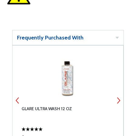
Frequently Purchased With
GLARE ULTRA WASH 12 OZ
G