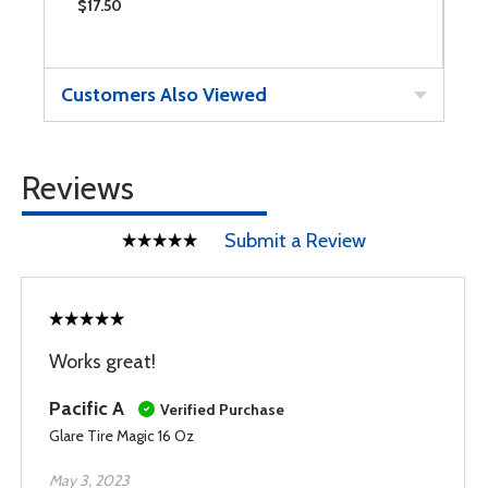
$17.50
$
Customers Also Viewed
Reviews
Submit a Review
Works great!
Pacific A
Verified Purchase
Glare Tire Magic 16 Oz
May 3, 2023