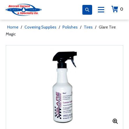
0
Home
/
Covering Supplies
/
Polishes
/
Tires
/
Glare Tire
Magic