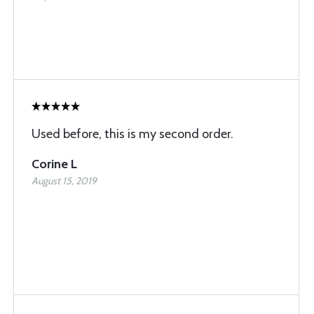
Used before, this is my second order.
Corine L
August 15, 2019