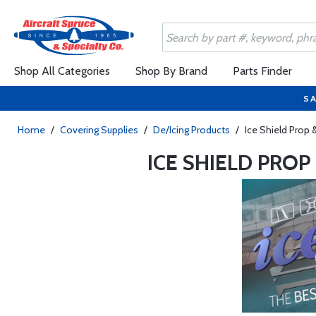
Shop All Categories
Shop By Brand
Parts Finder
SA
Home
/
Covering Supplies
/
De/Icing Products
/
Ice Shield Prop 
ICE SHIELD PRO