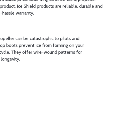
product. Ice Shield products are reliable, durable and
o-hassle warranty.
ropeller can be catastrophic to pilots and
prop boots prevent ice from forming on your
cycle. They offer wire-wound patterns for
 longevity.