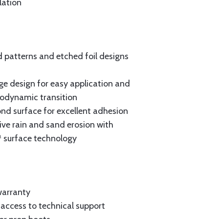
lation
patterns and etched foil designs
e design for easy application and
rodynamic transition
nd surface for excellent adhesion
vive rain and sand erosion with
 surface technology
warranty
t access to technical support