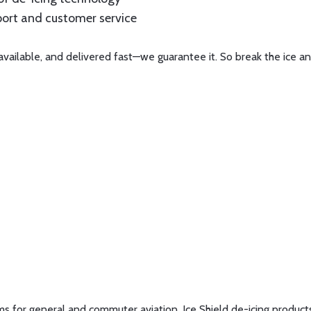
pport and customer service
available, and delivered fast—we guarantee it. So break the ice an
tems for general and commuter aviation. Ice Shield de-icing produc