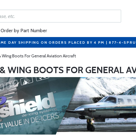
Order by Part Number
ME DAY SHIPPING ON ORDERS PLACED BY 4 PM | 877-4-SPR
& Wing Boots For General Aviation Aircraft
P & WING BOOTS FOR GENERAL AV