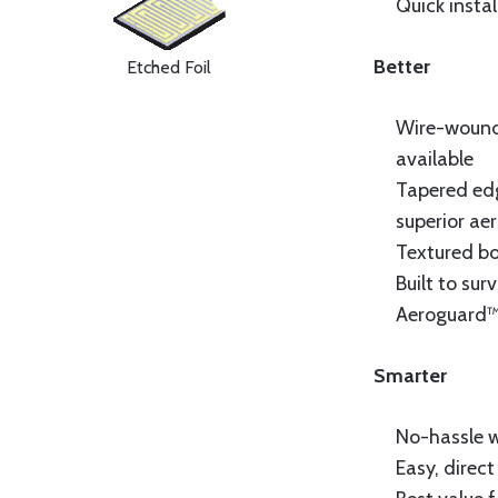
Quick instal
Better
Etched Foil
Wire-wound 
available
Tapered edg
superior ae
Textured bo
Built to sur
Aeroguard™
Smarter
No-hassle 
Easy, direc