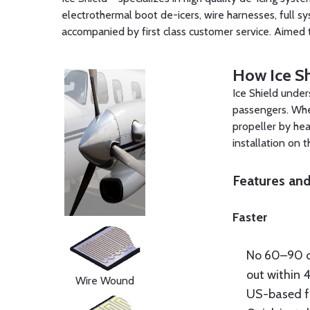
electrothermal boot de-icers, wire harnesses, full sy
accompanied by first class customer service. Aimed 
How Ice Sh
Ice Shield under
passengers. When
propeller by he
installation on 
Features and
Faster
No 60–90 d
out within 
Wire Wound
US-based f