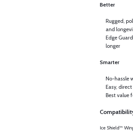
Better
Rugged, pol
and longevi
Edge Guard 
longer
Smarter
No-hassle 
Easy, direc
Best value 
Compatibilit
Ice Shield™ Wing