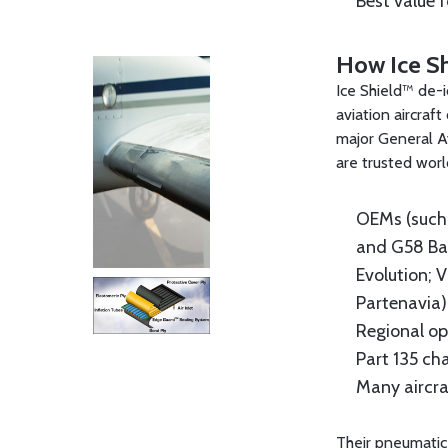
Best value 
How Ice S
Ice Shield™ de-i
aviation aircraf
major General Av
are trusted wor
OEMs (such 
and G58 Bar
Evolution; V
Partenavia)
Regional op
Part 135 ch
Many aircra
Their pneumatic