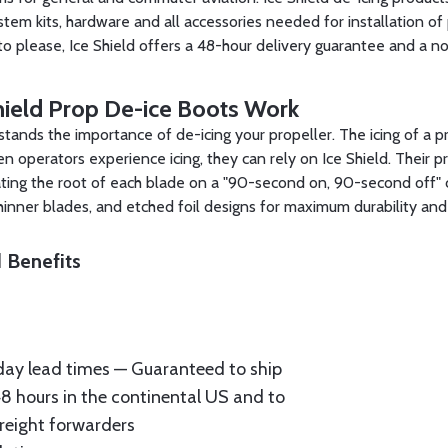
stem kits, hardware and all accessories needed for installation of 
to please, Ice Shield offers a 48-hour delivery guarantee and a n
ield Prop De-ice Boots Work
stands the importance of de-icing your propeller. The icing of a p
 operators experience icing, they can rely on Ice Shield. Their 
ating the root of each blade on a "90-second on, 90-second off" 
thinner blades, and etched foil designs for maximum durability and
 Benefits
ay lead times — Guaranteed to ship
48 hours in the continental US and to
reight forwarders