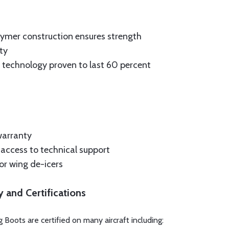
ymer construction ensures strength
ty
technology proven to last 60 percent
warranty
t access to technical support
for wing de-icers
y and Certifications
 Boots are certified on many aircraft including: