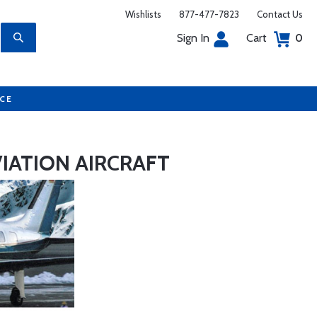
Wishlists
877-477-7823
Contact Us
Sign In
Cart
0
UCE
IATION AIRCRAFT