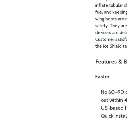
inflate tubular 
fuel and keeping 
wing boots are 
safety. They are
de-icers are del
Customer satisfa
the Ice Shield t
Features & B
Faster
No 60–90 d
out within 
US-based f
Quick insta