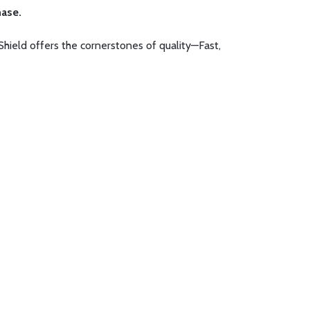
hase.
Shield offers the cornerstones of quality—Fast,