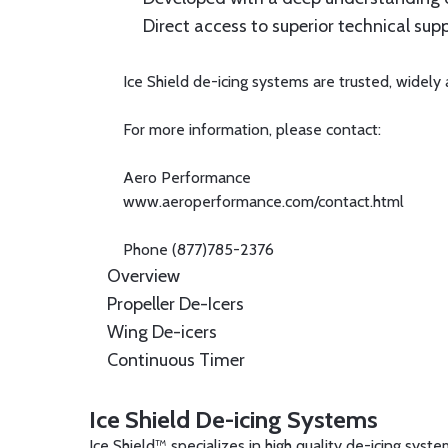
Direct access to superior technical su
Ice Shield de-icing systems are trusted, widely 
For more information, please contact:
Aero Performance
www.aeroperformance.com/contact.html
Phone (877)785-2376
Overview
Propeller De-Icers
Wing De-icers
Continuous Timer
Ice Shield De-icing Systems
Ice Shield™ specializes in high quality de-icing sys