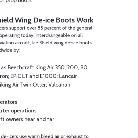
for prop boots
hield Wing De-ice Boots Work
cers support over 85 percent of the general
t operating today. Interchangeable on all
iation aircraft, Ice Shield wing de-ice boots
ldwide by:
as Beechcraft King Air 350, 200, 90
on; EPIC LT and E1000; Lancair
iking Air Twin Otter; Vulcanair
erators
arter operations
ft owners near and far
 de-icers use warm bleed air or exhaust to