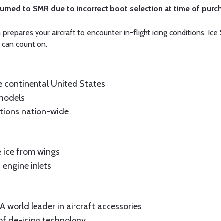
turned to SMR due to incorrect boot selection at time of purc
epares your aircraft to encounter in-flight icing conditions. Ice 
 can count on.
e continental United States
 models
ations nation-wide
 ice from wings
 engine inlets
 world leader in aircraft accessories
of de-icing technology