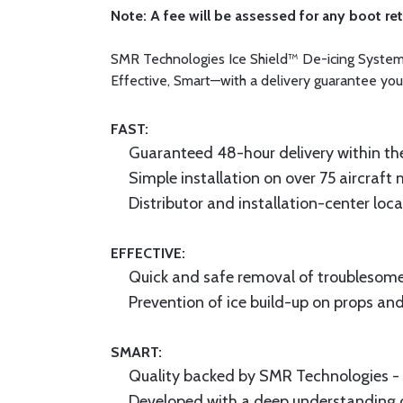
Note: A fee will be assessed for any boot re
SMR Technologies Ice Shield™ De-icing System pr
Effective, Smart—with a delivery guarantee you
FAST:
Guaranteed 48-hour delivery within th
Simple installation on over 75 aircraft
Distributor and installation-center loc
EFFECTIVE:
Quick and safe removal of troublesome
Prevention of ice build-up on props and
SMART:
Quality backed by SMR Technologies - A
Developed with a deep understanding 