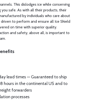
channels. This dislodges ice while conserving
you safe. As with all their products, their
manufactured by individuals who care about
 driven to perform and ensure all Ice Shield
ivered on time with superior quality.
ction and safety, above all, is important to
eam.
enefits
ay lead times — Guaranteed to ship
48 hours in the continental US and to
reight forwarders
llation processes