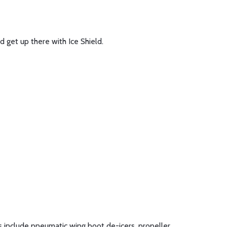
d get up there with Ice Shield.
ts include pneumatic wing boot de-icers, propeller