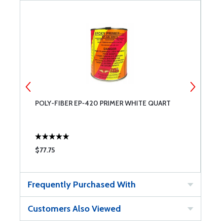
POLY-FIBER EP-420 PRIMER WHITE QUART
P
$77.75
$
Frequently Purchased With
Customers Also Viewed