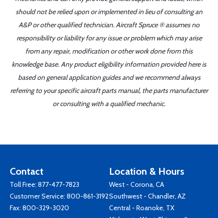
should not be relied upon or implemented in lieu of consulting an
A&P or other qualified technician. Aircraft Spruce ® assumes no
responsibility or liability for any issue or problem which may arise
from any repair, modification or other work done from this
knowledge base. Any product eligibility information provided here is
based on general application guides and we recommend always
referring to your specific aircraft parts manual, the parts manufacturer
or consulting with a qualified mechanic.
Contact
Location & Hours
Toll Free:
877-477-7823
West - Corona, CA
Customer Service:
800-861-3192
Southwest - Chandler, AZ
Fax: 800-329-3020
Central - Roanoke, TX