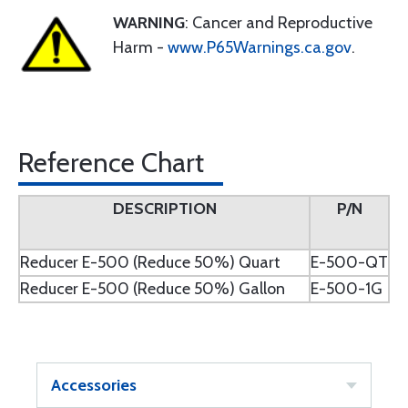
WARNING
: Cancer and Reproductive
Harm -
www.P65Warnings.ca.gov
.
Reference Chart
DESCRIPTION
P/N
Reducer E-500 (Reduce 50%) Quart
E-500-QT
Reducer E-500 (Reduce 50%) Gallon
E-500-1G
Accessories