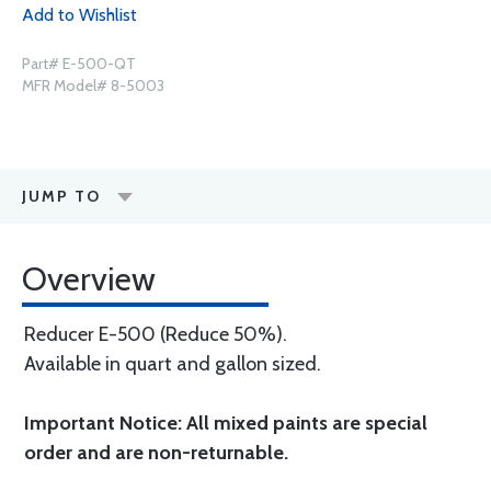
Add to Wishlist
Part# E-500-QT
MFR Model# 8-5003
JUMP TO
Overview
Reducer E-500 (Reduce 50%).
Available in quart and gallon sized.
Important Notice: All mixed paints are special
order and are non-returnable.