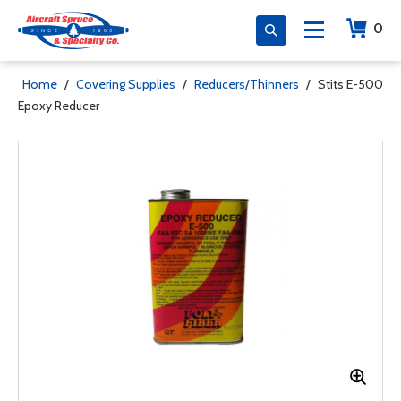
0
Home
/
Covering Supplies
/
Reducers/Thinners
/
Stits E-500
Epoxy Reducer