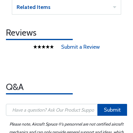
Related Items
Reviews
Submit a Review
Q&A
Submit
Please note, Aircraft Spruce ®'s personnel are not certified aircraft
mechanics and can only provide general support and ideas, which