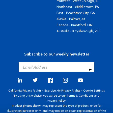
Midwest - West Chicago, IL
Northeast - Middletown, PA
East - Peachtree City, GA
Alaska - Palmer, AK
Canada - Brantford, ON
Australia - Keysborough, VIC
Subscribe to our weekly newsletter
California Privacy Rights
-
Exercise My Privacy Rights
-
Cookie Settings
By using this website, you agree to our
Terms & Conditions
and
Privacy Policy
Product photos shown may represent the type of product, or be for
illustration purposes only, and may not be an exact representation of the