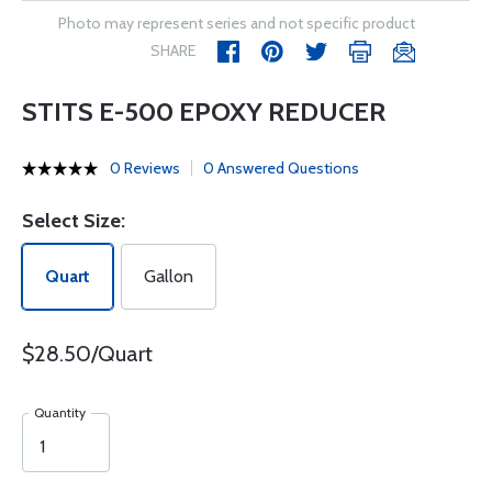
Photo may represent series and not specific product
SHARE
STITS E-500 EPOXY REDUCER
0 Reviews
0 Answered Questions
Select Size:
Quart
Gallon
$28.50/Quart
Quantity