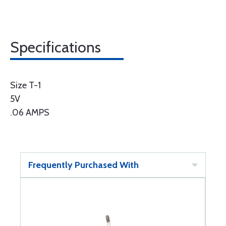
Specifications
Size T-1
5V
.06 AMPS
Frequently Purchased With