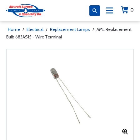
0
Home
/
Electrical
/
Replacement Lamps
/
AML Replacement
Bulb 683AS15 - Wire Terminal