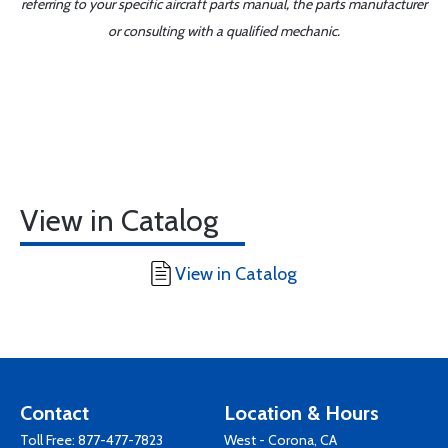
referring to your specific aircraft parts manual, the parts manufacturer
or consulting with a qualified mechanic.
View in Catalog
View in Catalog
Contact
Location & Hours
Toll Free:
877-477-7823
West - Corona, CA