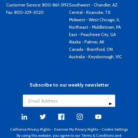
Customer Service:
800-861-3192
Southwest - Chandler, AZ
Fax: 800-329-3020
Central - Roanoke, TX
Midwest - West Chicago, IL
Northeast - Middletown, PA
East - Peachtree City, GA
Alaska - Palmer, AK
Canada - Brantford, ON
Australia - Keysborough, VIC
Subscribe to our weekly newsletter
California Privacy Rights
-
Exercise My Privacy Rights
-
Cookie Settings
By using this website, you agree to our
Terms & Conditions
and