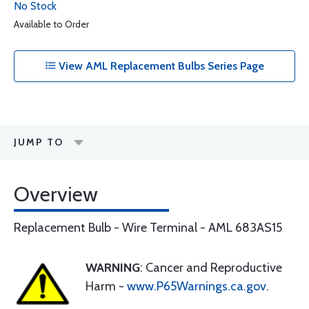
No Stock
Available to Order
View AML Replacement Bulbs Series Page
JUMP TO
Overview
Replacement Bulb - Wire Terminal - AML 683AS15
WARNING
: Cancer and Reproductive
Harm -
www.P65Warnings.ca.gov
.