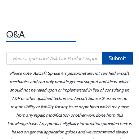
Q&A
Submit
Please note, Aircraft Spruce ®'s personnel are not certified aircraft
mechanics and can only provide general support and ideas, which
should not be relied upon or implemented in lieu of consulting an
A&P or other qualified technician. Aircraft Spruce ® assumes no
responsibility or liability for any issue or problem which may arise
from any repair, modification or other work done from this
knowledge base. Any product eligibility information provided here is
based on general application guides and we recommend always