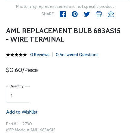
Photo may represent series and not specific product
SHARE
AML REPLACEMENT BULB 683AS15
- WIRE TERMINAL
0 Reviews
0 Answered Questions
$0.60/Piece
Quantity
Add to Wishlist
Part# 11-12730
MFR Model# AML-683AS15