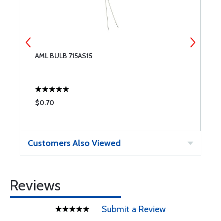
AML BULB 715AS15
A
$0.70
$
Customers Also Viewed
Reviews
Submit a Review