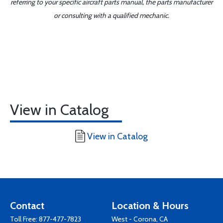
referring to your specific aircraft parts manual, the parts manufacturer
or consulting with a qualified mechanic.
View in Catalog
View in Catalog
Contact
Location & Hours
Toll Free:
877-477-7823
West - Corona, CA