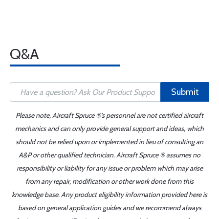
Q&A
Submit
Please note, Aircraft Spruce ®'s personnel are not certified aircraft
mechanics and can only provide general support and ideas, which
should not be relied upon or implemented in lieu of consulting an
A&P or other qualified technician. Aircraft Spruce ® assumes no
responsibility or liability for any issue or problem which may arise
from any repair, modification or other work done from this
knowledge base. Any product eligibility information provided here is
based on general application guides and we recommend always