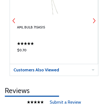
AML BULB 715AS15
A
$0.70
$
Customers Also Viewed
Reviews
Submit a Review