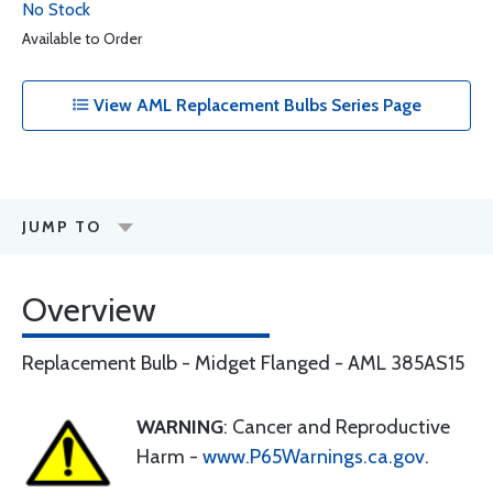
No Stock
Available to Order
View AML Replacement Bulbs Series Page
JUMP TO
Overview
Replacement Bulb - Midget Flanged - AML 385AS15
WARNING
: Cancer and Reproductive
Harm -
www.P65Warnings.ca.gov
.