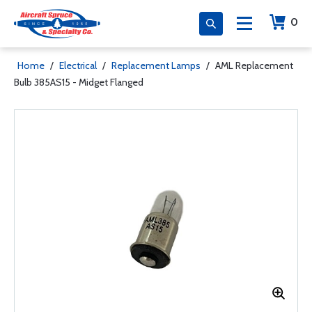
0
Home
/
Electrical
/
Replacement Lamps
/
AML Replacement
Bulb 385AS15 - Midget Flanged