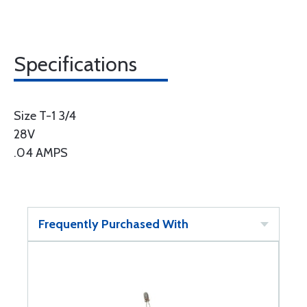
Specifications
Size T-1 3/4
28V
.04 AMPS
Frequently Purchased With