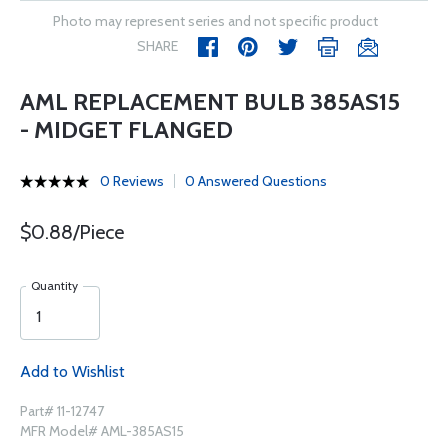
Photo may represent series and not specific product
SHARE
AML REPLACEMENT BULB 385AS15
- MIDGET FLANGED
0 Reviews
0 Answered Questions
$0.88/Piece
Quantity
Add to Wishlist
Part# 11-12747
MFR Model# AML-385AS15