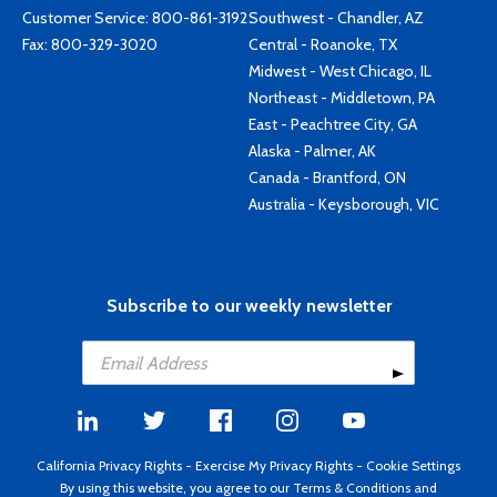
Customer Service:
800-861-3192
Southwest - Chandler, AZ
Fax: 800-329-3020
Central - Roanoke, TX
Midwest - West Chicago, IL
Northeast - Middletown, PA
East - Peachtree City, GA
Alaska - Palmer, AK
Canada - Brantford, ON
Australia - Keysborough, VIC
Subscribe to our weekly newsletter
California Privacy Rights
-
Exercise My Privacy Rights
-
Cookie Settings
By using this website, you agree to our
Terms & Conditions
and