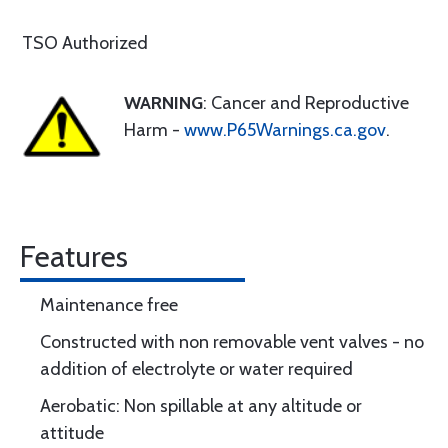
TSO Authorized
WARNING
: Cancer and Reproductive
Harm -
www.P65Warnings.ca.gov
.
Features
Maintenance free
Constructed with non removable vent valves - no
addition of electrolyte or water required
Aerobatic: Non spillable at any altitude or
attitude