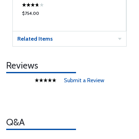
$754.00
$
Related Items
Reviews
Submit a Review
Q&A