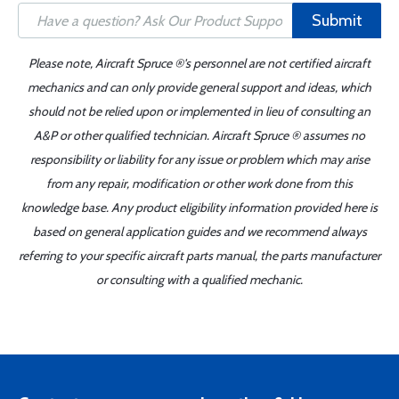
Submit
Please note, Aircraft Spruce ®'s personnel are not certified aircraft
mechanics and can only provide general support and ideas, which
should not be relied upon or implemented in lieu of consulting an
A&P or other qualified technician. Aircraft Spruce ® assumes no
responsibility or liability for any issue or problem which may arise
from any repair, modification or other work done from this
knowledge base. Any product eligibility information provided here is
based on general application guides and we recommend always
referring to your specific aircraft parts manual, the parts manufacturer
or consulting with a qualified mechanic.