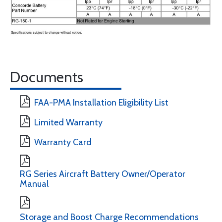
Documents
FAA-PMA Installation Eligibility List
Limited Warranty
Warranty Card
RG Series Aircraft Battery Owner/Operator
Manual
Storage and Boost Charge Recommendations