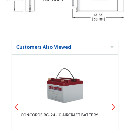
Customers Also Viewed
CONCORDE RG-24-10 AIRCRAFT BATTERY
C