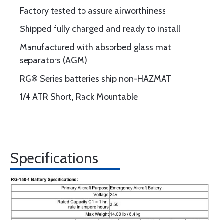
Factory tested to assure airworthiness
Shipped fully charged and ready to install
Manufactured with absorbed glass mat
separators (AGM)
RG® Series batteries ship non-HAZMAT
1/4 ATR Short, Rack Mountable
Specifications