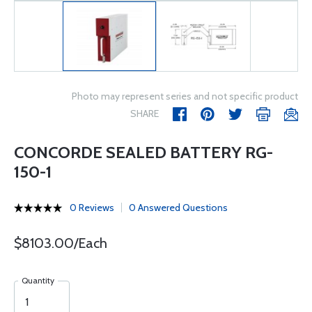
Photo may represent series and not specific product
SHARE
CONCORDE SEALED BATTERY RG-
150-1
0 Reviews
0 Answered Questions
$8103.00/Each
Quantity