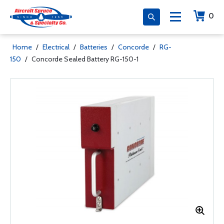
0
Home
/
Electrical
/
Batteries
/
Concorde
/
RG-
150
/
Concorde Sealed Battery RG-150-1