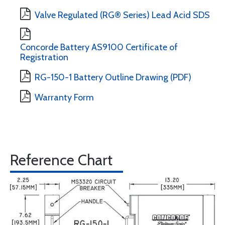
Valve Regulated (RG® Series) Lead Acid SDS
Concorde Battery AS9100 Certificate of
Registration
RG-150-1 Battery Outline Drawing (PDF)
Warranty Form
Reference Chart