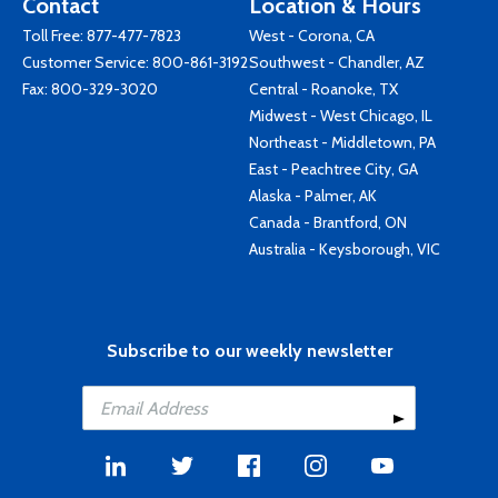
Contact
Location & Hours
Toll Free:
877-477-7823
West - Corona, CA
Customer Service:
800-861-3192
Southwest - Chandler, AZ
Fax: 800-329-3020
Central - Roanoke, TX
Midwest - West Chicago, IL
Northeast - Middletown, PA
East - Peachtree City, GA
Alaska - Palmer, AK
Canada - Brantford, ON
Australia - Keysborough, VIC
Subscribe to our weekly newsletter