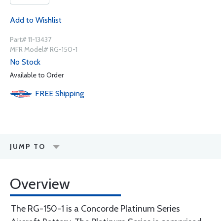
Add to Wishlist
Part# 11-13437
MFR Model# RG-150-1
No Stock
Available to Order
FREE
Shipping
JUMP TO
Overview
The RG-150-1 is a Concorde Platinum Series