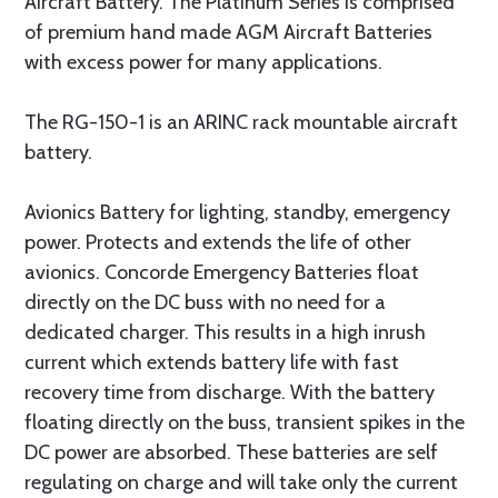
Aircraft Battery. The Platinum Series is comprised
of premium hand made AGM Aircraft Batteries
with excess power for many applications.
The RG-150-1 is an ARINC rack mountable aircraft
battery.
Avionics Battery for lighting, standby, emergency
power. Protects and extends the life of other
avionics. Concorde Emergency Batteries float
directly on the DC buss with no need for a
dedicated charger. This results in a high inrush
current which extends battery life with fast
recovery time from discharge. With the battery
floating directly on the buss, transient spikes in the
DC power are absorbed. These batteries are self
regulating on charge and will take only the current