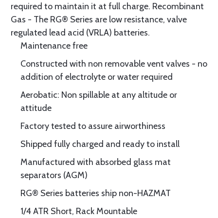
required to maintain it at full charge. Recombinant
Gas - The RG® Series are low resistance, valve
regulated lead acid (VRLA) batteries.
Maintenance free
Constructed with non removable vent valves - no
addition of electrolyte or water required
Aerobatic: Non spillable at any altitude or
attitude
Factory tested to assure airworthiness
Shipped fully charged and ready to install
Manufactured with absorbed glass mat
separators (AGM)
RG® Series batteries ship non-HAZMAT
1/4 ATR Short, Rack Mountable