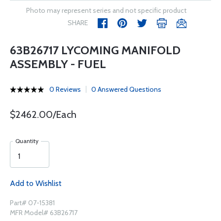
Photo may represent series and not specific product
SHARE
63B26717 LYCOMING MANIFOLD
ASSEMBLY - FUEL
0 Reviews
0 Answered Questions
$2462.00/Each
Quantity
Add to Wishlist
Part# 07-15381
MFR Model# 63B26717