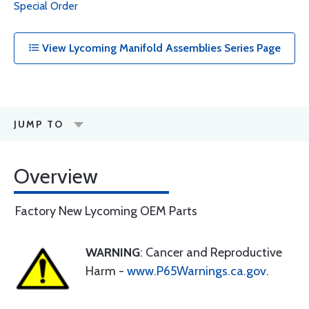
Special Order
View Lycoming Manifold Assemblies Series Page
JUMP TO
Overview
Factory New Lycoming OEM Parts
WARNING
: Cancer and Reproductive
Harm -
www.P65Warnings.ca.gov
.