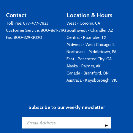
Contact
Location & Hours
Toll Free:
877-477-7823
West - Corona, CA
Customer Service:
800-861-3192
Southwest - Chandler, AZ
Fax: 800-329-3020
Central - Roanoke, TX
Midwest - West Chicago, IL
Northeast - Middletown, PA
East - Peachtree City, GA
Alaska - Palmer, AK
Canada - Brantford, ON
Australia - Keysborough, VIC
Subscribe to our weekly newsletter