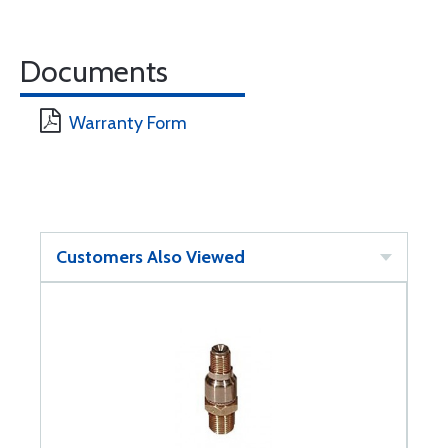
Documents
Warranty Form
Customers Also Viewed