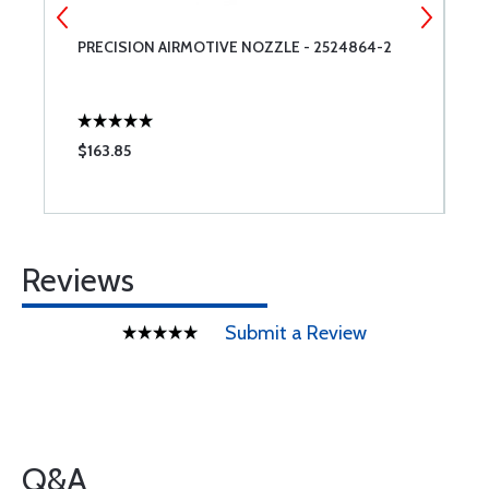
PRECISION AIRMOTIVE NOZZLE - 2524864-2
L
$163.85
$
Reviews
Submit a Review
Q&A