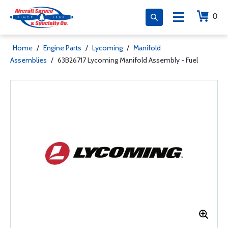
0
Home
/
Engine Parts
/
Lycoming
/
Manifold
Assemblies
/
63B26717 Lycoming Manifold Assembly - Fuel