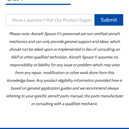
Submit
Please note, Aircraft Spruce ®'s personnel are not certified aircraft
mechanics and can only provide general support and ideas, which
should not be relied upon or implemented in lieu of consulting an
A&P or other qualified technician. Aircraft Spruce ® assumes no
responsibility or liability for any issue or problem which may arise
from any repair, modification or other work done from this
knowledge base. Any product eligibility information provided here is
based on general application guides and we recommend always
referring to your specific aircraft parts manual, the parts manufacturer
or consulting with a qualified mechanic.