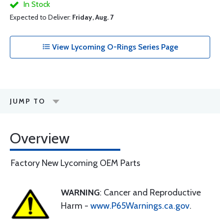
In Stock
Expected to Deliver:
Friday, Aug. 7
View Lycoming O-Rings Series Page
JUMP TO
Overview
Factory New Lycoming OEM Parts
WARNING
: Cancer and Reproductive
Harm -
www.P65Warnings.ca.gov
.