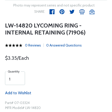
Photo may represent series and not specific product
SHARE
LW-14820 LYCOMING RING -
INTERNAL RETAINING (71906)
0 Reviews
0 Answered Questions
$3.35/Each
Quantity
Add to Wishlist
Part# 07-03324
MFR Model# LW-14820