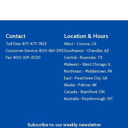
Contact
Location & Hours
Toll Free:
877-477-7823
West - Corona, CA
Customer Service:
800-861-3192
Southwest - Chandler, AZ
Fax: 800-329-3020
Central - Roanoke, TX
Midwest - West Chicago, IL
Northeast - Middletown, PA
East - Peachtree City, GA
Alaska - Palmer, AK
Canada - Brantford, ON
Australia - Keysborough, VIC
Subscribe to our weekly newsletter