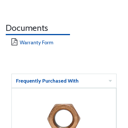
Documents
Warranty Form
Frequently Purchased With