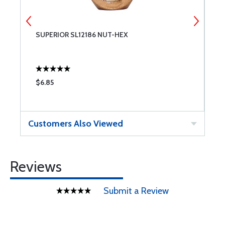
SUPERIOR SL12186 NUT-HEX
7
$6.85
$
Customers Also Viewed
Reviews
Submit a Review