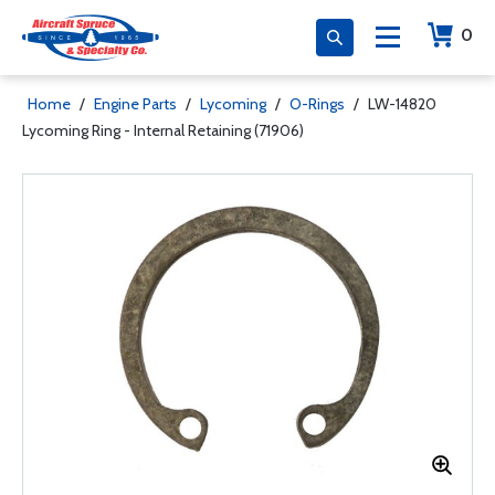
0
Home
/
Engine Parts
/
Lycoming
/
O-Rings
/
LW-14820
Lycoming Ring - Internal Retaining (71906)