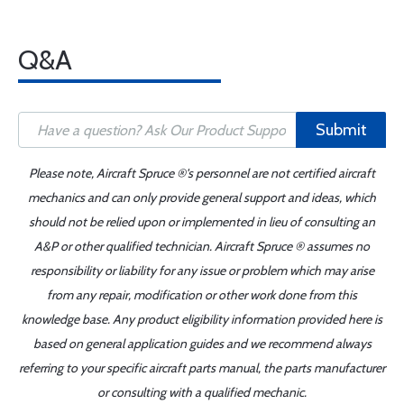
Q&A
Submit
Please note, Aircraft Spruce ®'s personnel are not certified aircraft
mechanics and can only provide general support and ideas, which
should not be relied upon or implemented in lieu of consulting an
A&P or other qualified technician. Aircraft Spruce ® assumes no
responsibility or liability for any issue or problem which may arise
from any repair, modification or other work done from this
knowledge base. Any product eligibility information provided here is
based on general application guides and we recommend always
referring to your specific aircraft parts manual, the parts manufacturer
or consulting with a qualified mechanic.