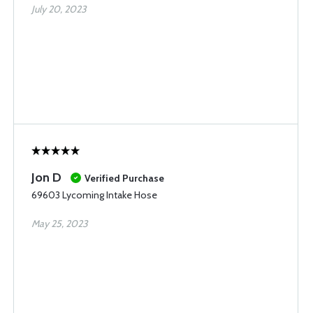
July 20, 2023
Jon D
Verified Purchase
69603 Lycoming Intake Hose
May 25, 2023