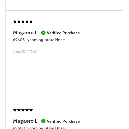
Magaero L
Verified Purchase
69603 Lycoming Intake Hose
April 27, 2023
Magaero L
Verified Purchase
69603 Lycoming Intake Hose