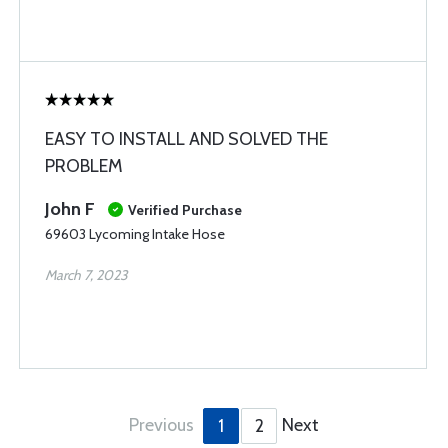
EASY TO INSTALL AND SOLVED THE
PROBLEM
John F
Verified Purchase
69603 Lycoming Intake Hose
March 7, 2023
Previous
Next
1
2