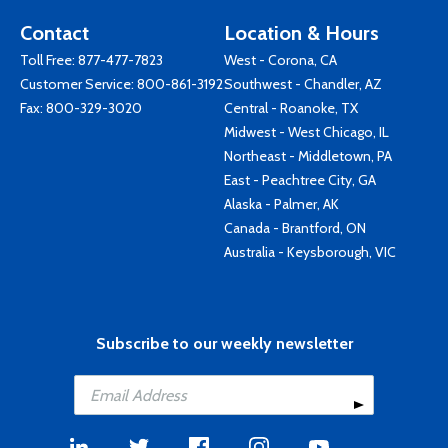
Contact
Location & Hours
Toll Free:
877-477-7823
West - Corona, CA
Customer Service:
800-861-3192
Southwest - Chandler, AZ
Fax: 800-329-3020
Central - Roanoke, TX
Midwest - West Chicago, IL
Northeast - Middletown, PA
East - Peachtree City, GA
Alaska - Palmer, AK
Canada - Brantford, ON
Australia - Keysborough, VIC
Subscribe to our weekly newsletter