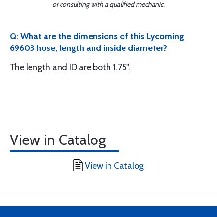
or consulting with a qualified mechanic.
Q: What are the dimensions of this Lycoming
69603 hose, length and inside diameter?
The length and ID are both 1.75".
View in Catalog
View in Catalog