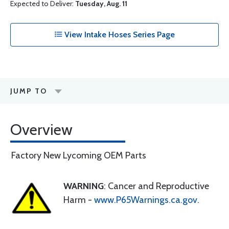
Expected to Deliver:
Tuesday, Aug. 11
View Intake Hoses Series Page
JUMP TO
Overview
Factory New Lycoming OEM Parts
WARNING
: Cancer and Reproductive
Harm -
www.P65Warnings.ca.gov
.