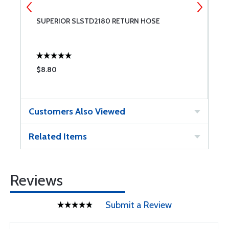
OR
SUPERIOR SLSTD2180 RETURN HOSE
S
$8.80
$
Customers Also Viewed
Related Items
Reviews
Submit a Review