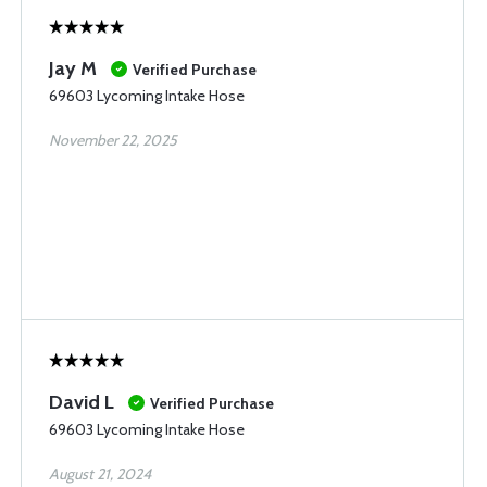
Jay M
Verified Purchase
69603 Lycoming Intake Hose
November 22, 2025
David L
Verified Purchase
69603 Lycoming Intake Hose
August 21, 2024