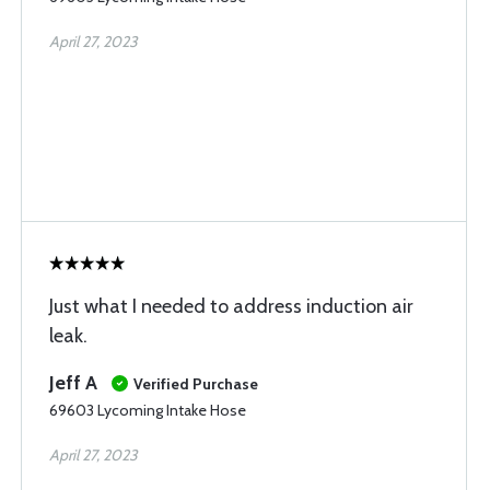
April 27, 2023
Just what I needed to address induction air
leak.
Jeff A
Verified Purchase
69603 Lycoming Intake Hose
April 27, 2023