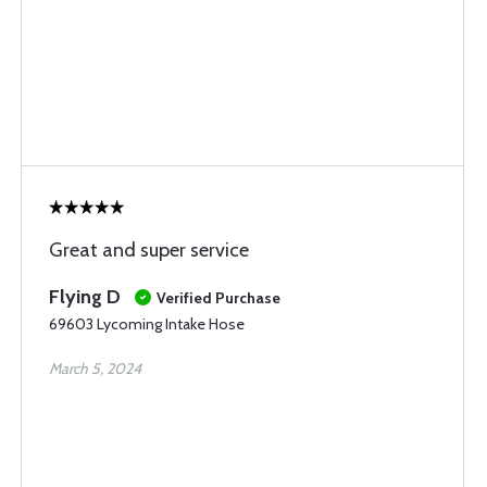
Great and super service
Flying D
Verified Purchase
69603 Lycoming Intake Hose
March 5, 2024