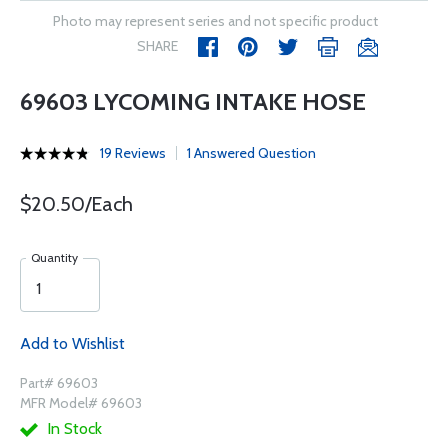
Photo may represent series and not specific product
SHARE
69603 LYCOMING INTAKE HOSE
19 Reviews
1 Answered Question
$20.50/Each
Quantity
Add to Wishlist
Part# 69603
MFR Model# 69603
In Stock