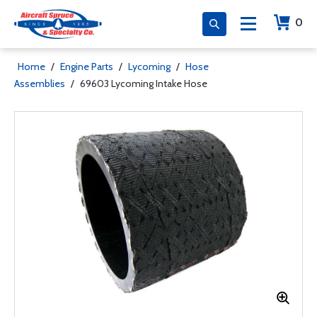
0
Home
/
Engine Parts
/
Lycoming
/
Hose
Assemblies
/
69603 Lycoming Intake Hose