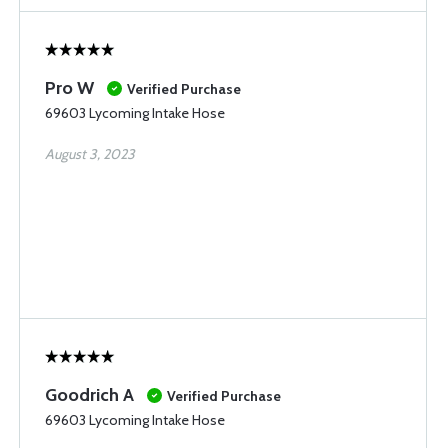
Pro W
Verified Purchase
69603 Lycoming Intake Hose
August 3, 2023
Goodrich A
Verified Purchase
69603 Lycoming Intake Hose