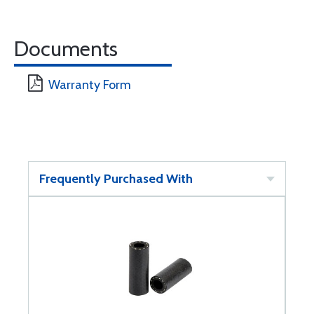
Documents
Warranty Form
Frequently Purchased With