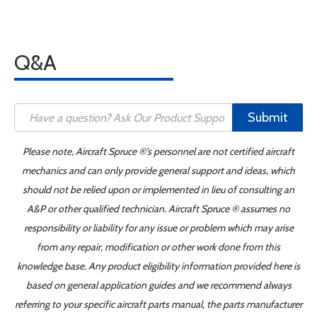
Q&A
Submit
Please note, Aircraft Spruce ®'s personnel are not certified aircraft
mechanics and can only provide general support and ideas, which
should not be relied upon or implemented in lieu of consulting an
A&P or other qualified technician. Aircraft Spruce ® assumes no
responsibility or liability for any issue or problem which may arise
from any repair, modification or other work done from this
knowledge base. Any product eligibility information provided here is
based on general application guides and we recommend always
referring to your specific aircraft parts manual, the parts manufacturer