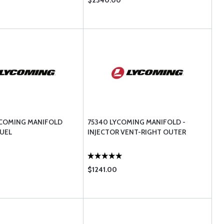
$2340.00
YCOMING MANIFOLD
75340 LYCOMING MANIFOLD -
UEL
INJECTOR VENT-RIGHT OUTER
$1241.00