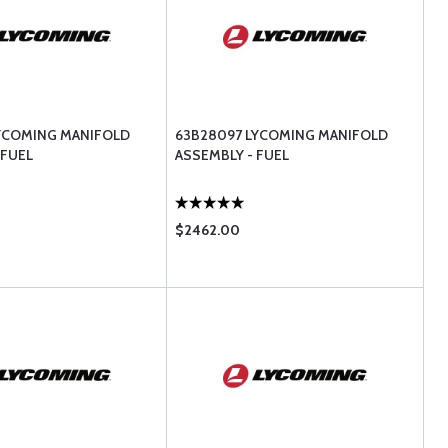
LYCOMING MANIFOLD
63B28097 LYCOMING MANIFOLD
 FUEL
ASSEMBLY - FUEL
$2462.00