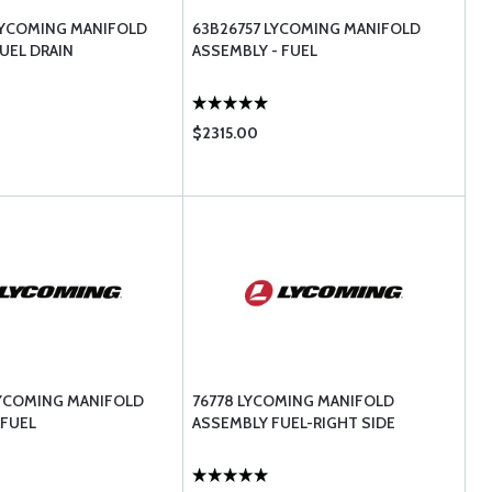
LYCOMING MANIFOLD
63B26757 LYCOMING MANIFOLD
UEL DRAIN
ASSEMBLY - FUEL
$2315.00
LYCOMING MANIFOLD
76778 LYCOMING MANIFOLD
 FUEL
ASSEMBLY FUEL-RIGHT SIDE