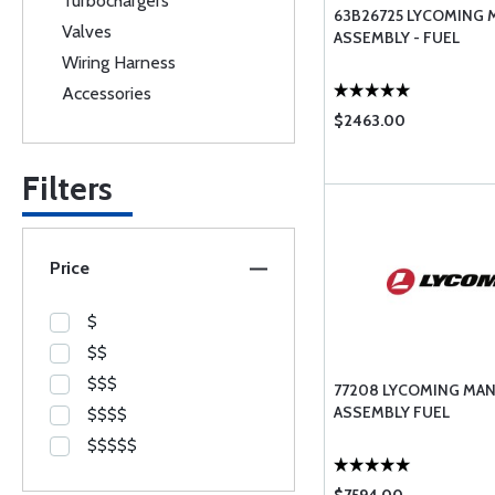
Turbochargers
63B26725 LYCOMING 
Valves
ASSEMBLY - FUEL
Wiring Harness
Accessories
$2463.00
Filters
Price
$
$$
$$$
77208 LYCOMING MA
ASSEMBLY FUEL
$$$$
$$$$$