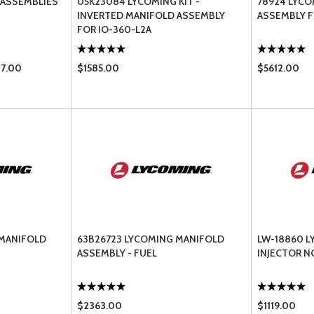
 ASSEMBLIES
05K23084 LYCOMING KIT -
78924 LYC
INVERTED MANIFOLD ASSEMBLY
ASSEMBLY F
FOR IO-360-L2A
87.00
$1585.00
$5612.00
 MANIFOLD
63B26723 LYCOMING MANIFOLD
LW-18860 L
ASSEMBLY - FUEL
INJECTOR N
$2363.00
$1119.00