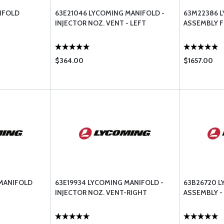
IFOLD
63E21046 LYCOMING MANIFOLD -
63M22386 
INJECTOR NOZ. VENT - LEFT
ASSEMBLY F
$364.00
$1657.00
MANIFOLD
63E19934 LYCOMING MANIFOLD -
63B26720 
INJECTOR NOZ. VENT-RIGHT
ASSEMBLY -