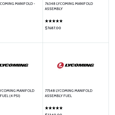
YCOMING MANIFOLD -
76348 LYCOMING MANIFOLD
ASSEMBLY
$7687.00
LYCOMING MANIFOLD
77548 LYCOMING MANIFOLD
FUEL (4 PSI)
ASSEMBLY FUEL