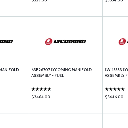
$539.00
$5634.00
 MANIFOLD
63B26707 LYCOMING MANIFOLD
LW-15533 L
ASSEMBLY - FUEL
ASSEMBLY F
$2464.00
$5446.00