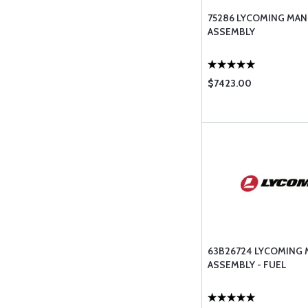
75286 LYCOMING MAN
ASSEMBLY
$7423.00
63B26724 LYCOMING 
ASSEMBLY - FUEL