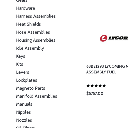
Gears
Hardware
Harness Assemblies
Heat Shields
Hose Assemblies
Housing Assemblies
Idle Assembly
Keys
Kits
63B21293 LYCOMING 
Levers
ASSEMBLY FUEL
Lockplates
Magneto Parts
$5757.00
Manifold Assemblies
Manuals
Nipples
Nozzles