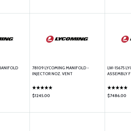
MANIFOLD
78109 LYCOMING MANIFOLD -
LW-15675 L
INJECTOR NOZ. VENT
ASSEMBLY F
$1245.00
$7486.00