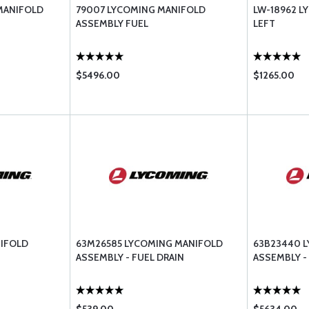
MANIFOLD
79007 LYCOMING MANIFOLD
LW-18962 L
ASSEMBLY FUEL
LEFT
$5496.00
$1265.00
NIFOLD
63M26585 LYCOMING MANIFOLD
63B23440 
ASSEMBLY - FUEL DRAIN
ASSEMBLY - 