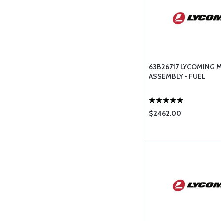
63B26717 LYCOMING 
ASSEMBLY - FUEL
$2462.00