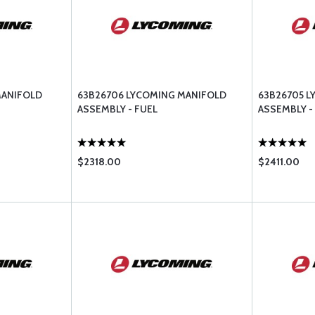
MANIFOLD
63B26706 LYCOMING MANIFOLD
63B26705 
ASSEMBLY - FUEL
ASSEMBLY -
$2318.00
$2411.00