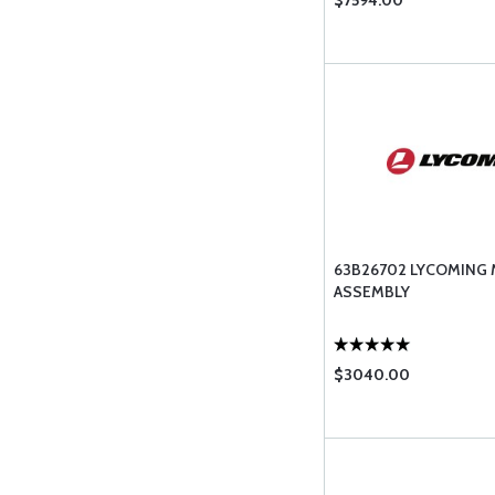
$7594.00
63B26702 LYCOMING
ASSEMBLY
$3040.00