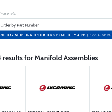
Order by Part Number
ME DAY SHIPPING ON ORDERS PLACED BY 4 PM | 877-4-SPR
 results for Manifold Assemblies