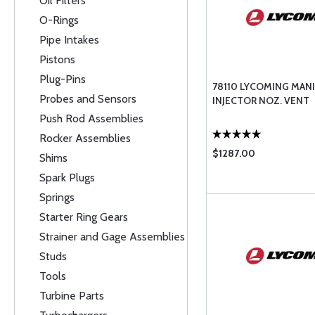
Oil Filters
O-Rings
Pipe Intakes
Pistons
Plug-Pins
78110 LYCOMING MANI
Probes and Sensors
INJECTOR NOZ. VENT
Push Rod Assemblies
Rocker Assemblies
$1287.00
Shims
Spark Plugs
Springs
Starter Ring Gears
Strainer and Gage Assemblies
Studs
Tools
Turbine Parts