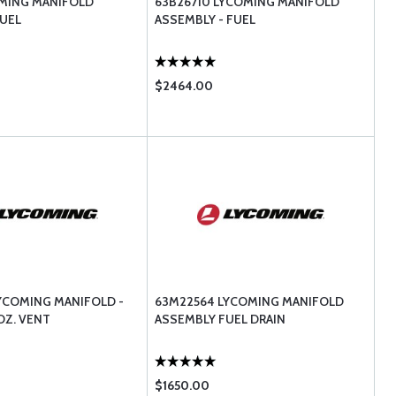
OMING MANIFOLD
63B26710 LYCOMING MANIFOLD
UEL
ASSEMBLY - FUEL
$2464.00
YCOMING MANIFOLD -
63M22564 LYCOMING MANIFOLD
OZ. VENT
ASSEMBLY FUEL DRAIN
$1650.00