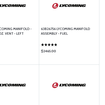
YCOMING MANIFOLD -
63B26756 LYCOMING MANIFOLD
Z. VENT - LEFT
ASSEMBLY - FUEL
$2465.00