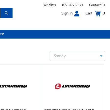
Wishlists
877-477-7823
Contact Us
Sign In
Cart
0
UCE
Sort by