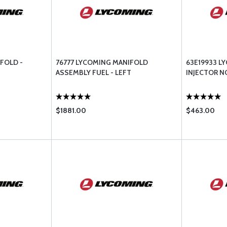
FOLD -
76777 LYCOMING MANIFOLD
63E19933 L
ASSEMBLY FUEL - LEFT
INJECTOR NO
$1881.00
$463.00