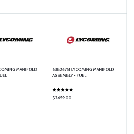
YCOMING MANIFOLD
63B26751 LYCOMING MANIFOLD
UEL
ASSEMBLY - FUEL
$2459.00