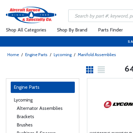
Shop All Categories
Shop By Brand
Parts Finder
SA
Home
/
Engine Parts
/
Lycoming
/
Manifold Assemblies
64
Engine Parts
Lycoming
Alternator Assemblies
Brackets
Brushes