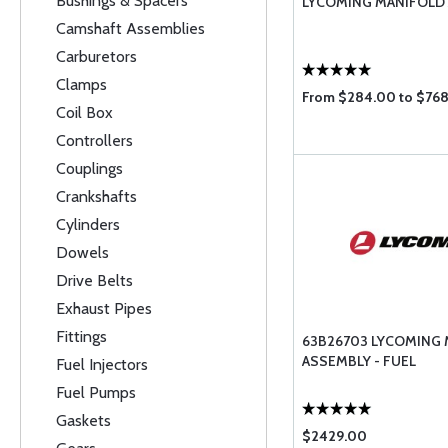
Bushings & Spacers
LYCOMING MANIFOLD
Camshaft Assemblies
Carburetors
Clamps
From $284.00 to $76
Coil Box
Controllers
Couplings
Crankshafts
Cylinders
Dowels
Drive Belts
Exhaust Pipes
Fittings
63B26703 LYCOMING
ASSEMBLY - FUEL
Fuel Injectors
Fuel Pumps
Gaskets
$2429.00