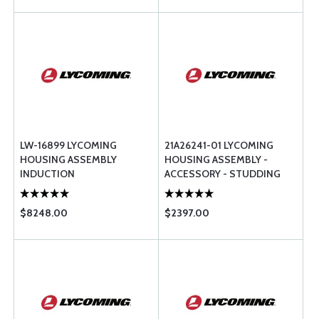
LW-16899 LYCOMING
21A26241-01 LYCOMING
HOUSING ASSEMBLY
HOUSING ASSEMBLY -
INDUCTION
ACCESSORY - STUDDING
$8248.00
$2397.00