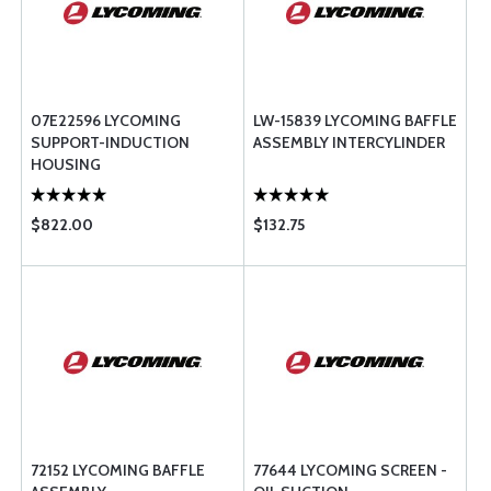
07E22596 LYCOMING
LW-15839 LYCOMING BAFFLE
SUPPORT-INDUCTION
ASSEMBLY INTERCYLINDER
HOUSING
$822.00
$132.75
72152 LYCOMING BAFFLE
77644 LYCOMING SCREEN -