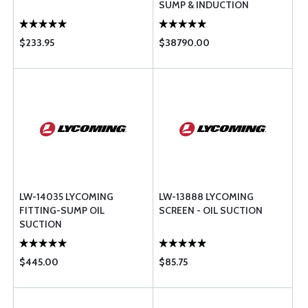
SUMP & INDUCTION
$233.95
$38790.00
LW-14035 LYCOMING
LW-13888 LYCOMING
FITTING-SUMP OIL
SCREEN - OIL SUCTION
SUCTION
$445.00
$85.75