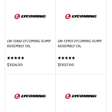
LW-13861 LYCOMING SUMP
LW-13901 LYCOMING SUMP
ASSEMBLY OIL
ASSEMBLY OIL
$3526.00
$13127.00