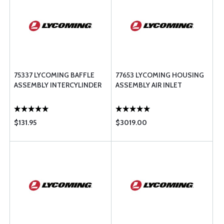
75337 LYCOMING BAFFLE
77653 LYCOMING HOUSING
ASSEMBLY INTERCYLINDER
ASSEMBLY AIR INLET
$131.95
$3019.00