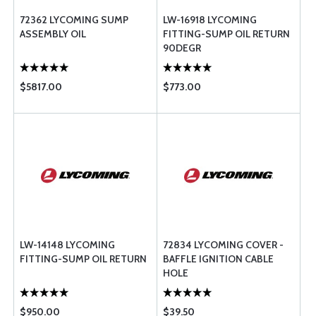
72362 LYCOMING SUMP
LW-16918 LYCOMING
ASSEMBLY OIL
FITTING-SUMP OIL RETURN
90DEGR
$5817.00
$773.00
LW-14148 LYCOMING
72834 LYCOMING COVER -
FITTING-SUMP OIL RETURN
BAFFLE IGNITION CABLE
HOLE
$950.00
$39.50