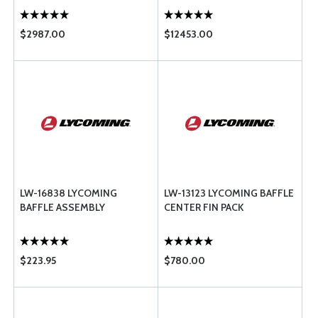
$2987.00
$12453.00
LW-16838 LYCOMING
LW-13123 LYCOMING BAFFLE
BAFFLE ASSEMBLY
CENTER FIN PACK
$223.95
$780.00