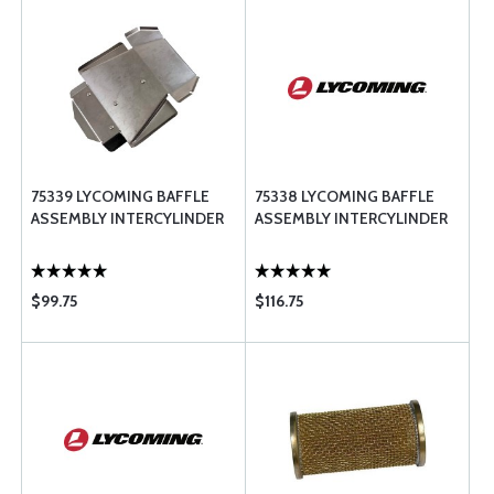
75339 LYCOMING BAFFLE
75338 LYCOMING BAFFLE
ASSEMBLY INTERCYLINDER
ASSEMBLY INTERCYLINDER
$99.75
$116.75