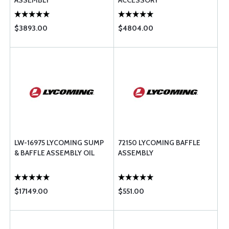
ASSEMBLY
ACCESSORY
$3893.00
$4804.00
LW-16975 LYCOMING SUMP
72150 LYCOMING BAFFLE
& BAFFLE ASSEMBLY OIL
ASSEMBLY
$17149.00
$551.00