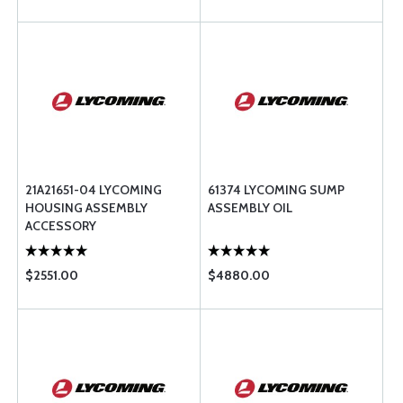
21A21651-04 LYCOMING
61374 LYCOMING SUMP
HOUSING ASSEMBLY
ASSEMBLY OIL
ACCESSORY
$2551.00
$4880.00