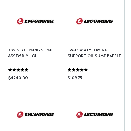
78915 LYCOMING SUMP
LW-13384 LYCOMING
ASSEMBLY - OIL
SUPPORT-OIL SUMP BAFFLE
$4240.00
$109.75