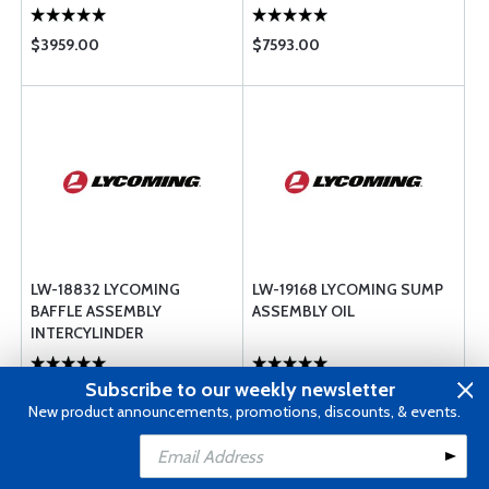
$3959.00
$7593.00
LW-18832 LYCOMING
LW-19168 LYCOMING SUMP
BAFFLE ASSEMBLY
ASSEMBLY OIL
INTERCYLINDER
Subscribe to our weekly newsletter
$1033.00
$12582.00
New product announcements, promotions, discounts, & events.