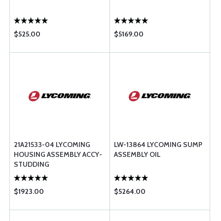
$525.00
$5169.00
21A21533-04 LYCOMING
LW-13864 LYCOMING SUMP
HOUSING ASSEMBLY ACCY-
ASSEMBLY OIL
STUDDING
$1923.00
$5264.00