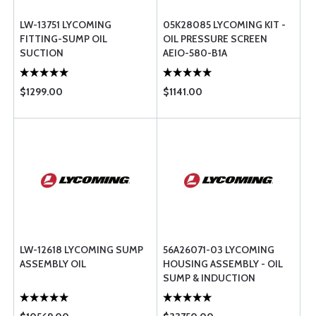
LW-13751 LYCOMING
05K28085 LYCOMING KIT -
FITTING-SUMP OIL
OIL PRESSURE SCREEN
SUCTION
AEIO-580-B1A
$1299.00
$1141.00
LW-12618 LYCOMING SUMP
56A26071-03 LYCOMING
ASSEMBLY OIL
HOUSING ASSEMBLY - OIL
SUMP & INDUCTION