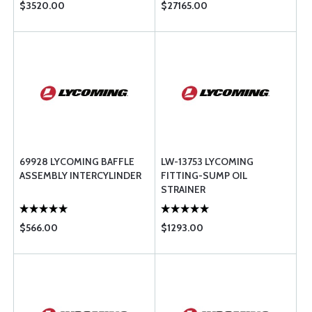
$3520.00
$27165.00
69928 LYCOMING BAFFLE
LW-13753 LYCOMING
ASSEMBLY INTERCYLINDER
FITTING-SUMP OIL
STRAINER
$566.00
$1293.00