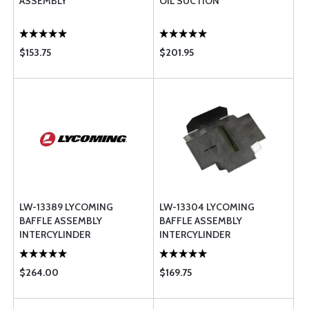
ASSEMBLY
OIL SUCTION
$153.75
$201.95
LW-13389 LYCOMING
LW-13304 LYCOMING
BAFFLE ASSEMBLY
BAFFLE ASSEMBLY
INTERCYLINDER
INTERCYLINDER
$264.00
$169.75