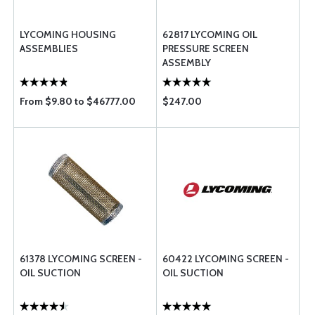
LYCOMING HOUSING
62817 LYCOMING OIL
ASSEMBLIES
PRESSURE SCREEN
ASSEMBLY
From $9.80 to $46777.00
$247.00
61378 LYCOMING SCREEN -
60422 LYCOMING SCREEN -
OIL SUCTION
OIL SUCTION