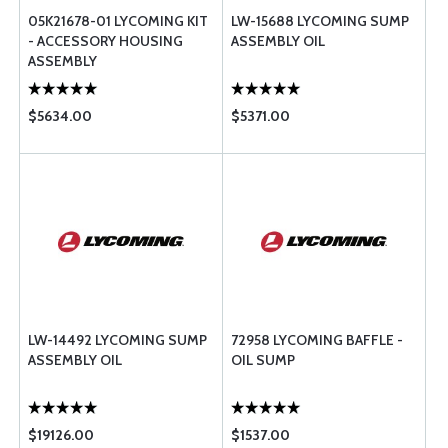
05K21678-01 LYCOMING KIT
LW-15688 LYCOMING SUMP
- ACCESSORY HOUSING
ASSEMBLY OIL
ASSEMBLY
$5634.00
$5371.00
LW-14492 LYCOMING SUMP
72958 LYCOMING BAFFLE -
ASSEMBLY OIL
OIL SUMP
$19126.00
$1537.00