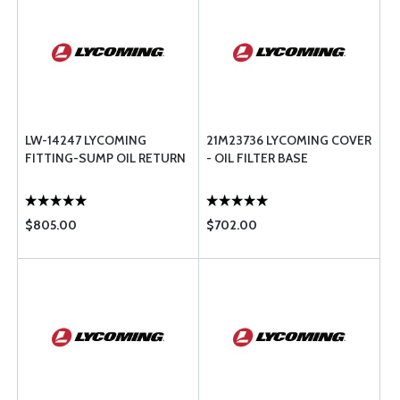
LW-14247 LYCOMING
21M23736 LYCOMING COVER
FITTING-SUMP OIL RETURN
- OIL FILTER BASE
$805.00
$702.00