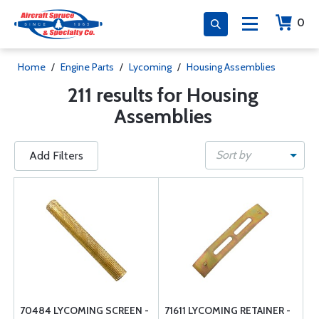
0
Home
/
Engine Parts
/
Lycoming
/
Housing Assemblies
211 results for Housing
Assemblies
Sort by
Add Filters
70484 LYCOMING SCREEN -
71611 LYCOMING RETAINER -