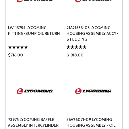
LW-13754 LYCOMING
21A21533-05 LYCOMING
FITTING-SUMP OIL RETURN
HOUSING ASSEMBLY ACCY-
STUDDING
$716.00
$1918.00
73975 LYCOMING BAFFLE
56A26071-09 LYCOMING
ASSEMBLY INTERCYLINDER
HOUSING ASSEMBLY - OIL