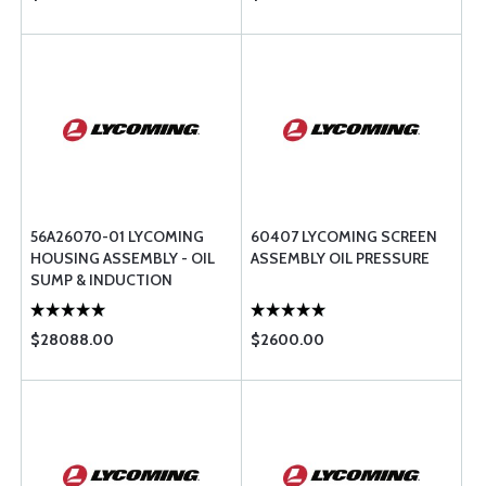
56A26070-01 LYCOMING
60407 LYCOMING SCREEN
HOUSING ASSEMBLY - OIL
ASSEMBLY OIL PRESSURE
SUMP & INDUCTION
$28088.00
$2600.00