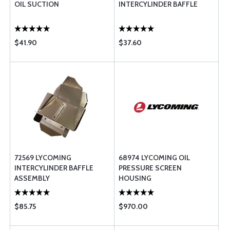
OIL SUCTION
INTERCYLINDER BAFFLE
$41.90
$37.60
72569 LYCOMING
68974 LYCOMING OIL
INTERCYLINDER BAFFLE
PRESSURE SCREEN
ASSEMBLY
HOUSING
$85.75
$970.00