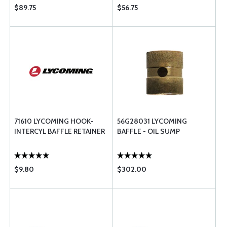
$89.75
$56.75
71610 LYCOMING HOOK-
56G28031 LYCOMING
INTERCYL BAFFLE RETAINER
BAFFLE - OIL SUMP
$9.80
$302.00