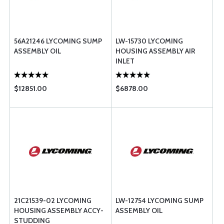
56A21246 LYCOMING SUMP
LW-15730 LYCOMING
ASSEMBLY OIL
HOUSING ASSEMBLY AIR
INLET
$12851.00
$6878.00
21C21539-02 LYCOMING
LW-12754 LYCOMING SUMP
HOUSING ASSEMBLY ACCY-
ASSEMBLY OIL
STUDDING