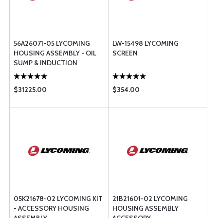
56A26071-05 LYCOMING
LW-15498 LYCOMING
HOUSING ASSEMBLY - OIL
SCREEN
SUMP & INDUCTION
$31225.00
$354.00
05K21678-02 LYCOMING KIT
21B21601-02 LYCOMING
- ACCESSORY HOUSING
HOUSING ASSEMBLY