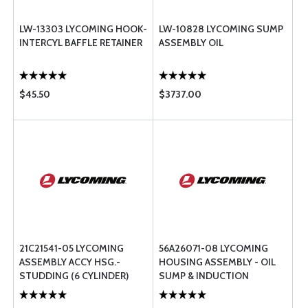
LW-13303 LYCOMING HOOK-
LW-10828 LYCOMING SUMP
INTERCYL BAFFLE RETAINER
ASSEMBLY OIL
$45.50
$3737.00
21C21541-05 LYCOMING
56A26071-08 LYCOMING
ASSEMBLY ACCY HSG.-
HOUSING ASSEMBLY - OIL
STUDDING (6 CYLINDER)
SUMP & INDUCTION