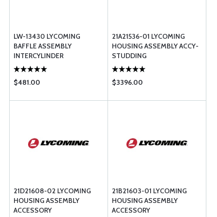
LW-13430 LYCOMING
21A21536-01 LYCOMING
BAFFLE ASSEMBLY
HOUSING ASSEMBLY ACCY-
INTERCYLINDER
STUDDING
$481.00
$3396.00
21D21608-02 LYCOMING
21B21603-01 LYCOMING
HOUSING ASSEMBLY
HOUSING ASSEMBLY
ACCESSORY
ACCESSORY