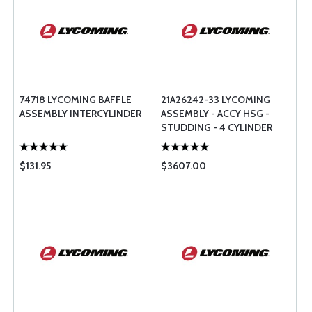
74718 LYCOMING BAFFLE
21A26242-33 LYCOMING
ASSEMBLY INTERCYLINDER
ASSEMBLY - ACCY HSG -
STUDDING - 4 CYLINDER
$131.95
$3607.00