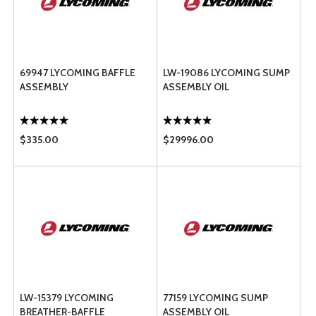
69947 LYCOMING BAFFLE
LW-19086 LYCOMING SUMP
ASSEMBLY
ASSEMBLY OIL
$335.00
$29996.00
LW-15379 LYCOMING
77159 LYCOMING SUMP
BREATHER-BAFFLE
ASSEMBLY OIL