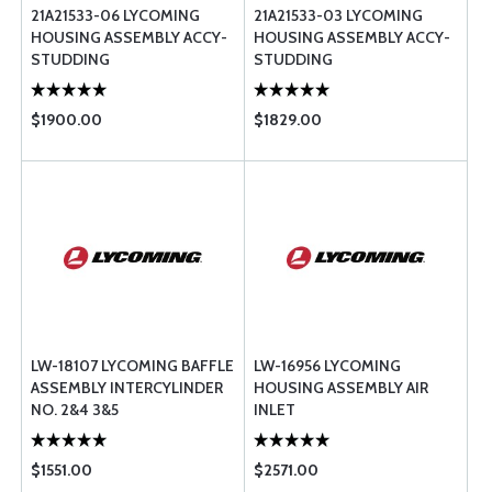
21A21533-06 LYCOMING
21A21533-03 LYCOMING
HOUSING ASSEMBLY ACCY-
HOUSING ASSEMBLY ACCY-
STUDDING
STUDDING
$1900.00
$1829.00
LW-18107 LYCOMING BAFFLE
LW-16956 LYCOMING
ASSEMBLY INTERCYLINDER
HOUSING ASSEMBLY AIR
NO. 2&4 3&5
INLET
$1551.00
$2571.00