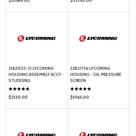
$10569.00
$33750.00
21A21533-21 LYCOMING
53B21736 LYCOMING
HOUSING ASSEMBLY ACCY-
HOUSING - OIL PRESSURE
STUDDING
SCREEN
$3120.00
$1065.00