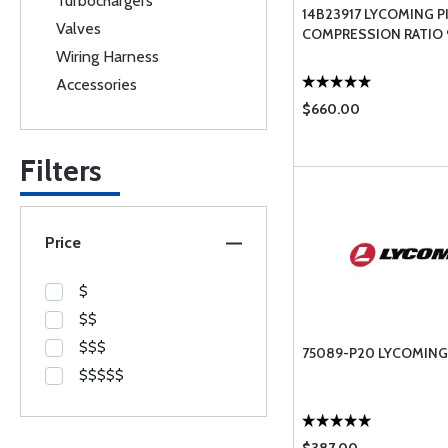
Turbochargers
14B23917 LYCOMING P
Valves
COMPRESSION RATIO 9
Wiring Harness
Accessories
$660.00
Filters
Price
$
$$
$$$
75089-P20 LYCOMING
$$$$$