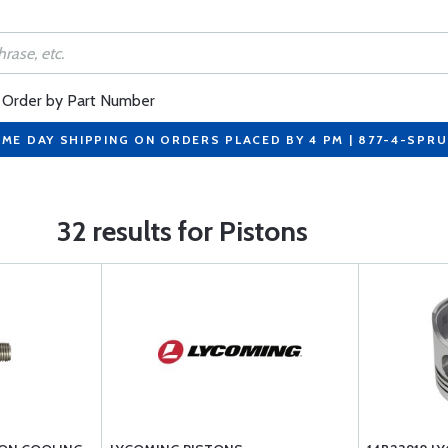
Order by Part Number
ME DAY SHIPPING ON ORDERS PLACED BY 4 PM | 877-4-SPR
32 results for Pistons