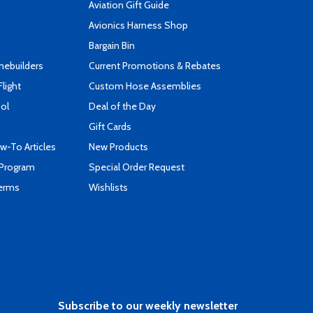
Aviation Gift Guide
s
Avionics Harness Shop
Bargain Bin
mebuilders
Current Promotions & Rebates
Flight
Custom Hose Assemblies
ool
Deal of the Day
Gift Cards
-To Articles
New Products
 Program
Special Order Request
Terms
Wishlists
Subscribe to our weekly newsletter