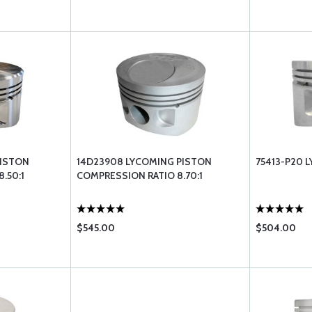
PISTON
14D23908 LYCOMING PISTON
75413-P20 
.50:1
COMPRESSION RATIO 8.70:1
$545.00
$504.00