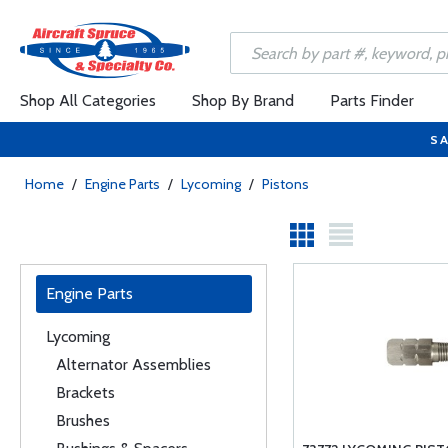
Shop All Categories
Shop By Brand
Parts Finder
SA
Home
/
Engine Parts
/
Lycoming
/
Pistons
Engine Parts
Lycoming
Alternator Assemblies
Brackets
Brushes