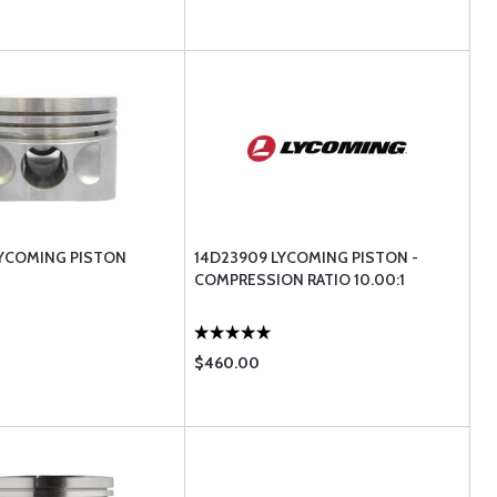
LYCOMING PISTON
14D23909 LYCOMING PISTON -
COMPRESSION RATIO 10.00:1
$460.00