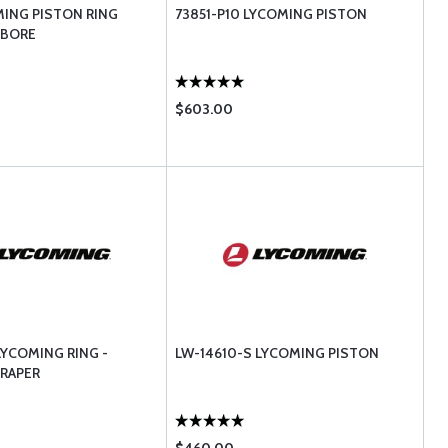
MING PISTON RING
73851-P10 LYCOMING PISTON
 BORE
$603.00
LYCOMING RING -
LW-14610-S LYCOMING PISTON
CRAPER