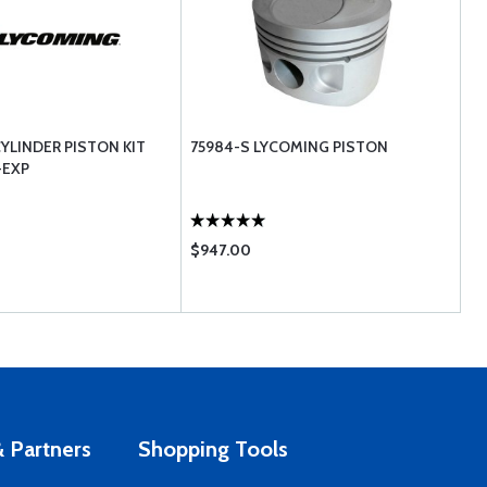
YLINDER PISTON KIT
75984-S LYCOMING PISTON
-EXP
$947.00
 Partners
Shopping Tools