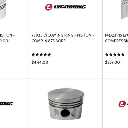
ISTON -
73933 LYCOMING RING - PISTON -
14D23915 L
.00:1
COMP-4.875 BORE
COMPRESSIO
$444.00
$557.00