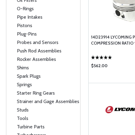
Oil Filters
O-Rings
Pipe Intakes
Pistons
Plug-Pins
14D23914 LYCOMING P
Probes and Sensors
COMPRESSION RATIO 9
Push Rod Assemblies
Rocker Assemblies
$562.00
Shims
Spark Plugs
Springs
Starter Ring Gears
Strainer and Gage Assemblies
Studs
Tools
Turbine Parts