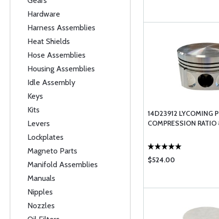
Gears
Hardware
Harness Assemblies
Heat Shields
Hose Assemblies
Housing Assemblies
Idle Assembly
Keys
Kits
14D23912 LYCOMING 
Levers
COMPRESSION RATIO 8
Lockplates
Magneto Parts
$524.00
Manifold Assemblies
Manuals
Nipples
Nozzles