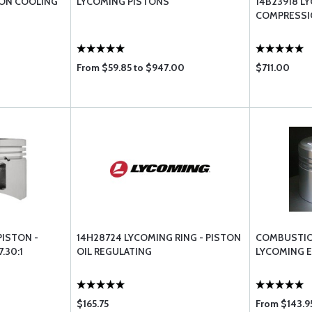
TON COOLING
LYCOMING PISTONS
14B23918 L
COMPRESSIO
From $59.85 to $947.00
$711.00
PISTON -
14H28724 LYCOMING RING - PISTON
COMBUSTIO
.30:1
OIL REGULATING
LYCOMING 
$165.75
From $143.95