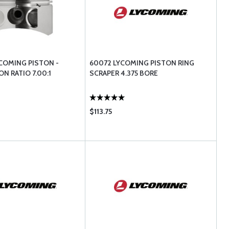
YCOMING PISTON -
60072 LYCOMING PISTON RING
N RATIO 7.00:1
SCRAPER 4.375 BORE
$113.75