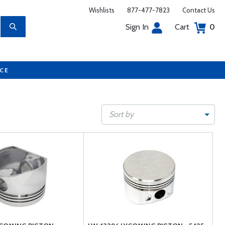
Wishlists
877-477-7823
Contact Us
Sign In
Cart
0
UCE
Sort by