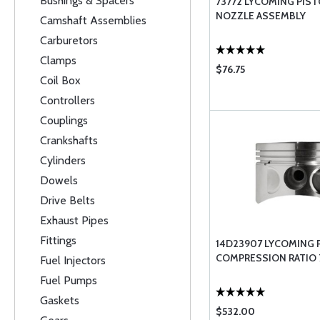
Bushings & Spacers
73772 LYCOMING PIS
NOZZLE ASSEMBLY
Camshaft Assemblies
Carburetors
Clamps
$76.75
Coil Box
Controllers
Couplings
Crankshafts
Cylinders
Dowels
Drive Belts
Exhaust Pipes
Fittings
14D23907 LYCOMING 
COMPRESSION RATIO 7
Fuel Injectors
Fuel Pumps
Gaskets
$532.00