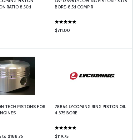
YCOMING PISTON
LW-13396 LYCOMING PISTON - 5.125
N RATIO 8.50:1
BORE-8.5:1 COMP R
$711.00
N TECH PISTONS FOR
78864 LYCOMING RING PISTON OIL
ENGINES
4.375 BORE
 to $188.75
$119.75