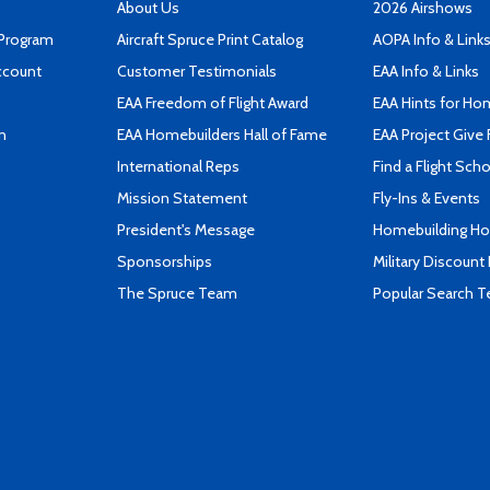
About Us
2026 Airshows
 Program
Aircraft Spruce Print Catalog
AOPA Info & Link
ccount
Customer Testimonials
EAA Info & Links
EAA Freedom of Flight Award
EAA Hints for Ho
n
EAA Homebuilders Hall of Fame
EAA Project Give 
International Reps
Find a Flight Sch
Mission Statement
Fly-Ins & Events
President's Message
Homebuilding How
Sponsorships
Military Discount
The Spruce Team
Popular Search 