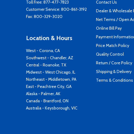
Toll Free:
877-477-7823
Contact Us
Customer Service:
800-861-3192
Dealer & Wholesale
Fax: 800-329-3020
Net Terms / Open A
Online Bill Pay
Payment Informatio
Location & Hours
Price Match Policy
West - Corona, CA
Quality Control
Southwest - Chandler, AZ
Return / Core Policy
Central - Roanoke, TX
Shipping & Delivery
Midwest - West Chicago, IL
Northeast - Middletown, PA
Terms & Conditions
East - Peachtree City, GA
Alaska - Palmer, AK
Canada - Brantford, ON
Australia - Keysborough, VIC