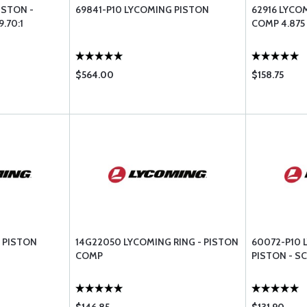
ISTON -
69841-P10 LYCOMING PISTON
62916 LYCO
.70:1
COMP 4.875
$564.00
$158.75
 PISTON
14G22050 LYCOMING RING - PISTON
60072-P10 
COMP
PISTON - S