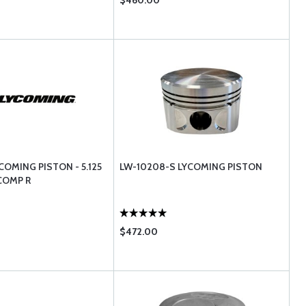
$460.00
COMING PISTON - 5.125
LW-10208-S LYCOMING PISTON
 COMP R
$472.00