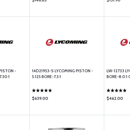
$146.85
$131.90
PISTON -
14D21953-S LYCOMING PISTON -
LW-12733 LY
.30:1
5.125 BORE-7.3:1
BORE-8.0:1
$639.00
$462.00