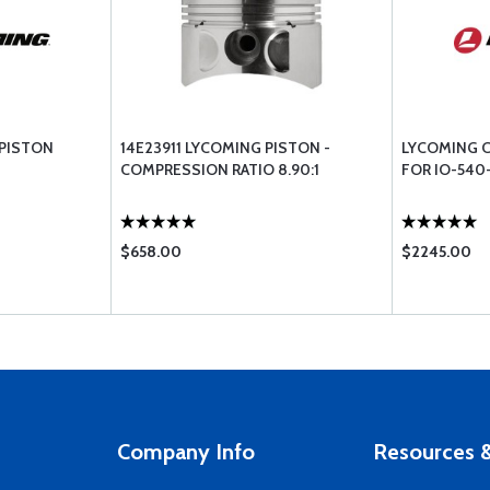
 PISTON
14E23911 LYCOMING PISTON -
LYCOMING C
COMPRESSION RATIO 8.90:1
FOR IO-540
$658.00
$2245.00
Company Info
Resources &