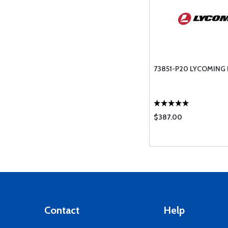
73851-P20 LYCOMING
$387.00
Contact
Help