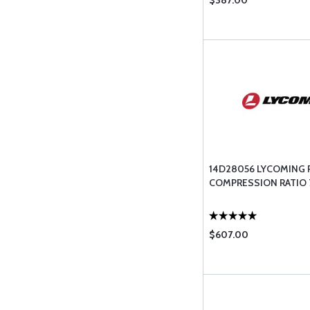
$387.00
14D28056 LYCOMING 
COMPRESSION RATIO 7
$607.00