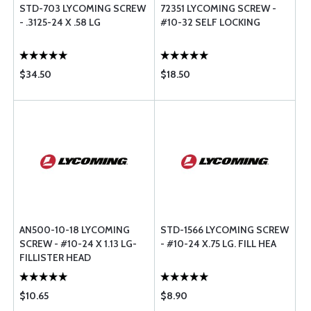
STD-703 LYCOMING SCREW
72351 LYCOMING SCREW -
- .3125-24 X .58 LG
#10-32 SELF LOCKING
$34.50
$18.50
AN500-10-18 LYCOMING
STD-1566 LYCOMING SCREW
SCREW - #10-24 X 1.13 LG-
- #10-24 X.75 LG. FILL HEA
FILLISTER HEAD
$10.65
$8.90