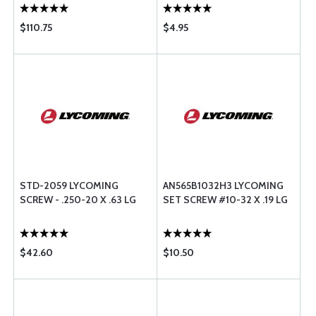
$110.75
$4.95
STD-2059 LYCOMING
AN565B1032H3 LYCOMING
SCREW - .250-20 X .63 LG
SET SCREW #10-32 X .19 LG
$42.60
$10.50