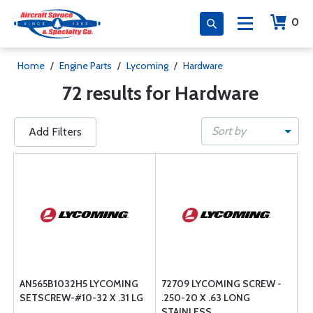
0
Home
/
Engine Parts
/
Lycoming
/
Hardware
72 results for Hardware
Sort by
Add Filters
AN565B1032H5 LYCOMING
72709 LYCOMING SCREW -
SETSCREW-#10-32 X .31 LG
.250-20 X .63 LONG
STAINLESS