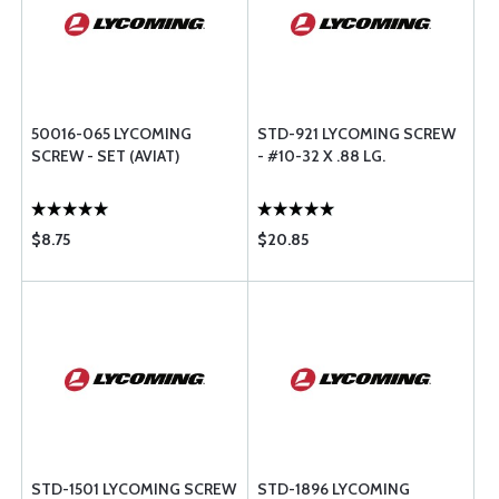
50016-065 LYCOMING
STD-921 LYCOMING SCREW
SCREW - SET (AVIAT)
- #10-32 X .88 LG.
$8.75
$20.85
STD-1501 LYCOMING SCREW
STD-1896 LYCOMING