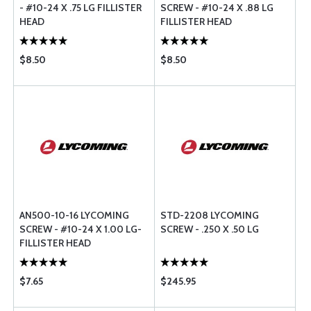
- #10-24 X .75 LG FILLISTER
SCREW - #10-24 X .88 LG
HEAD
FILLISTER HEAD
$8.50
$8.50
AN500-10-16 LYCOMING
STD-2208 LYCOMING
SCREW - #10-24 X 1.00 LG-
SCREW - .250 X .50 LG
FILLISTER HEAD
$7.65
$245.95