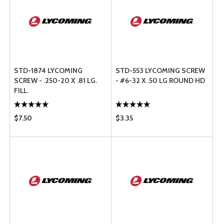
STD-1874 LYCOMING
STD-553 LYCOMING SCREW
SCREW - .250-20 X .81 LG.
- #6-32 X .50 LG ROUND HD
FILL.
$7.50
$3.35