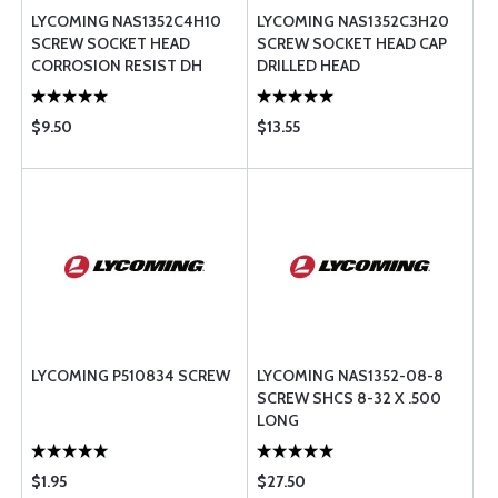
LYCOMING NAS1352C4H10
LYCOMING NAS1352C3H20
SCREW SOCKET HEAD
SCREW SOCKET HEAD CAP
CORROSION RESIST DH
DRILLED HEAD
$9.50
$13.55
LYCOMING P510834 SCREW
LYCOMING NAS1352-08-8
SCREW SHCS 8-32 X .500
LONG
$1.95
$27.50