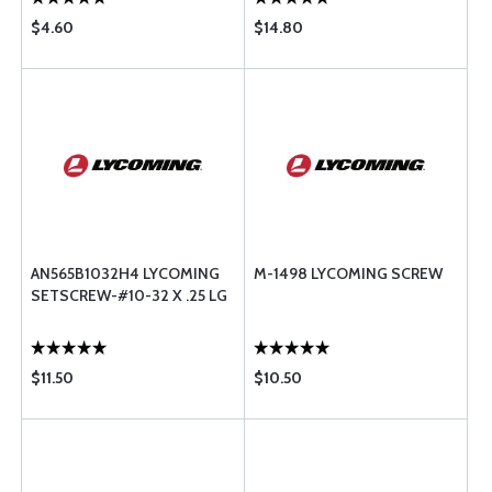
$4.60
$14.80
AN565B1032H4 LYCOMING
M-1498 LYCOMING SCREW
SETSCREW-#10-32 X .25 LG
$11.50
$10.50