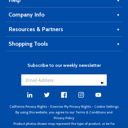
Help
Company Info
Resources & Partners
Shopping Tools
Subscribe to our weekly newsletter
California Privacy Rights
-
Exercise My Privacy Rights
-
Cookie Settings
By using this website, you agree to our
Terms & Conditions
and
Privacy Policy
Product photos shown may represent the type of product, or be for