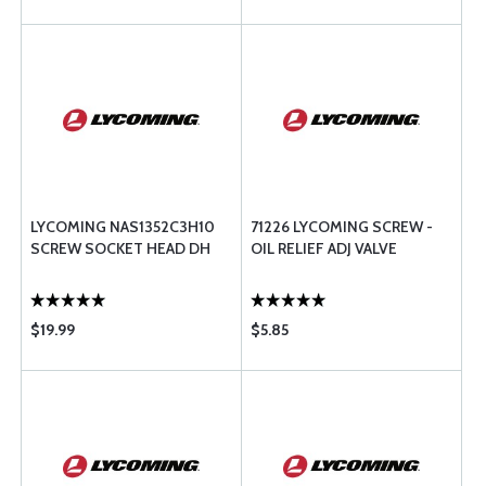
LYCOMING NAS1352C3H10
71226 LYCOMING SCREW -
SCREW SOCKET HEAD DH
OIL RELIEF ADJ VALVE
$19.99
$5.85