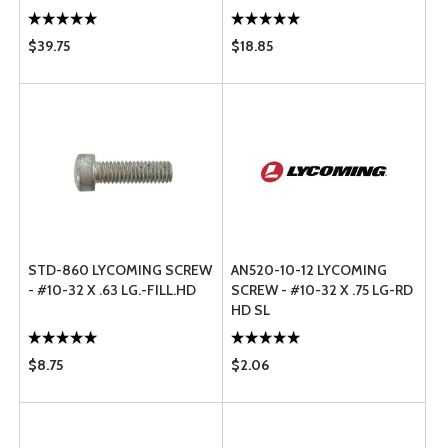
$39.75
$18.85
STD-860 LYCOMING SCREW
AN520-10-12 LYCOMING
- #10-32 X .63 LG.-FILL.HD
SCREW - #10-32 X .75 LG-RD
HD SL
$8.75
$2.06