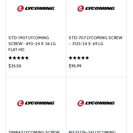
STD-1907 LYCOMING
STD-707 LYCOMING SCREW
SCREW - #10-24 X .56 LG
- .3125-24 X .69 LG
FLAT HD
$35.50
$95.99
399847 LYCOMING SCREW
MS35276-261 LYCOMING