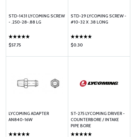
STD-1431 LYCOMING SCREW
STD-29 LYCOMING SCREW -
- .250-28-.88 LG
#10-32 X .38 LONG
$57.75
$0.30
LYCOMING ADAPTER
ST-275 LYCOMING DRIVER -
AN840-16W
COUNTERBORE / INTAKE
PIPE BORE