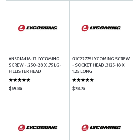
AN501A416-12 LYCOMING
01C22775 LYCOMING SCREW
SCREW - .250-28 X .75 LG-
- SOCKET HEAD .3125-18 X
FILLISTER HEAD
1.25 LONG
$59.85
$78.75