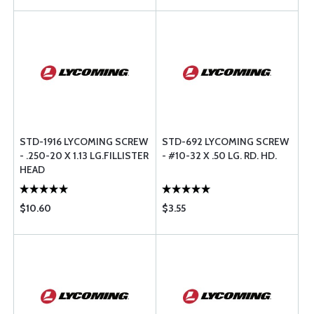
STD-1916 LYCOMING SCREW
STD-692 LYCOMING SCREW
- .250-20 X 1.13 LG.FILLISTER
- #10-32 X .50 LG. RD. HD.
HEAD
$10.60
$3.55