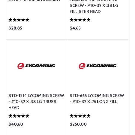
SCREW - #10-32 X .38 LG
FILLISTER HEAD
$28.85
$4.65
STD-1214 LYCOMING SCREW
STD-665 LYCOMING SCREW
- #10-32 X .38 LG TRUSS
- #10-32 X .75 LONG FILL.
HEAD
$40.60
$250.00