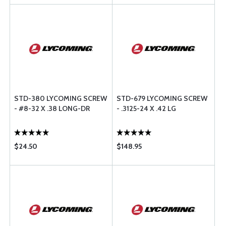
STD-380 LYCOMING SCREW
STD-679 LYCOMING SCREW
- #8-32 X .38 LONG-DR
- .3125-24 X .42 LG
$24.50
$148.95