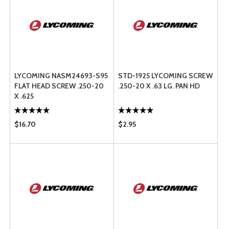
LYCOMING NASM24693-S95
STD-1925 LYCOMING SCREW
FLAT HEAD SCREW .250-20
.250-20 X .63 LG. PAN HD
X .625
$16.70
$2.95