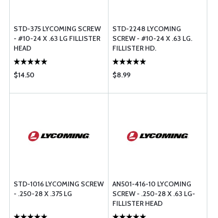
STD-375 LYCOMING SCREW
STD-2248 LYCOMING
- #10-24 X .63 LG FILLISTER
SCREW - #10-24 X .63 LG.
HEAD
FILLISTER HD.
$14.50
$8.99
STD-1016 LYCOMING SCREW
AN501-416-10 LYCOMING
- .250-28 X .375 LG
SCREW - .250-28 X .63 LG-
FILLISTER HEAD