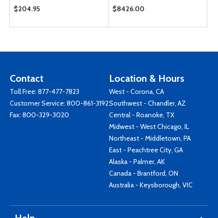
$204.95
$8426.00
Contact
Location & Hours
Toll Free:
877-477-7823
West - Corona, CA
Customer Service:
800-861-3192
Southwest - Chandler, AZ
Fax: 800-329-3020
Central - Roanoke, TX
Midwest - West Chicago, IL
Northeast - Middletown, PA
East - Peachtree City, GA
Alaska - Palmer, AK
Canada - Brantford, ON
Australia - Keysborough, VIC