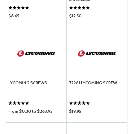
$8.65
$12.50
LYCOMING SCREWS
72281 LYCOMING SCREW
From $0.30 to $263.95
$19.95