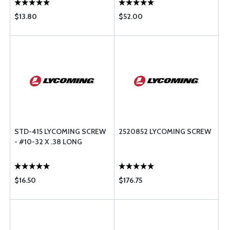
$13.80
$52.00
STD-415 LYCOMING SCREW
2520852 LYCOMING SCREW
- #10-32 X .38 LONG
$16.50
$176.75