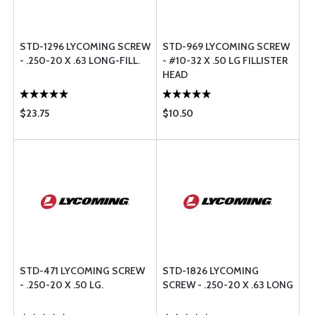
STD-1296 LYCOMING SCREW
STD-969 LYCOMING SCREW
- .250-20 X .63 LONG-FILL.
- #10-32 X .50 LG FILLISTER
HEAD
$23.75
$10.50
STD-471 LYCOMING SCREW
STD-1826 LYCOMING
- .250-20 X .50 LG.
SCREW - .250-20 X .63 LONG