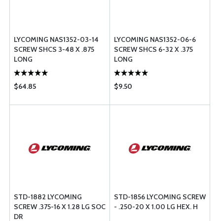
LYCOMING NAS1352-03-14
LYCOMING NAS1352-06-6
SCREW SHCS 3-48 X .875
SCREW SHCS 6-32 X .375
LONG
LONG
$64.85
$9.50
STD-1882 LYCOMING
STD-1856 LYCOMING SCREW
SCREW .375-16 X 1.28 LG SOC
- .250-20 X 1.00 LG HEX. H
DR