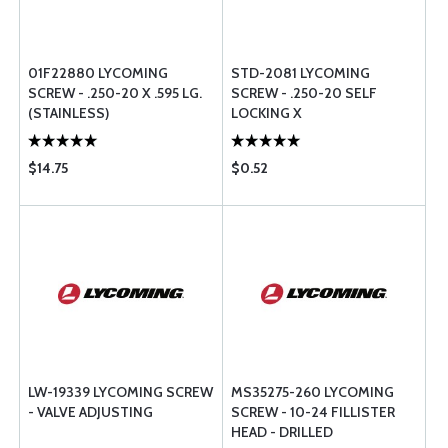
01F22880 LYCOMING
STD-2081 LYCOMING
SCREW - .250-20 X .595 LG.
SCREW - .250-20 SELF
(STAINLESS)
LOCKING X
$14.75
$0.52
LW-19339 LYCOMING SCREW
MS35275-260 LYCOMING
- VALVE ADJUSTING
SCREW - 10-24 FILLISTER
HEAD - DRILLED