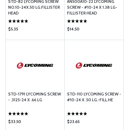
STD-82 LYCOMING SCREW
AN500A10-22 LYCOMING
NO.10-24X.50 LG.FILLISTER
SCREW - #10-24 X 1.38 LG-
HEAD
FILLISTER HEAD
$5.35
$14.50
STD-1791 LYCOMING SCREW
STD-110 LYCOMING SCREW -
- .3125-24 X .66 LG
#10-24 X .50 LG.-FILL.HE
$33.50
$23.65