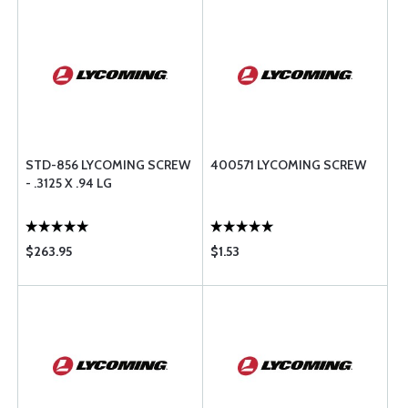
STD-856 LYCOMING SCREW
400571 LYCOMING SCREW
- .3125 X .94 LG
$263.95
$1.53