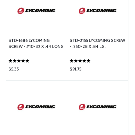
STD-1686 LYCOMING
STD-2155 LYCOMING SCREW
SCREW - #10-32 X .44 LONG
- .250-28 X .84 LG.
$5.35
$91.75