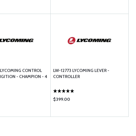
Y LYCOMING CONTROL
LW-12773 LYCOMING LEVER -
NGITION - CHAMPION - 4
CONTROLLER
$399.00