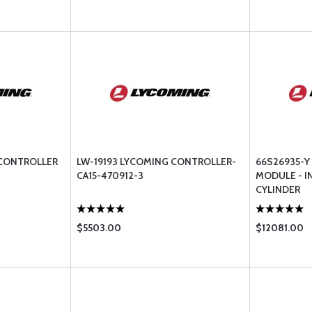
 CONTROLLER
LW-19193 LYCOMING CONTROLLER-
66S26935-
CA15-470912-3
MODULE - I
CYLINDER
$5503.00
$12081.00