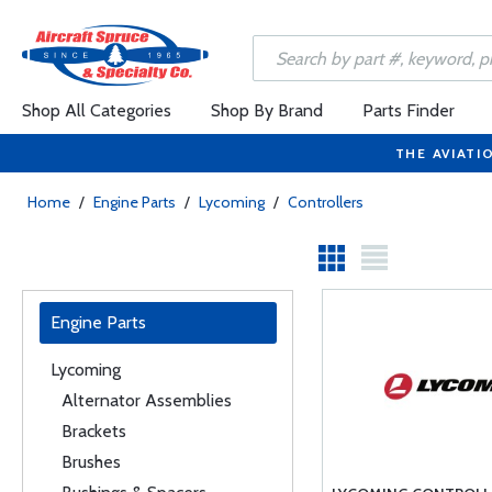
Shop All Categories
Shop By Brand
Parts Finder
THE AVIATI
Home
/
Engine Parts
/
Lycoming
/
Controllers
Engine Parts
Lycoming
Alternator Assemblies
Brackets
Brushes