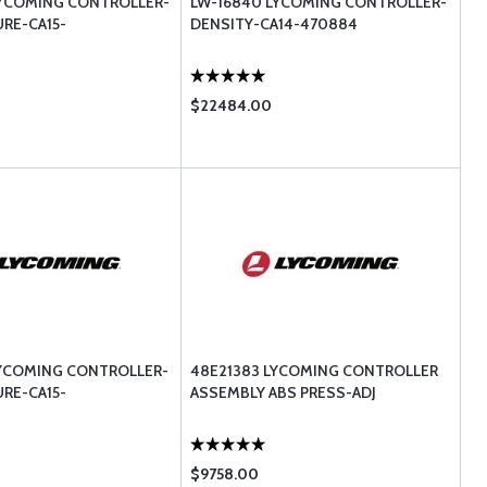
LYCOMING CONTROLLER-
LW-16840 LYCOMING CONTROLLER-
URE-CA15-
DENSITY-CA14-470884
$22484.00
LYCOMING CONTROLLER-
48E21383 LYCOMING CONTROLLER
URE-CA15-
ASSEMBLY ABS PRESS-ADJ
$9758.00