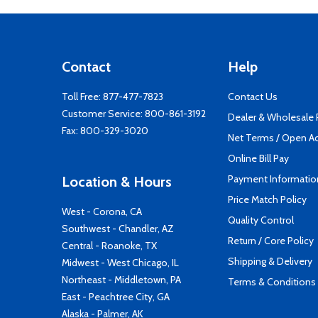
Contact
Help
Toll Free:
877-477-7823
Contact Us
Customer Service:
800-861-3192
Dealer & Wholesale
Fax: 800-329-3020
Net Terms / Open A
Online Bill Pay
Payment Informatio
Location & Hours
Price Match Policy
West - Corona, CA
Quality Control
Southwest - Chandler, AZ
Return / Core Policy
Central - Roanoke, TX
Shipping & Delivery
Midwest - West Chicago, IL
Northeast - Middletown, PA
Terms & Conditions
East - Peachtree City, GA
Alaska - Palmer, AK