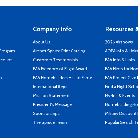
Company Info
Resources &
About Us
2026 Airshows
 Program
Aircraft Spruce Print Catalog
AOPA Info & Link
ccount
Customer Testimonials
EAA Info & Links
EAA Freedom of Flight Award
EAA Hints for Ho
n
EAA Homebuilders Hall of Fame
EAA Project Give 
International Reps
Find a Flight Sch
Mission Statement
Fly-Ins & Events
President's Message
Homebuilding How
Sponsorships
Military Discount
The Spruce Team
Popular Search 