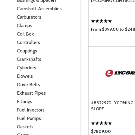
Bushings & Spacers
LYCOMING CONTROLL
Camshaft Assemblies
Carburetors
Clamps
From $399.00 to $24
Coil Box
Controllers
Couplings
Crankshafts
Cylinders
Dowels
Drive Belts
Exhaust Pipes
Fittings
48B22970 LYCOMING
SLOPE
Fuel Injectors
Fuel Pumps
Gaskets
$7809.00