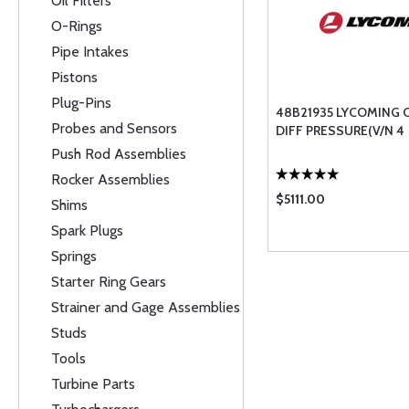
Oil Filters
O-Rings
Pipe Intakes
Pistons
Plug-Pins
48B21935 LYCOMING 
Probes and Sensors
DIFF PRESSURE(V/N 4
Push Rod Assemblies
Rocker Assemblies
$5111.00
Shims
Spark Plugs
Springs
Starter Ring Gears
Strainer and Gage Assemblies
Studs
Tools
Turbine Parts