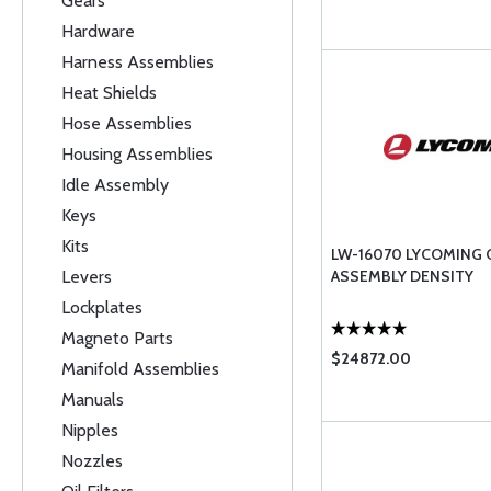
Gears
Hardware
Harness Assemblies
Heat Shields
Hose Assemblies
Housing Assemblies
Idle Assembly
Keys
Kits
LW-16070 LYCOMING
Levers
ASSEMBLY DENSITY
Lockplates
Magneto Parts
$24872.00
Manifold Assemblies
Manuals
Nipples
Nozzles