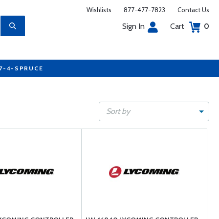
Wishlists
877-477-7823
Contact Us
Sign In
Cart
0
77-4-SPRUCE
Sort by