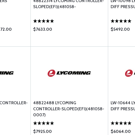
ERS
48B22314 LYCOMING CONTROLLER-
LW-10098 
SLOPED(EFI)(481058-
DIFF PRESS
872.00
$7633.00
$5492.00
 CONTROLLER-
48B22488 LYCOMING
LW-10644 
CONTROLLER-SLOPED(EFI)(481058-
DIFF PRESS
0007)
$7925.00
$6064.00