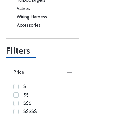
Turbochargers
Valves
Wiring Harness
Accessories
Filters
Price
$
$$
$$$
$$$$$