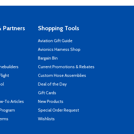
 Partners
Shopping Tools
Aviation Gift Guide
s
Avionics Harness Shop
Bargain Bin
mebuilders
Current Promotions & Rebates
Flight
Custom Hose Assemblies
ool
Deal of the Day
Gift Cards
-To Articles
New Products
 Program
Special Order Request
Terms
Wishlists