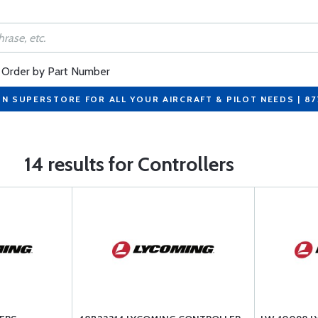
Order by Part Number
ON SUPERSTORE FOR ALL YOUR AIRCRAFT & PILOT NEEDS | 8
14 results for Controllers