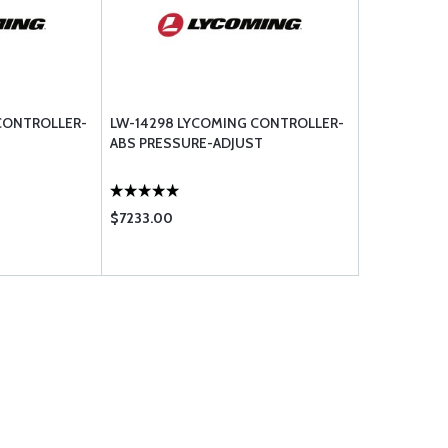
CONTROLLER-
LW-14298 LYCOMING CONTROLLER-
ABS PRESSURE-ADJUST
$7233.00