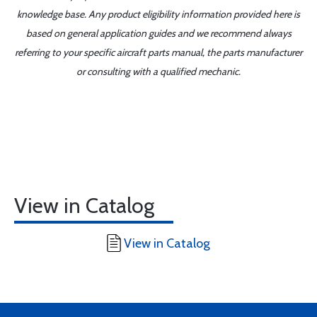
knowledge base. Any product eligibility information provided here is
based on general application guides and we recommend always
referring to your specific aircraft parts manual, the parts manufacturer
or consulting with a qualified mechanic.
View in Catalog
View in Catalog