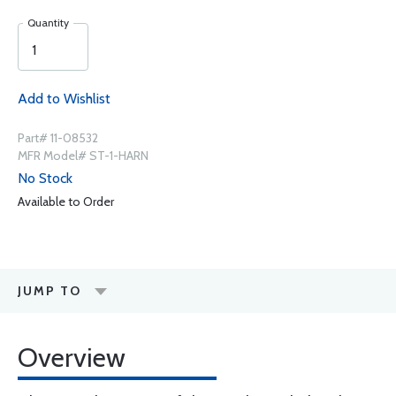
Quantity
Add to Wishlist
Part# 11-08532
MFR Model# ST-1-HARN
No Stock
Available to Order
JUMP TO
Overview