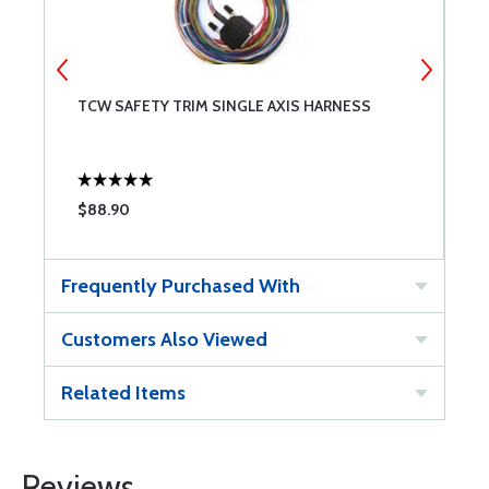
TCW SAFETY TRIM SINGLE AXIS HARNESS
T
$88.90
$
Frequently Purchased With
Customers Also Viewed
Related Items
Reviews