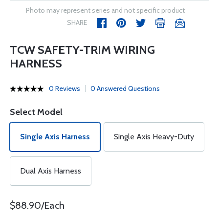
Photo may represent series and not specific product
SHARE
TCW SAFETY-TRIM WIRING
HARNESS
0 Reviews
0 Answered Questions
Select Model
Single Axis Harness
Single Axis Heavy-Duty
Dual Axis Harness
$88.90/Each