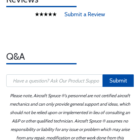
Submit a Review
Q&A
Submit
Please note, Aircraft Spruce ®'s personnel are not certified aircraft
mechanics and can only provide general support and ideas, which
should not be relied upon or implemented in lieu of consulting an
A&P or other qualified technician. Aircraft Spruce ® assumes no
responsibility or liability for any issue or problem which may arise
from any repair, modification or other work done from this