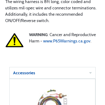
The wiring harness is 8ft long, color coded and
utilizes mil-spec wire and connector terminations.
Additionally, it includes the recommended
ON/OFF/Reverse switch.
WARNING
: Cancer and Reproductive
Harm -
www.P65Warnings.ca.gov
.
Accessories