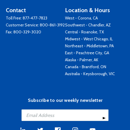
Contact
Location & Hours
Toll Free:
877-477-7823
West - Corona, CA
Customer Service:
800-861-3192
Southwest - Chandler, AZ
Fax: 800-329-3020
Central - Roanoke, TX
Midwest - West Chicago, IL
Northeast - Middletown, PA
East - Peachtree City, GA
Alaska - Palmer, AK
Canada - Brantford, ON
Australia - Keysborough, VIC
Subscribe to our weekly newsletter