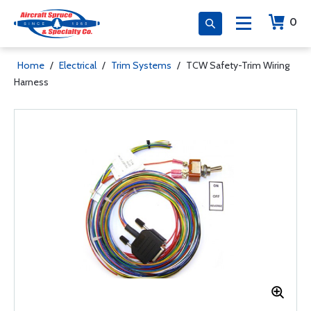
0
Home
/
Electrical
/
Trim Systems
/
TCW Safety-Trim Wiring
Harness