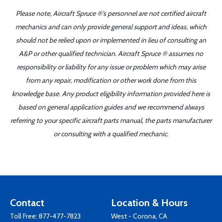
Please note, Aircraft Spruce ®'s personnel are not certified aircraft
mechanics and can only provide general support and ideas, which
should not be relied upon or implemented in lieu of consulting an
A&P or other qualified technician. Aircraft Spruce ® assumes no
responsibility or liability for any issue or problem which may arise
from any repair, modification or other work done from this
knowledge base. Any product eligibility information provided here is
based on general application guides and we recommend always
referring to your specific aircraft parts manual, the parts manufacturer
or consulting with a qualified mechanic.
Contact
Location & Hours
Toll Free:
877-477-7823
West - Corona, CA