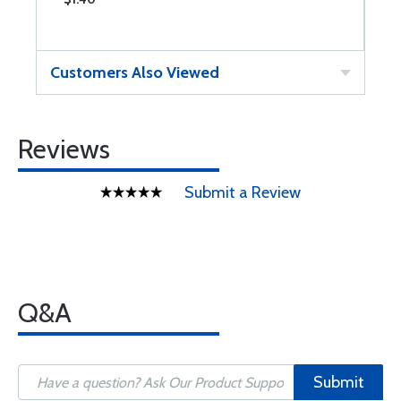
Customers Also Viewed
Reviews
Submit a Review
Q&A
Submit