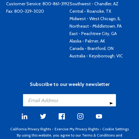
Customer Service:
800-861-3192
Southwest - Chandler, AZ
Fax: 800-329-3020
Central - Roanoke, TX
Midwest - West Chicago, IL
Northeast - Middletown, PA
East - Peachtree City, GA
Alaska - Palmer, AK
Canada - Brantford, ON
Australia - Keysborough, VIC
Subscribe to our weekly newsletter
California Privacy Rights
-
Exercise My Privacy Rights
-
Cookie Settings
By using this website, you agree to our
Terms & Conditions
and