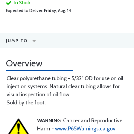
In Stock
Expected to Deliver:
Friday, Aug. 14
JUMP TO
Overview
Clear polyurethane tubing - 5/32" OD for use on oil
injection systems. Natural clear tubing allows for
visual inspection of oil flow.
Sold by the foot.
WARNING
: Cancer and Reproductive
Harm -
www.P65Warnings.ca.gov
.