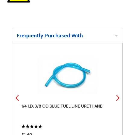
Frequently Purchased With
1/4 I.D. 3/8 OD BLUE FUEL LINE URETHANE
S
$1.40
$