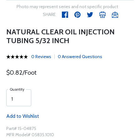
Photo may represent series and not specific product
SHARE
NATURAL CLEAR OIL INJECTION
TUBING 5/32 INCH
0 Reviews
0 Answered Questions
$0.82/Foot
Quantity
Add to Wishlist
Part# 15-04875
MFR Model# 05835.1010