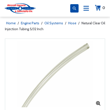
0
Home
/
Engine Parts
/
Oil Systems
/
Hose
/
Natural Clear Oil
Injection Tubing 5/32 Inch