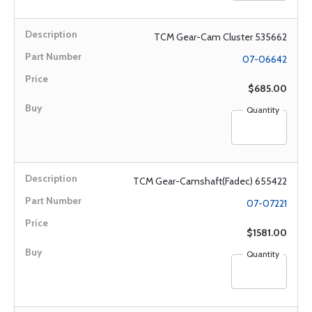
TCM Gear-Cam Cluster 535662
07-06642
$685.00
Quantity
TCM Gear-Camshaft(Fadec) 655422
07-07221
$1581.00
Quantity