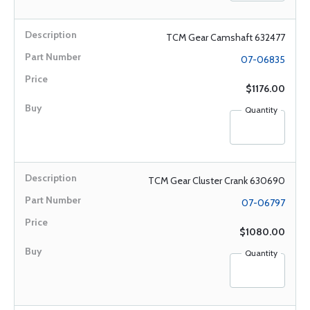
TCM Gear Camshaft 632477
07-06835
$1176.00
Quantity
TCM Gear Cluster Crank 630690
07-06797
$1080.00
Quantity