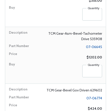
$355.00
Quantity
TCM Gear-Asm-Bevel-Tachometer
Drive 535908
07-06645
$1202.00
Quantity
TCM Gear-Bevel Gov Driven 629602
07-06774
$424.00