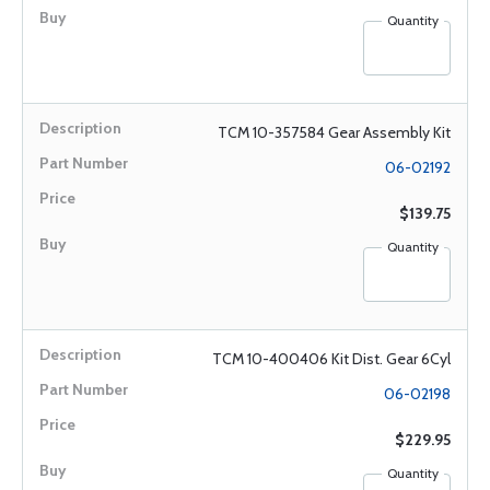
Quantity
TCM 10-357584 Gear Assembly Kit
06-02192
$139.75
Quantity
TCM 10-400406 Kit Dist. Gear 6Cyl
06-02198
$229.95
Quantity