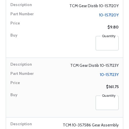
TCM Gear Distib 10-157120Y
10-157120Y
$9.80
Quantity
TCM Gear Distib 10-157123Y
10-157123Y
$161.75
Quantity
TCM 10-357586 Gear Assembly