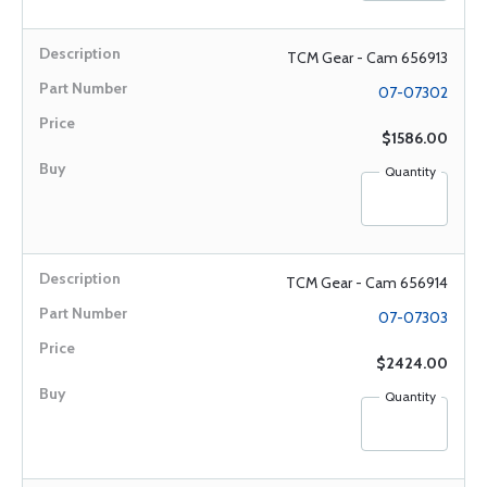
TCM Gear - Cam 656913
07-07302
$1586.00
Quantity
TCM Gear - Cam 656914
07-07303
$2424.00
Quantity