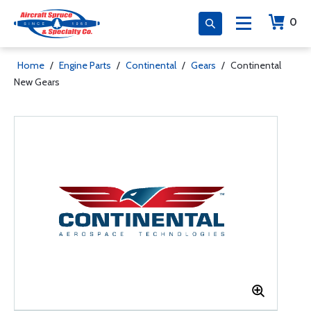
0
Home
/
Engine Parts
/
Continental
/
Gears
/
Continental
New Gears