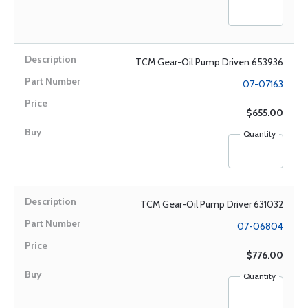
TCM Gear-Oil Pump Driven 653936
07-07163
$655.00
Quantity
TCM Gear-Oil Pump Driver 631032
07-06804
$776.00
Quantity