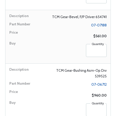
TCM Gear-Bevel, F/P Driver 654741
07-07188
$561.00
Quantity
TCM Gear-Bushing Asm-Op Drv
539525
07-06712
$960.00
Quantity