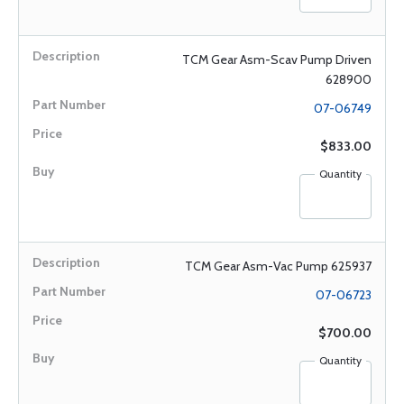
TCM Gear Asm-Scav Pump Driven
628900
07-06749
$833.00
Quantity
TCM Gear Asm-Vac Pump 625937
07-06723
$700.00
Quantity