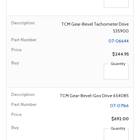
TCM Gear-Bevel Tachometer Drive
535900
07-06644
$244.95
Quantity
TCM Gear-Bevel-Gov Drive 654085
07-07166
$692.00
Quantity