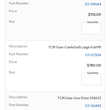
07-09064
$755.00
Quantity
TCM Gear-Crankshaft Large 656991
07-07304
$780.00
Quantity
TCM Gear-Gov Drive 534655
07-06595