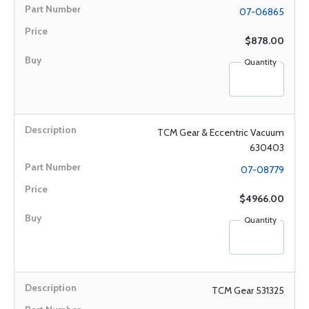
07-06865
$878.00
Quantity
TCM Gear & Eccentric Vacuum
630403
07-08779
$4966.00
Quantity
TCM Gear 531325