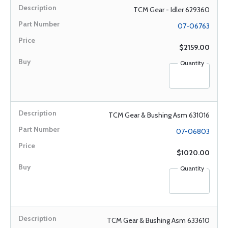
TCM Gear - Idler 629360
07-06763
$2159.00
Quantity
TCM Gear & Bushing Asm 631016
07-06803
$1020.00
Quantity
TCM Gear & Bushing Asm 633610