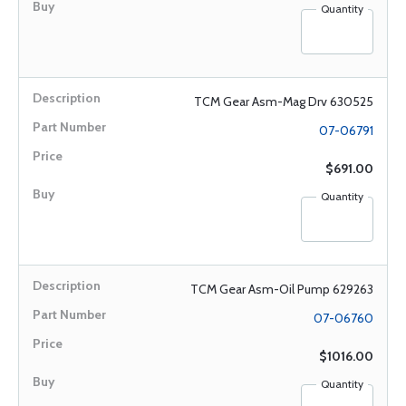
Quantity
TCM Gear Asm-Mag Drv 630525
07-06791
$691.00
Quantity
TCM Gear Asm-Oil Pump 629263
07-06760
$1016.00
Quantity