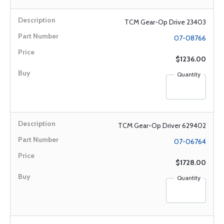
TCM Gear-Op Drive 23403
07-08766
$1236.00
Quantity
TCM Gear-Op Driver 629402
07-06764
$1728.00
Quantity