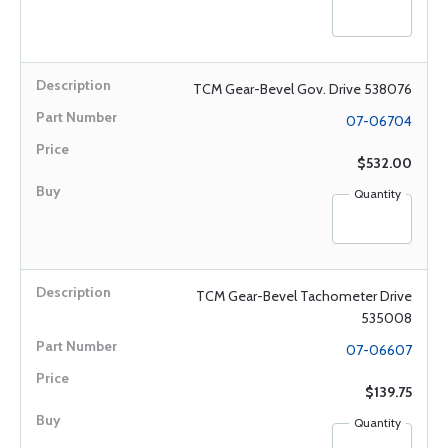
TCM Gear-Bevel Gov. Drive 538076
07-06704
$532.00
Quantity
TCM Gear-Bevel Tachometer Drive
535008
07-06607
$139.75
Quantity