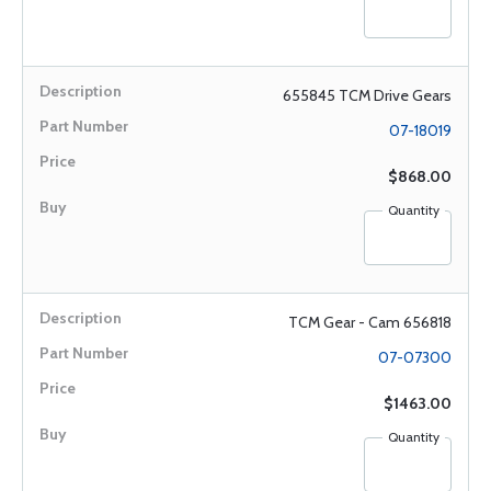
655845 TCM Drive Gears
07-18019
$868.00
Quantity
TCM Gear - Cam 656818
07-07300
$1463.00
Quantity