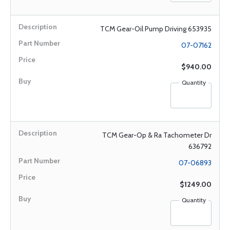
TCM Gear-Oil Pump Driving 653935
07-07162
$940.00
Quantity
TCM Gear-Op & Ra Tachometer Dr
636792
07-06893
$1249.00
Quantity