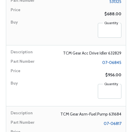
531325
$688.00
Quantity
TCM Gear Acc Drive Idler 632829
07-06845
$956.00
Quantity
TCM Gear Asm-Fuel Pump 631684
07-06817