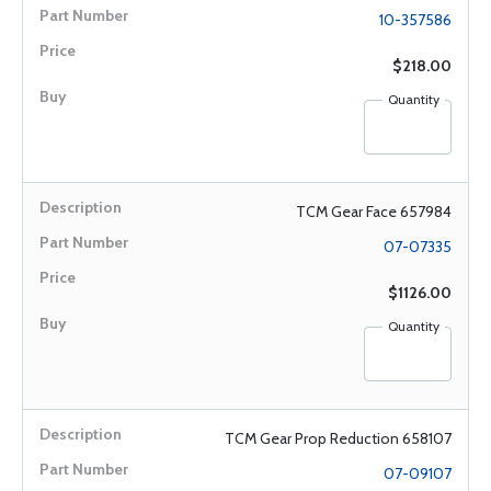
10-357586
$218.00
Quantity
TCM Gear Face 657984
07-07335
$1126.00
Quantity
TCM Gear Prop Reduction 658107
07-09107