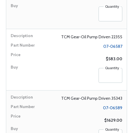
Quantity
TCM Gear-Oil Pump Driven 22355
07-06587
$583.00
Quantity
TCM Gear-Oil Pump Driven 35343
07-06589
$1629.00
Quantity