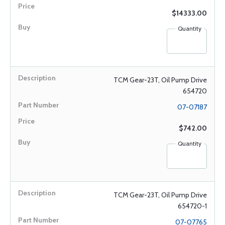
$14333.00
Quantity
TCM Gear-23T, Oil Pump Drive
654720
07-07187
$742.00
Quantity
TCM Gear-23T, Oil Pump Drive
654720-1
07-07765