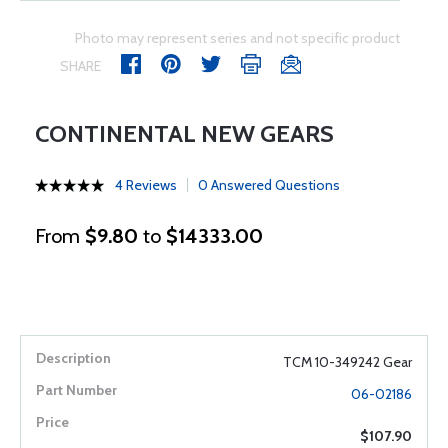
Photo may represent series and not specific product
SHARE
CONTINENTAL NEW GEARS
4 Reviews
0 Answered Questions
From
$9.80
to
$14333.00
TCM 10-349242 Gear
06-02186
$107.90