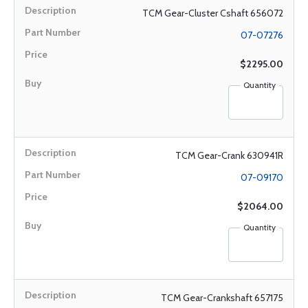
TCM Gear-Cluster Cshaft 656072
07-07276
$2295.00
Quantity
TCM Gear-Crank 630941R
07-09170
$2064.00
Quantity
TCM Gear-Crankshaft 657175