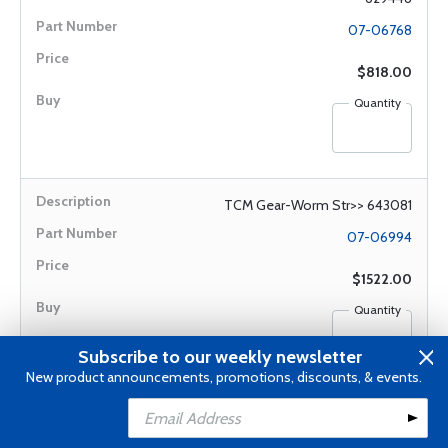
07-06768
$818.00
Quantity
TCM Gear-Worm Str>> 643081
07-06994
$1522.00
Quantity
Subscribe to our weekly newsletter
New product announcements, promotions, discounts, & events.
TCM Kit Dist. Gear 4/8C 10-400405
Add to Cart
Add to Wishlist
07-05223