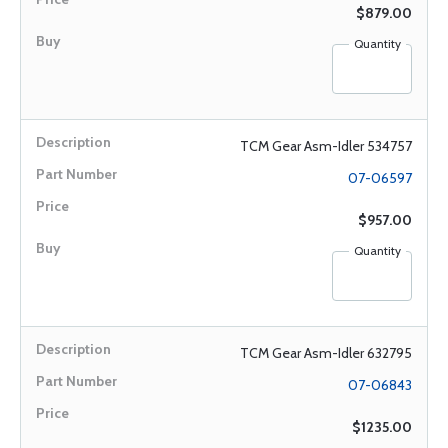
$879.00
Quantity
TCM Gear Asm-Idler 534757
07-06597
$957.00
Quantity
TCM Gear Asm-Idler 632795
07-06843
$1235.00