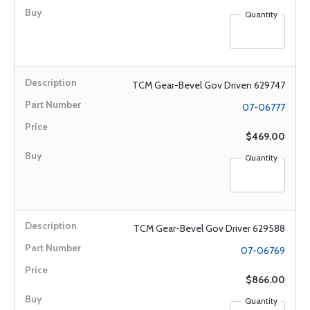
Quantity
TCM Gear-Bevel Gov Driven 629747
07-06777
$469.00
Quantity
TCM Gear-Bevel Gov Driver 629588
07-06769
$866.00
Quantity