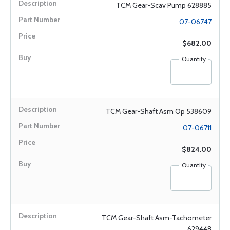
TCM Gear-Scav Pump 628885
07-06747
$682.00
Quantity
TCM Gear-Shaft Asm Op 538609
07-06711
$824.00
Quantity
TCM Gear-Shaft Asm-Tachometer
629448