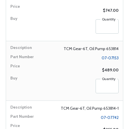
$747.00
Quantity
TCM Gear-6T, Oil Pump 653814
07-07153
$489.00
Quantity
TCM Gear-6T, Oil Pump 653814-1
07-07742