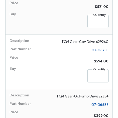
$521.00
Quantity
TCM Gear-Gov Drive 629260
07-06758
$594.00
Quantity
TCM Gear-Oil Pump Drive 22354
07-06586
$399.00