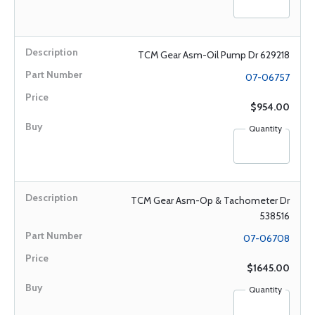
TCM Gear Asm-Oil Pump Dr 629218
07-06757
$954.00
Quantity
TCM Gear Asm-Op & Tachometer Dr
538516
07-06708
$1645.00
Quantity