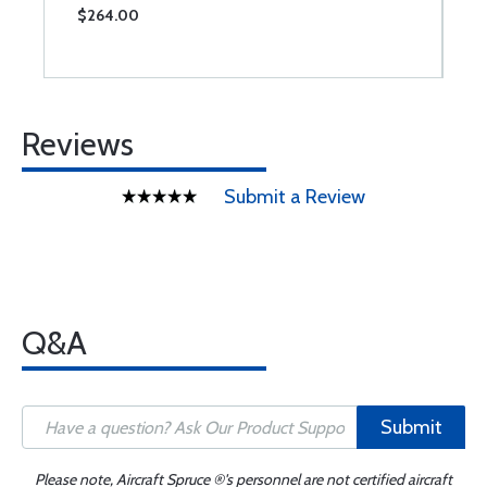
$264.00
$
Reviews
Submit a Review
Q&A
Submit
Please note, Aircraft Spruce ®'s personnel are not certified aircraft