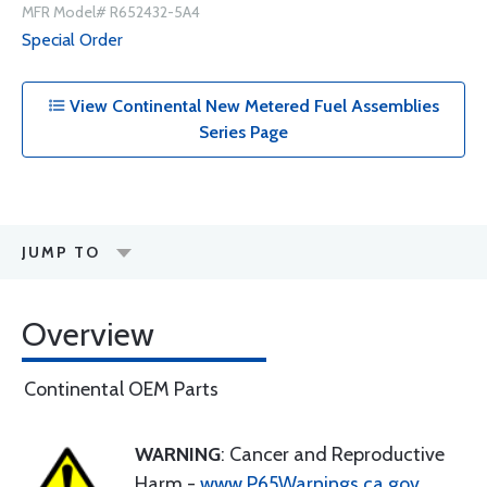
MFR Model# R652432-5A4
Special Order
View Continental New Metered Fuel Assemblies
Series Page
JUMP TO
Overview
Continental OEM Parts
WARNING
: Cancer and Reproductive
Harm -
www.P65Warnings.ca.gov
.