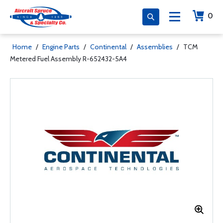
0
Home
/
Engine Parts
/
Continental
/
Assemblies
/
TCM
Metered Fuel Assembly R-652432-5A4