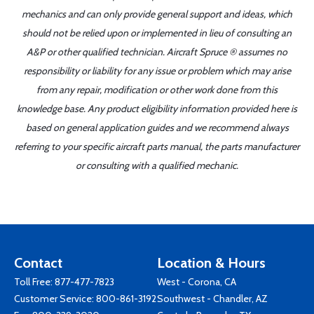
mechanics and can only provide general support and ideas, which
should not be relied upon or implemented in lieu of consulting an
A&P or other qualified technician. Aircraft Spruce ® assumes no
responsibility or liability for any issue or problem which may arise
from any repair, modification or other work done from this
knowledge base. Any product eligibility information provided here is
based on general application guides and we recommend always
referring to your specific aircraft parts manual, the parts manufacturer
or consulting with a qualified mechanic.
Contact
Location & Hours
Toll Free:
877-477-7823
West - Corona, CA
Customer Service:
800-861-3192
Southwest - Chandler, AZ