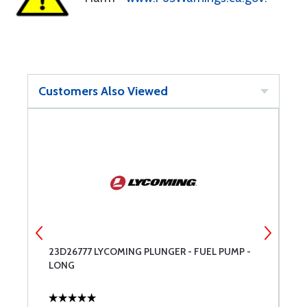
Customers Also Viewed
8-
23D26777 LYCOMING PLUNGER - FUEL PUMP -
T
LONG
O