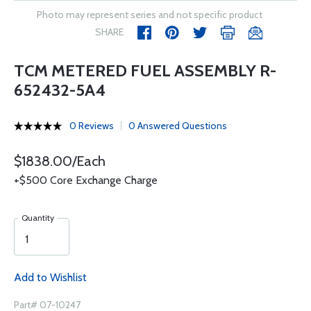
Photo may represent series and not specific product
SHARE
TCM METERED FUEL ASSEMBLY R-
652432-5A4
0 Reviews
0 Answered Questions
$1838.00/Each
+$500 Core Exchange Charge
Quantity
Add to Wishlist
Part# 07-10247