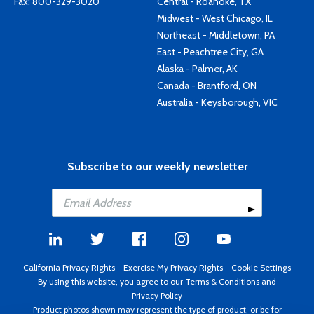
Fax: 800-329-3020
Central - Roanoke, TX
Midwest - West Chicago, IL
Northeast - Middletown, PA
East - Peachtree City, GA
Alaska - Palmer, AK
Canada - Brantford, ON
Australia - Keysborough, VIC
Subscribe to our weekly newsletter
California Privacy Rights
-
Exercise My Privacy Rights
-
Cookie Settings
By using this website, you agree to our
Terms & Conditions
and
Privacy Policy
Product photos shown may represent the type of product, or be for