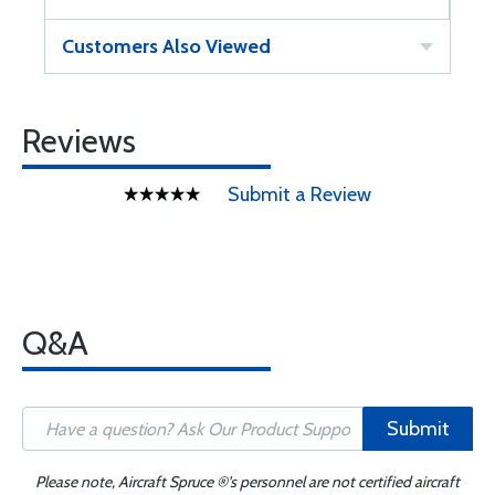
Customers Also Viewed
Reviews
Submit a Review
Q&A
Submit
Please note, Aircraft Spruce ®'s personnel are not certified aircraft