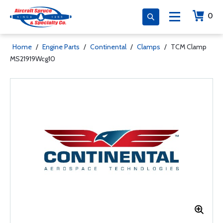
0
Home
/
Engine Parts
/
Continental
/
Clamps
/
TCM Clamp
MS21919Wcg10