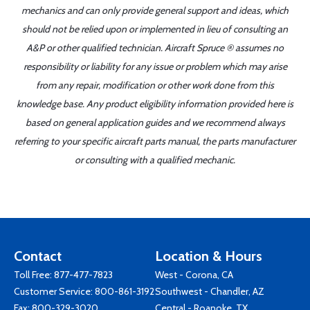
mechanics and can only provide general support and ideas, which
should not be relied upon or implemented in lieu of consulting an
A&P or other qualified technician. Aircraft Spruce ® assumes no
responsibility or liability for any issue or problem which may arise
from any repair, modification or other work done from this
knowledge base. Any product eligibility information provided here is
based on general application guides and we recommend always
referring to your specific aircraft parts manual, the parts manufacturer
or consulting with a qualified mechanic.
Contact
Location & Hours
Toll Free:
877-477-7823
West - Corona, CA
Customer Service:
800-861-3192
Southwest - Chandler, AZ
Fax: 800-329-3020
Central - Roanoke, TX