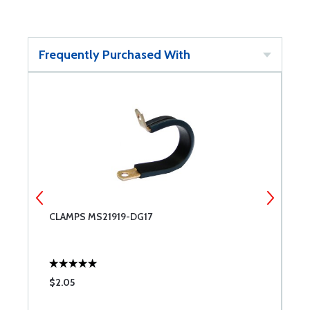
Frequently Purchased With
CLAMPS MS21919-DG17
6
$2.05
$