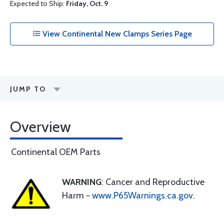
Expected to Ship:
Friday, Oct. 9
View Continental New Clamps Series Page
JUMP TO
Overview
Continental OEM Parts
WARNING
: Cancer and Reproductive
Harm -
www.P65Warnings.ca.gov
.