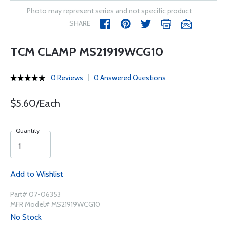
Photo may represent series and not specific product
SHARE
TCM CLAMP MS21919WCG10
0 Reviews
0 Answered Questions
$5.60/Each
Quantity
Add to Wishlist
Part# 07-06353
MFR Model# MS21919WCG10
No Stock