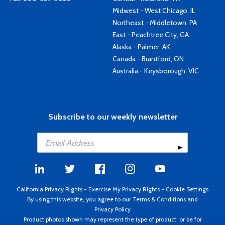
Midwest - West Chicago, IL
Northeast - Middletown, PA
East - Peachtree City, GA
Alaska - Palmer, AK
Canada - Brantford, ON
Australia - Keysborough, VIC
Subscribe to our weekly newsletter
California Privacy Rights
-
Exercise My Privacy Rights
-
Cookie Settings
By using this website, you agree to our
Terms & Conditions
and
Privacy Policy
Product photos shown may represent the type of product, or be for