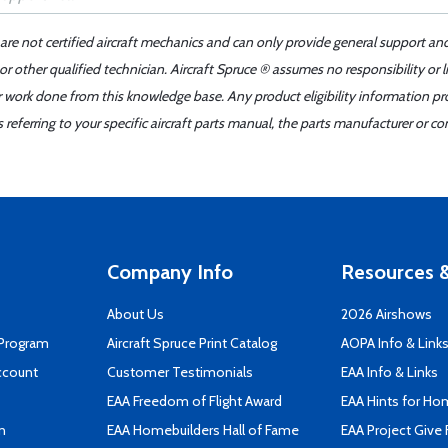
 are not certified aircraft mechanics and can only provide general support an
r other qualified technician. Aircraft Spruce ® assumes no responsibility or l
er work done from this knowledge base. Any product eligibility information pr
ferring to your specific aircraft parts manual, the parts manufacturer or con
Company Info
Resources &
About Us
2026 Airshows
 Program
Aircraft Spruce Print Catalog
AOPA Info & Link
ccount
Customer Testimonials
EAA Info & Links
EAA Freedom of Flight Award
EAA Hints for Ho
n
EAA Homebuilders Hall of Fame
EAA Project Give 