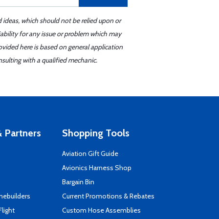
d ideas, which should not be relied upon or
iability for any issue or problem which may
ovided here is based on general application
sulting with a qualified mechanic.
 Partners
Shopping Tools
Aviation Gift Guide
s
Avionics Harness Shop
Bargain Bin
mebuilders
Current Promotions & Rebates
Flight
Custom Hose Assemblies