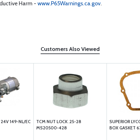
oductive Harm -
www.P65Warnings.ca.gov
.
Customers Also Viewed
 24V 149-NL/EC
TCM NUT LOCK .25-28
SUPERIOR LYC
MS20500-428
BOX GASKET 67