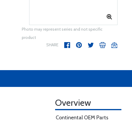
Photo may represent series and not specific
product
SHARE
Overview
Continental OEM Parts