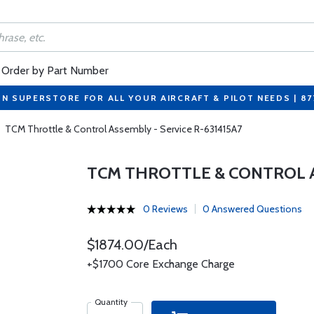
Order by Part Number
ON SUPERSTORE FOR ALL YOUR AIRCRAFT & PILOT NEEDS | 8
TCM Throttle & Control Assembly - Service R-631415A7
TCM THROTTLE & CONTROL AS
0 Reviews
0 Answered Questions
$1874.00/Each
+$1700 Core Exchange Charge
Quantity