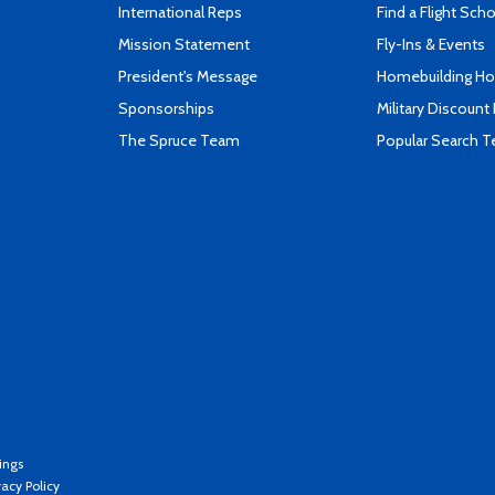
International Reps
Find a Flight Sch
Mission Statement
Fly-Ins & Events
President's Message
Homebuilding How
Sponsorships
Military Discount
The Spruce Team
Popular Search 
ings
vacy Policy