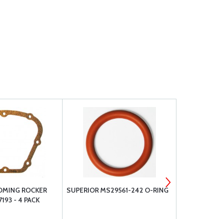
OMING ROCKER
SUPERIOR MS29561-242 O-RING
TCM 25171 
193 - 4 PACK
THRU BOLT