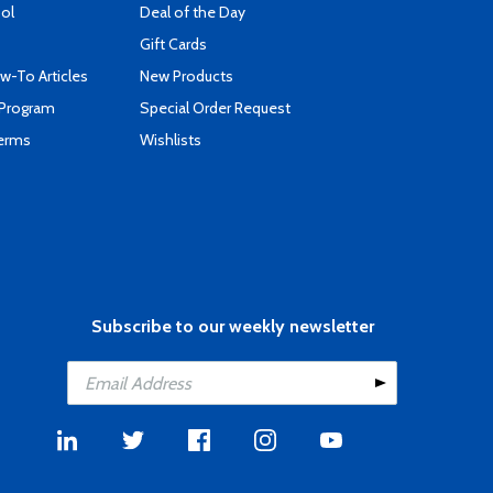
ool
Deal of the Day
Gift Cards
-To Articles
New Products
 Program
Special Order Request
Terms
Wishlists
Subscribe to our weekly newsletter