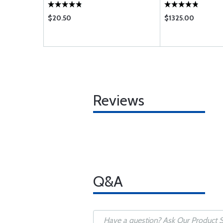
$20.50
$1325.00
Reviews
Q&A