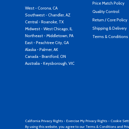
Price Match Policy
West - Corona, CA
Quality Control
Southwest - Chandler, AZ
Return / Core Policy
Central - Roanoke, TX
Shipping & Delivery
Midwest - West Chicago, IL
Northeast - Middletown, PA
Terms & Conditions
East - Peachtree City, GA
Alaska - Palmer, AK
Canada - Brantford, ON
Australia - Keysborough, VIC
California Privacy Rights
-
Exercise My Privacy Rights
-
Cookie Sett
By using this website, you agree to our
Terms & Conditions
and
Pri