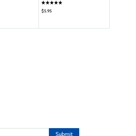
$5.95
$16.80
Submit