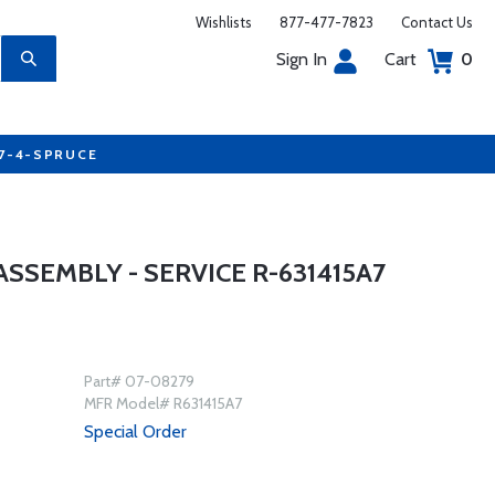
Wishlists
877-477-7823
Contact Us
Sign In
Cart
0
77-4-SPRUCE
SEMBLY - SERVICE R-631415A7
Part# 07-08279
MFR Model# R631415A7
Special Order