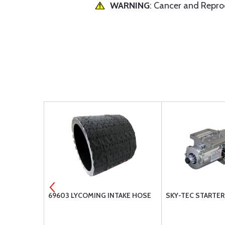
WARNING
: Cancer and Repr
12 GASKET
69603 LYCOMING INTAKE HOSE
SKY-TEC STARTER