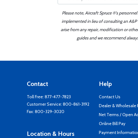
Please note, Aircraft Spruce ®'s personnel
implemented in lieu of consulting an A&P o
arise from any repair, modification or oth
guides and we recommend always re
Contact
Help
Toll Free:
877-477-7823
Contact Us
Customer Service:
800-861-3192
Dealer & Wholesale
Fax: 800-329-3020
Net Terms / Open A
Online Bill Pay
Payment Informatio
Location & Hours