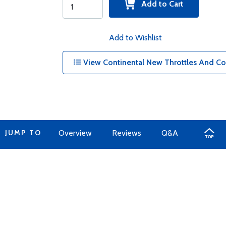
Add to Cart
Add to Wishlist
View Continental New Throttles And Co
JUMP TO
Overview
Reviews
Q&A