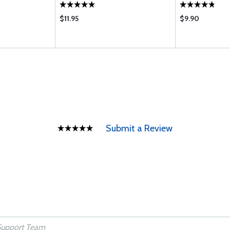
$11.95
$9.90
Submit a Review