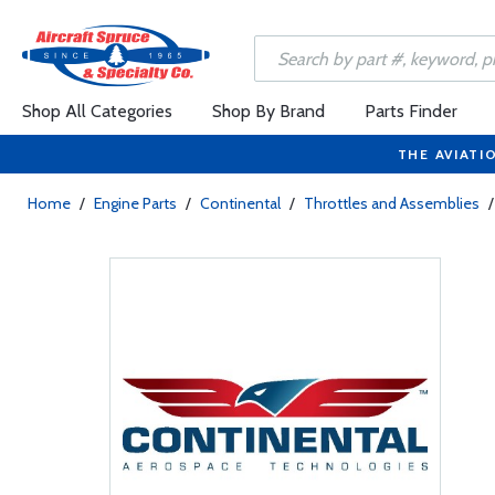
Shop All Categories
Shop By Brand
Parts Finder
THE AVIATI
Home
/
Engine Parts
/
Continental
/
Throttles and Assemblies
/