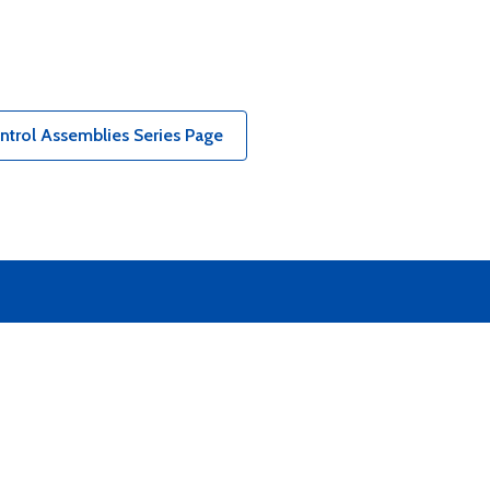
ntrol Assemblies Series Page