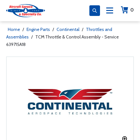
0
Home
/
Engine Parts
/
Continental
/
Throttles and
Assemblies
/
TCM Throttle & Control Assembly - Service
639715A18