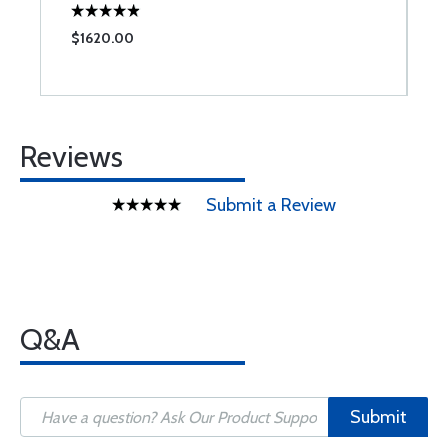
$1620.00
$
Reviews
Submit a Review
Q&A
Submit