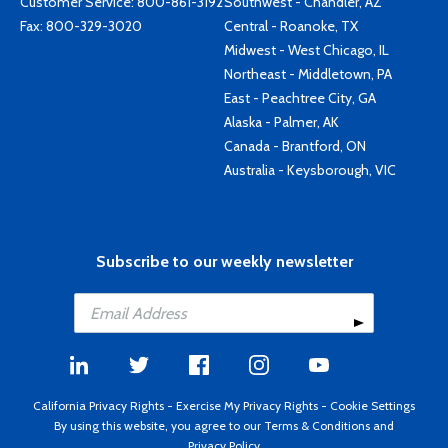
Customer Service:
800-861-3192
Southwest - Chandler, AZ
Fax: 800-329-3020
Central - Roanoke, TX
Midwest - West Chicago, IL
Northeast - Middletown, PA
East - Peachtree City, GA
Alaska - Palmer, AK
Canada - Brantford, ON
Australia - Keysborough, VIC
Subscribe to our weekly newsletter
California Privacy Rights
-
Exercise My Privacy Rights
-
Cookie Settings
By using this website, you agree to our
Terms & Conditions
and
Privacy Policy