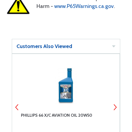
Harm -
www.P65Warnings.ca.gov
.
Customers Also Viewed
PHILLIPS 66 X/C AVIATION OIL 20W50
L
A