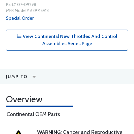
Part# 07-09298
MFR Model# 639715A18
Special Order
View Continental New Throttles And Control
Assemblies Series Page
JUMP TO
Overview
Continental OEM Parts
WARNING
: Cancer and Reproductive