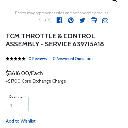
Photo may represent series and not specific product
SHARE
TCM THROTTLE & CONTROL
ASSEMBLY - SERVICE 639715A18
0 Reviews
0 Answered Questions
$3616.00/Each
+$1700 Core Exchange Charge
Quantity
Add to Wishlist