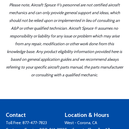
Please note, Aircraft Spruce ®'s personnel are not certified aircraft
mechanics and can only provide general support and ideas, which
should not be relied upon or implemented in lieu of consulting an
A&P or other qualified technician. Aircraft Spruce ® assumes no
responsibility or liability for any issue or problem which may arise
from any repair, modification or other work done from this
knowledge base. Any product eligibility information provided here is
based on general application guides and we recommend always
referring to your specific aircraft parts manual, the parts manufacturer
or consulting with a qualified mechanic.
Contact
Location & Hours
Toll Free:
877-477-7823
West - Corona, CA