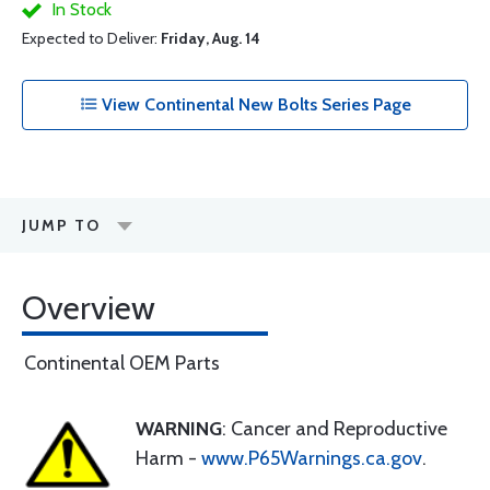
In Stock
Expected to Deliver:
Friday, Aug. 14
View Continental New Bolts Series Page
JUMP TO
Overview
Continental OEM Parts
WARNING
: Cancer and Reproductive
Harm -
www.P65Warnings.ca.gov
.