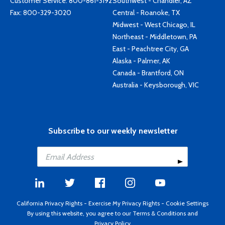
Customer Service:
800-861-3192
Southwest - Chandler, AZ
Fax: 800-329-3020
Central - Roanoke, TX
Midwest - West Chicago, IL
Northeast - Middletown, PA
East - Peachtree City, GA
Alaska - Palmer, AK
Canada - Brantford, ON
Australia - Keysborough, VIC
Subscribe to our weekly newsletter
California Privacy Rights
-
Exercise My Privacy Rights
-
Cookie Settings
By using this website, you agree to our
Terms & Conditions
and
Privacy Policy