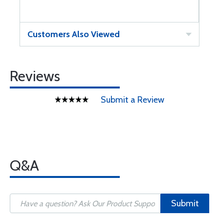
Customers Also Viewed
Reviews
Submit a Review
Q&A
Submit