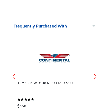
Frequently Purchased With
TCM SCREW .31-18 NC3X1.12 537750
T
$6.50
$