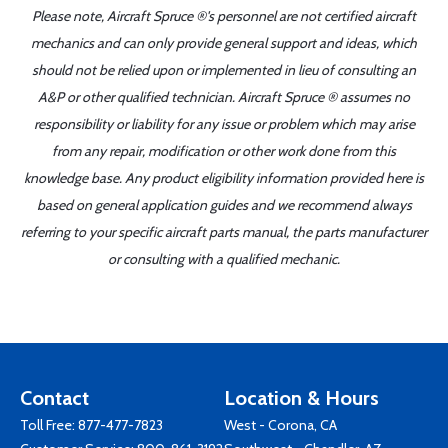
Please note, Aircraft Spruce ®'s personnel are not certified aircraft
mechanics and can only provide general support and ideas, which
should not be relied upon or implemented in lieu of consulting an
A&P or other qualified technician. Aircraft Spruce ® assumes no
responsibility or liability for any issue or problem which may arise
from any repair, modification or other work done from this
knowledge base. Any product eligibility information provided here is
based on general application guides and we recommend always
referring to your specific aircraft parts manual, the parts manufacturer
or consulting with a qualified mechanic.
Contact
Location & Hours
Toll Free:
877-477-7823
West - Corona, CA