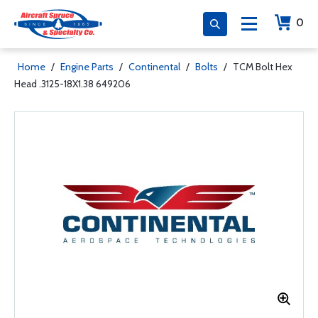
0
Home
/
Engine Parts
/
Continental
/
Bolts
/
TCM Bolt Hex
Head .3125-18X1.38 649206