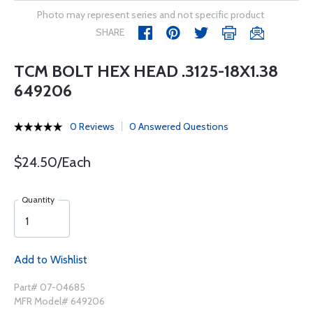
Photo may represent series and not specific product
SHARE
TCM BOLT HEX HEAD .3125-18X1.38
649206
0 Reviews
0 Answered Questions
$24.50/Each
Quantity
Add to Wishlist
Part# 07-04685
MFR Model# 649206