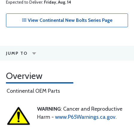
Expected to Deliver:
Friday, Aug. 14
View Continental New Bolts Series Page
JUMP TO
Overview
Continental OEM Parts
WARNING
: Cancer and Reproductive
Harm -
www.P65Warnings.ca.gov
.