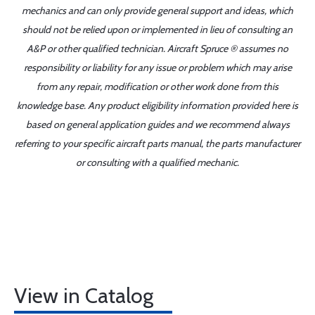
mechanics and can only provide general support and ideas, which
should not be relied upon or implemented in lieu of consulting an
A&P or other qualified technician. Aircraft Spruce ® assumes no
responsibility or liability for any issue or problem which may arise
from any repair, modification or other work done from this
knowledge base. Any product eligibility information provided here is
based on general application guides and we recommend always
referring to your specific aircraft parts manual, the parts manufacturer
or consulting with a qualified mechanic.
View in Catalog