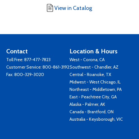
View in Catalog
Contact
Location & Hours
Toll Free:
877-477-7823
West - Corona, CA
Customer Service:
800-861-3192
Southwest - Chandler, AZ
Fax: 800-329-3020
Central - Roanoke, TX
Midwest - West Chicago, IL
Northeast - Middletown, PA
East - Peachtree City, GA
Alaska - Palmer, AK
Canada - Brantford, ON
Australia - Keysborough, VIC