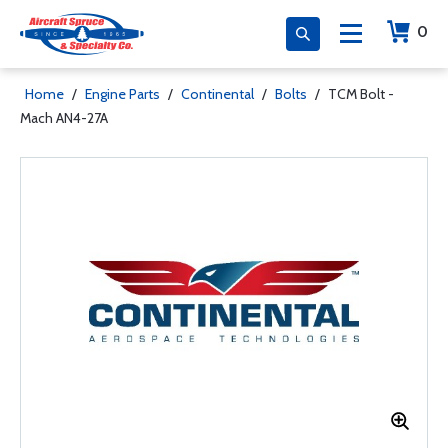
0
Home
/
Engine Parts
/
Continental
/
Bolts
/
TCM Bolt -
Mach AN4-27A