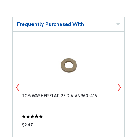
Frequently Purchased With
TCM WASHER FLAT .25 DIA. AN960-416
D
$2.47
$