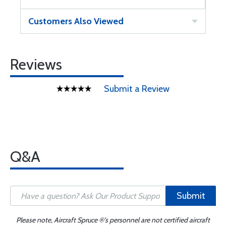
Customers Also Viewed
Reviews
Submit a Review
Q&A
Submit
Please note, Aircraft Spruce ®'s personnel are not certified aircraft