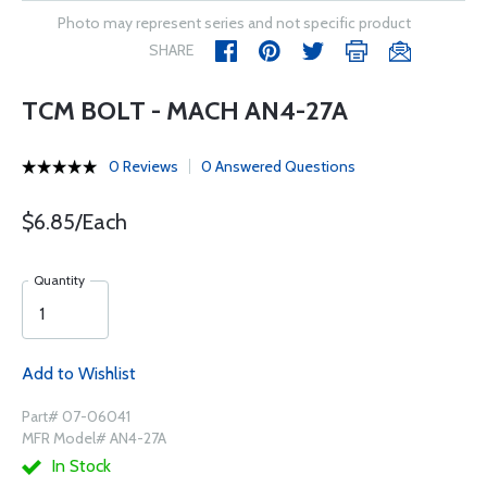
Photo may represent series and not specific product
SHARE
TCM BOLT - MACH AN4-27A
0 Reviews
0 Answered Questions
$6.85/Each
Quantity
Add to Wishlist
Part# 07-06041
MFR Model# AN4-27A
In Stock