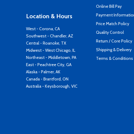
Online Bill Pay
Payment Informatio
Location & Hours
Price Match Policy
West - Corona, CA
Quality Control
Southwest - Chandler, AZ
Return / Core Policy
Central - Roanoke, TX
Shipping & Delivery
Midwest - West Chicago, IL
Northeast - Middletown, PA
Terms & Conditions
East - Peachtree City, GA
Alaska - Palmer, AK
Canada - Brantford, ON
Australia - Keysborough, VIC