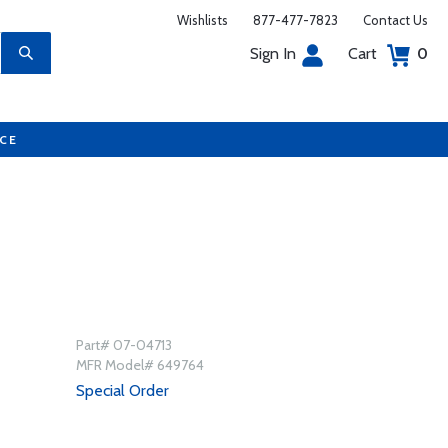
Wishlists
877-477-7823
Contact Us
Sign In
Cart
0
UCE
Part# 07-04713
MFR Model# 649764
Special Order