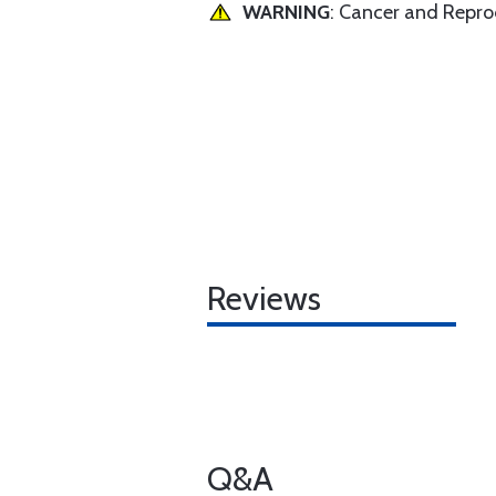
WARNING
: Cancer and Repr
Reviews
Q&A