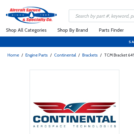
Shop All Categories
Shop By Brand
Parts Finder
SA
Home
/
Engine Parts
/
Continental
/
Brackets
/
TCM Bracket 64