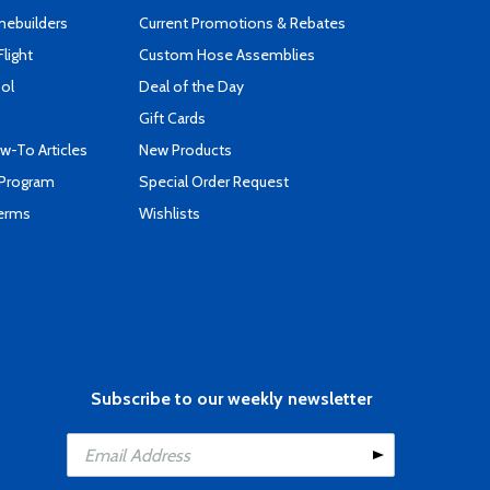
mebuilders
Current Promotions & Rebates
Flight
Custom Hose Assemblies
ool
Deal of the Day
Gift Cards
-To Articles
New Products
 Program
Special Order Request
Terms
Wishlists
Subscribe to our weekly newsletter