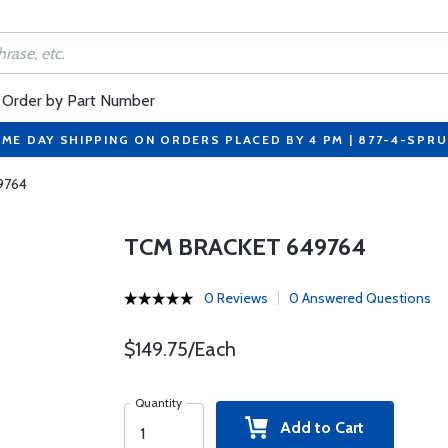
Order by Part Number
ME DAY SHIPPING ON ORDERS PLACED BY 4 PM | 877-4-SPR
9764
TCM BRACKET 649764
0 Reviews
0 Answered Questions
$149.75/Each
Quantity
Add to Cart