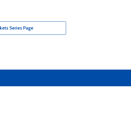
kets Series Page