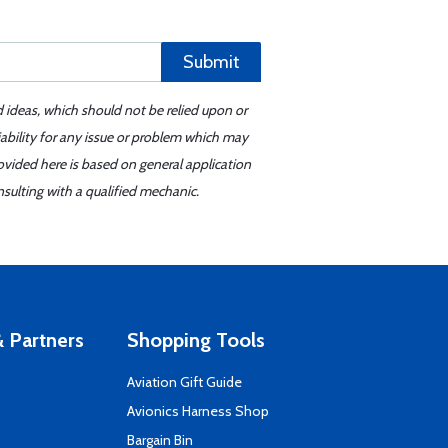
Submit
d ideas, which should not be relied upon or
iability for any issue or problem which may
ovided here is based on general application
sulting with a qualified mechanic.
 Partners
Shopping Tools
Aviation Gift Guide
s
Avionics Harness Shop
Bargain Bin