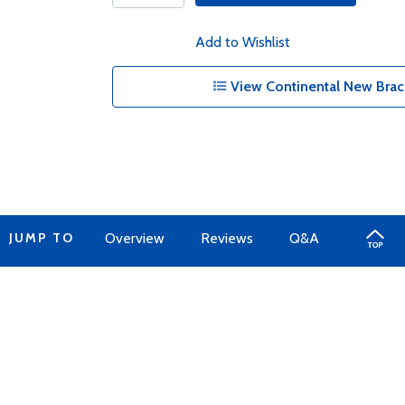
Add to Wishlist
View Continental New Brac
JUMP TO
Overview
Reviews
Q&A