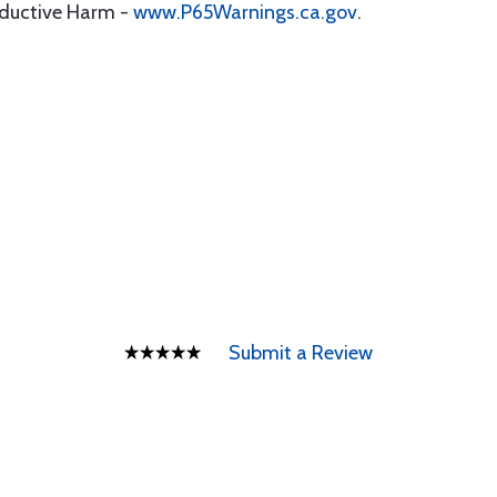
oductive Harm -
www.P65Warnings.ca.gov
.
Submit a Review