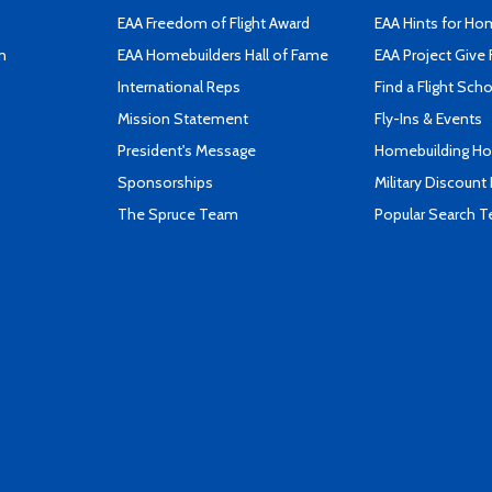
EAA Freedom of Flight Award
EAA Hints for Ho
n
EAA Homebuilders Hall of Fame
EAA Project Give 
International Reps
Find a Flight Sch
Mission Statement
Fly-Ins & Events
President's Message
Homebuilding How
Sponsorships
Military Discount
The Spruce Team
Popular Search 