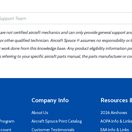
 are not certified aircraft mechanics and can only provide general support an
r other qualified technician. Aircraft Spruce ® assumes no responsibility or l
er work done from this knowledge base. Any product eligibility information pr
ferring to your specific aircraft parts manual, the parts manufacturer or con
Company Info
Resources &
About Us
2026 Airshows
 Program
Aircraft Spruce Print Catalog
AOPA Info & Link
ccount
Customer Testimonials
EAA Info & Links