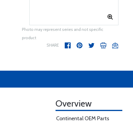
Photo may represent series and not specific
product
SHARE
Overview
Continental OEM Parts