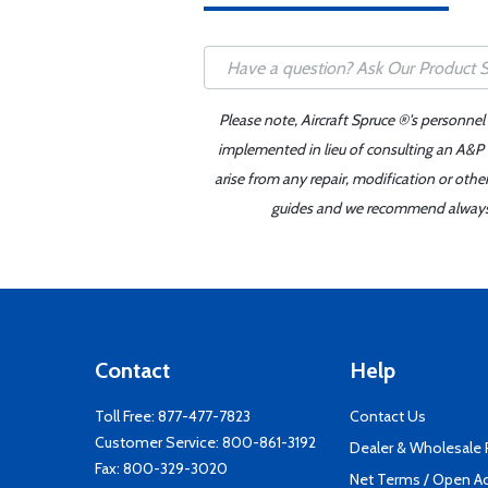
Please note, Aircraft Spruce ®'s personnel
implemented in lieu of consulting an A&P o
arise from any repair, modification or oth
guides and we recommend always re
Contact
Help
Toll Free:
877-477-7823
Contact Us
Customer Service:
800-861-3192
Dealer & Wholesale
Fax: 800-329-3020
Net Terms / Open A