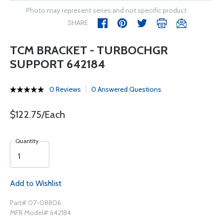
Photo may represent series and not specific product
SHARE
TCM BRACKET - TURBOCHGR
SUPPORT 642184
0 Reviews
0 Answered Questions
$122.75/Each
Quantity
Add to Wishlist
Part# 07-08806
MFR Model# 642184