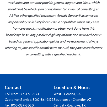
mechanics and can only provide general support and ideas, which
should not be relied upon or implemented in lieu of consulting an
A&P or other qualified technician. Aircraft Spruce ® assumes no
responsibility or liability for any issue or problem which may arise
from any repair, modification or other work done from this
knowledge base. Any product eligibility information provided here is
based on general application guides and we recommend always
referring to your specific aircraft parts manual, the parts manufacturer
or consulting with a qualified mechanic.
Contact
Location & Hours
Toll Free:
877-477-7823
West - Corona, CA
Customer Service:
800-861-3192
Southwest - Chandler, AZ
Fax: 800-329-3020
Central - Roanoke, TX