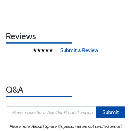
Reviews
Submit a Review
Q&A
Submit
Please note, Aircraft Spruce ®'s personnel are not certified aircraft