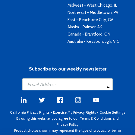
Midwest - West Chicago, IL
Northeast - Middletown, PA
East - Peachtree City, GA
Alaska - Palmer, AK
Canada - Brantford, ON
Australia - Keysborough, VIC
Subscribe to our weekly newsletter
California Privacy Rights
-
Exercise My Privacy Rights
-
Cookie Settings
By using this website, you agree to our
Terms & Conditions
and
Privacy Policy
Product photos shown may represent the type of product, or be for