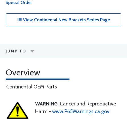
Special Order
View Continental New Brackets Series Page
JUMP TO
Overview
Continental OEM Parts
WARNING
: Cancer and Reproductive
Harm -
www.P65Warnings.ca.gov
.