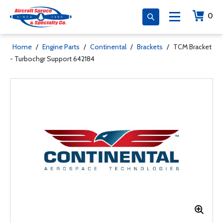
0
Home
/
Engine Parts
/
Continental
/
Brackets
/
TCM Bracket
- Turbochgr Support 642184