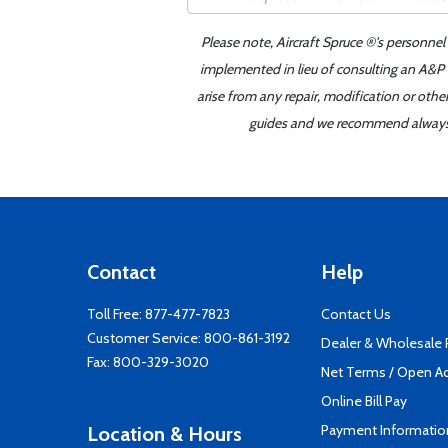
Please note, Aircraft Spruce ®'s personnel
implemented in lieu of consulting an A&P o
arise from any repair, modification or oth
guides and we recommend always re
Contact
Help
Toll Free:
877-477-7823
Contact Us
Customer Service:
800-861-3192
Dealer & Wholesale
Fax: 800-329-3020
Net Terms / Open A
Online Bill Pay
Payment Informatio
Location & Hours