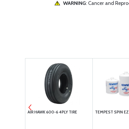
WARNING
: Cancer and Repr
00-5 4PLY
AIR HAWK 600-6 4PLY TIRE
TEMPEST SPIN EZ 