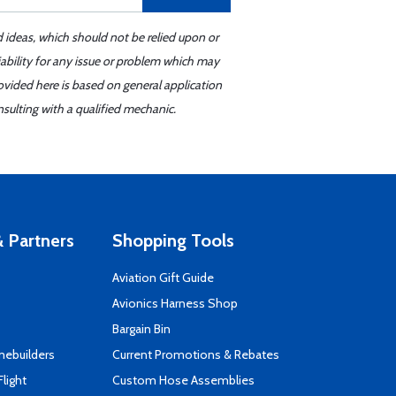
d ideas, which should not be relied upon or
iability for any issue or problem which may
ovided here is based on general application
sulting with a qualified mechanic.
 Partners
Shopping Tools
Aviation Gift Guide
s
Avionics Harness Shop
Bargain Bin
mebuilders
Current Promotions & Rebates
Flight
Custom Hose Assemblies