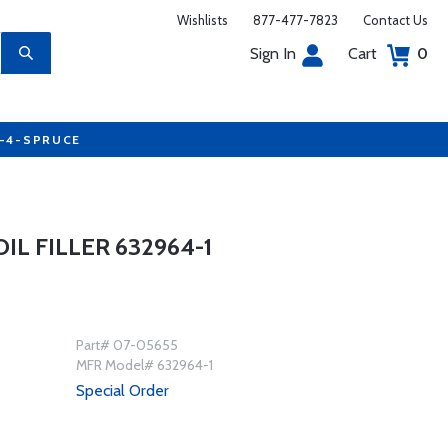
Wishlists
877-477-7823
Contact Us
Sign In
Cart
0
7-4-SPRUCE
L FILLER 632964-1
Part# 07-05655
MFR Model# 632964-1
Special Order