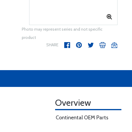
Photo may represent series and not specific
product
SHARE
Overview
Continental OEM Parts