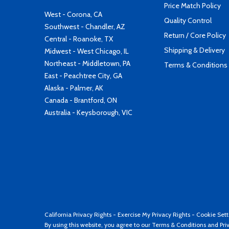
Price Match Policy
West - Corona, CA
Quality Control
Southwest - Chandler, AZ
Return / Core Policy
Central - Roanoke, TX
Shipping & Delivery
Midwest - West Chicago, IL
Northeast - Middletown, PA
Terms & Conditions
East - Peachtree City, GA
Alaska - Palmer, AK
Canada - Brantford, ON
Australia - Keysborough, VIC
California Privacy Rights
-
Exercise My Privacy Rights
-
Cookie Sett
By using this website, you agree to our
Terms & Conditions
and
Pri