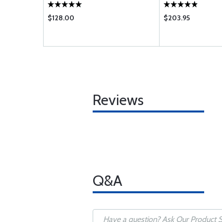
$128.00
$203.95
Reviews
Q&A