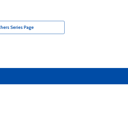
hers Series Page