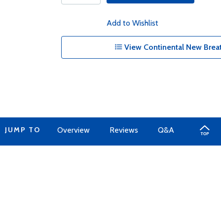
Add to Wishlist
View Continental New Breat
JUMP TO
Overview
Reviews
Q&A