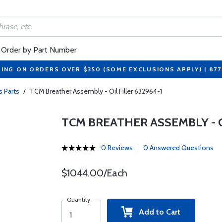
Order by Part Number
PING ON ORDERS OVER $350 (SOME EXCLUSIONS APPLY) | 87
s Parts
/
TCM Breather Assembly - Oil Filler 632964-1
TCM BREATHER ASSEMBLY - OI
0 Reviews
0 Answered Questions
$1044.00/Each
Quantity
Add to Cart