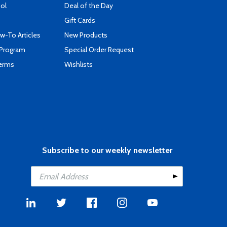
ool
Deal of the Day
Gift Cards
-To Articles
New Products
 Program
Special Order Request
Terms
Wishlists
Subscribe to our weekly newsletter