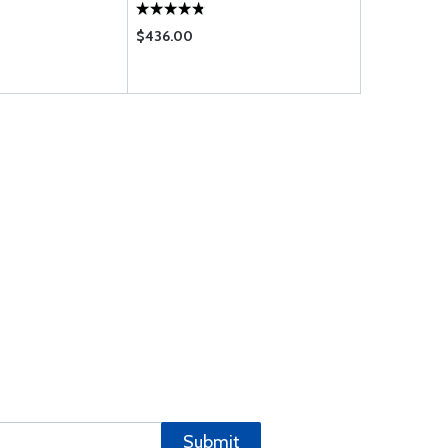
$436.00
$124.75
Submit