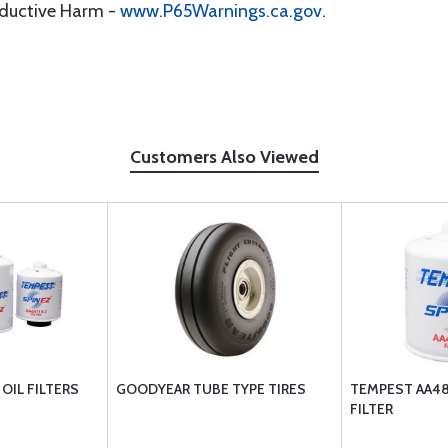
oductive Harm -
www.P65Warnings.ca.gov
.
Customers Also Viewed
OIL FILTERS
GOODYEAR TUBE TYPE TIRES
TEMPEST AA481
FILTER