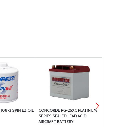
08-2 SPIN EZ OIL
CONCORDE RG-25XC PLATINUM
AERO CLASS
SERIES SEALED LEAD ACID
AIRCRAFT BATTERY