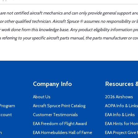
 are not certified aircraft mechanics and can only provide general support an
r other qualified technician. Aircraft Spruce ® assumes no responsibility or l
er work done from this knowledge base. Any product eligibility information pr
ferring to your specific aircraft parts manual, the parts manufacturer or con
Company Info
Resources &
About Us
2026 Airshows
 Program
Aircraft Spruce Print Catalog
AOPA Info & Link
ccount
Customer Testimonials
EAA Info & Links
EAA Freedom of Flight Award
EAA Hints for Ho
n
EAA Homebuilders Hall of Fame
EAA Project Give 