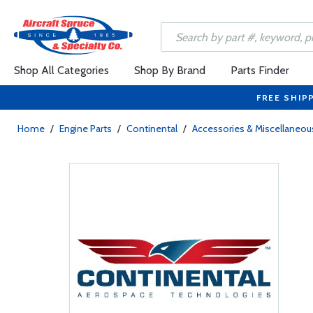
Shop All Categories
Shop By Brand
Parts Finder
FREE SHIP
Home
/
Engine Parts
/
Continental
/
Accessories & Miscellaneou