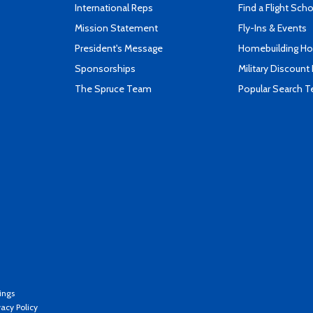
International Reps
Find a Flight Sch
Mission Statement
Fly-Ins & Events
President's Message
Homebuilding How
Sponsorships
Military Discount
The Spruce Team
Popular Search 
ings
vacy Policy