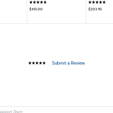
$415.00
$203.95
Submit a Review