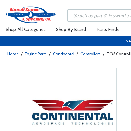
Shop All Categories
Shop By Brand
Parts Finder
SA
Home
/
Engine Parts
/
Continental
/
Controllers
/
TCM Controll