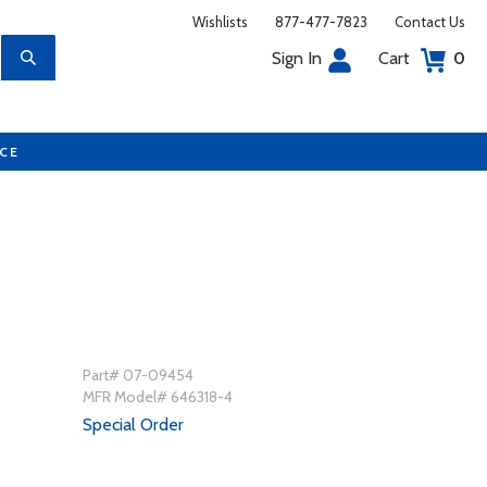
Wishlists
877-477-7823
Contact Us
Sign In
Cart
0
UCE
Part# 07-09454
MFR Model# 646318-4
Special Order