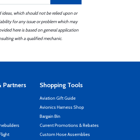
d ideas, which should not be relied upon or
iability for any issue or problem which may
ovided here is based on general application
sulting with a qualified mechanic.
 Partners
Shopping Tools
Aviation Gift Guide
s
Avionics Harness Shop
Bargain Bin
mebuilders
Current Promotions & Rebates
Flight
Custom Hose Assemblies