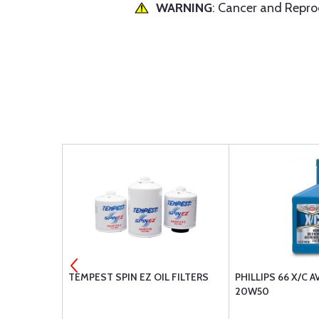
WARNING
: Cancer and Repr
ION
TEMPEST SPIN EZ OIL FILTERS
PHILLIPS 66 X/C A
20W50