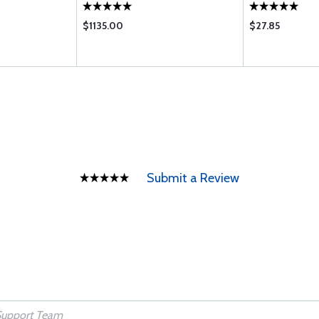
$1135.00
$27.85
Submit a Review