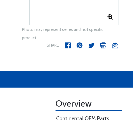
Photo may represent series and not specific
product
SHARE
Overview
Continental OEM Parts