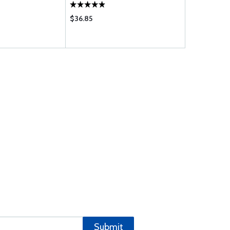
$36.85
$10.95
Submit