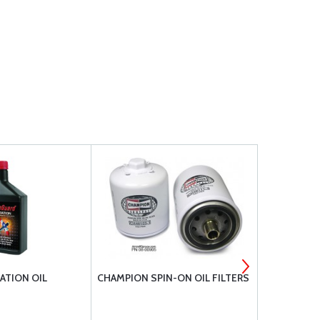
ATION OIL
CHAMPION SPIN-ON OIL FILTERS
BRACKETT 
ELEMENT #