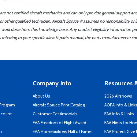
 are not certified aircraft mechanics and can only provide general support an
r other qualified technician. Aircraft Spruce ® assumes no responsibility or l
er work done from this knowledge base. Any product eligibility information pr
ferring to your specific aircraft parts manual, the parts manufacturer or con
Company Info
Resources &
About Us
2026 Airshows
 Program
Aircraft Spruce Print Catalog
AOPA Info & Link
ccount
Customer Testimonials
EAA Info & Links
EAA Freedom of Flight Award
EAA Hints for Ho
n
EAA Homebuilders Hall of Fame
EAA Project Give 