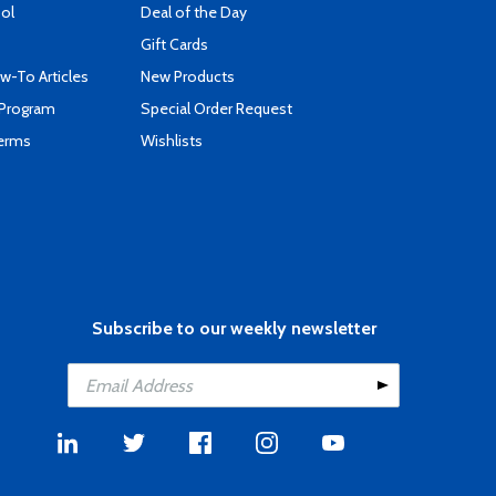
ool
Deal of the Day
Gift Cards
-To Articles
New Products
 Program
Special Order Request
Terms
Wishlists
Subscribe to our weekly newsletter