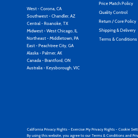
Price Match Policy
West - Corona, CA
Quality Control
Southwest - Chandler, AZ
Return / Core Policy
Central - Roanoke, TX
Shipping & Delivery
Midwest - West Chicago, IL
Northeast - Middletown, PA
Terms & Conditions
East - Peachtree City, GA
Alaska - Palmer, AK
Canada - Brantford, ON
Australia - Keysborough, VIC
California Privacy Rights
-
Exercise My Privacy Rights
-
Cookie Sett
By using this website, you agree to our
Terms & Conditions
and
Pri