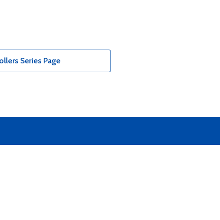
llers Series Page