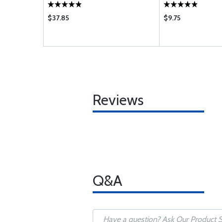
$37.85
$9.75
Reviews
Q&A