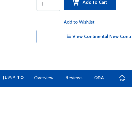
Add to Cart
Add to Wishlist
View Continental New Contro
JUMP TO
Overview
Reviews
Q&A