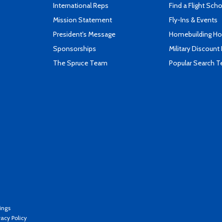
International Reps
Find a Flight Sch
Mission Statement
Fly-Ins & Events
President's Message
Homebuilding How
Sponsorships
Military Discount
The Spruce Team
Popular Search 
ings
vacy Policy