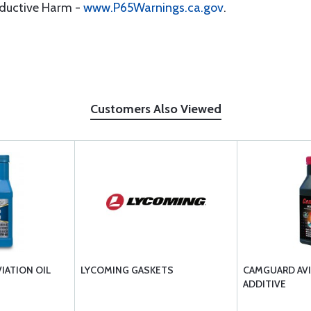
oductive Harm -
www.P65Warnings.ca.gov
.
Customers Also Viewed
VIATION OIL
LYCOMING GASKETS
CAMGUARD AVI
ADDITIVE