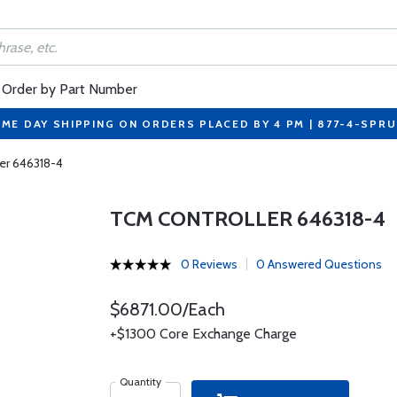
Order by Part Number
ME DAY SHIPPING ON ORDERS PLACED BY 4 PM | 877-4-SPR
er 646318-4
TCM CONTROLLER 646318-4
0 Reviews
0 Answered Questions
$6871.00/Each
+$1300 Core Exchange Charge
Quantity