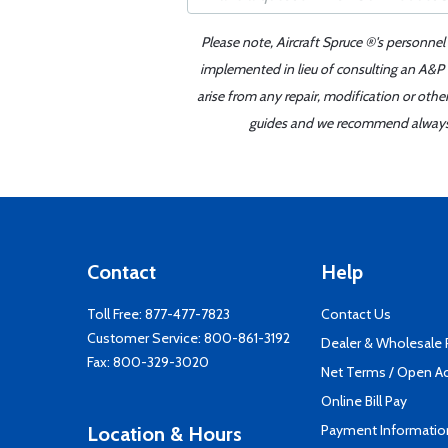
Please note, Aircraft Spruce ®'s personnel
implemented in lieu of consulting an A&P o
arise from any repair, modification or oth
guides and we recommend always re
Contact
Help
Toll Free:
877-477-7823
Contact Us
Customer Service:
800-861-3192
Dealer & Wholesale
Fax: 800-329-3020
Net Terms / Open A
Online Bill Pay
Payment Informatio
Location & Hours