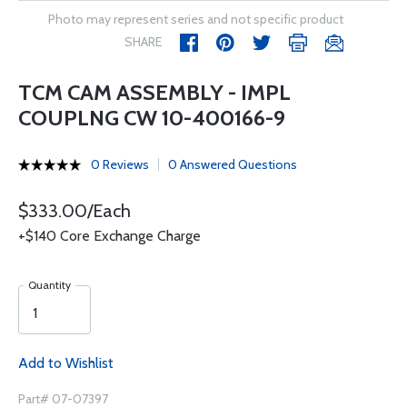
Photo may represent series and not specific product
SHARE
TCM CAM ASSEMBLY - IMPL
COUPLNG CW 10-400166-9
0 Reviews
0 Answered Questions
$333.00/Each
+$140 Core Exchange Charge
Quantity
Add to Wishlist
Part# 07-07397