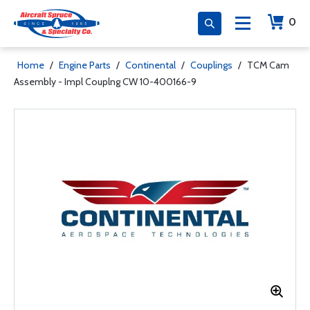
0
Home
/
Engine Parts
/
Continental
/
Couplings
/
TCM Cam
Assembly - Impl Couplng CW 10-400166-9