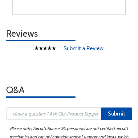
Reviews
Submit a Review
Q&A
Submit
Please note, Aircraft Spruce ®'s personnel are not certified aircraft
mechanics and can only provide general support and ideas, which