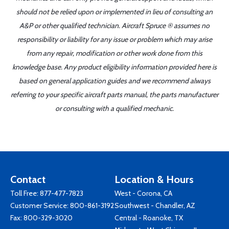
should not be relied upon or implemented in lieu of consulting an
A&P or other qualified technician. Aircraft Spruce ® assumes no
responsibility or liability for any issue or problem which may arise
from any repair, modification or other work done from this
knowledge base. Any product eligibility information provided here is
based on general application guides and we recommend always
referring to your specific aircraft parts manual, the parts manufacturer
or consulting with a qualified mechanic.
Contact
Location & Hours
Toll Free:
877-477-7823
West - Corona, CA
Customer Service:
800-861-3192
Southwest - Chandler, AZ
Fax: 800-329-3020
Central - Roanoke, TX