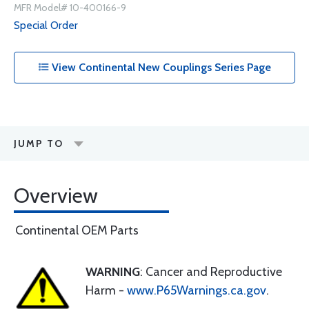
MFR Model# 10-400166-9
Special Order
View Continental New Couplings Series Page
JUMP TO
Overview
Continental OEM Parts
WARNING
: Cancer and Reproductive
Harm -
www.P65Warnings.ca.gov
.