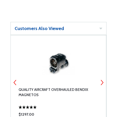
Customers Also Viewed
QUALITY AIRCRAFT OVERHAULED BENDIX
C
MAGNETOS
R
$1297.00
$