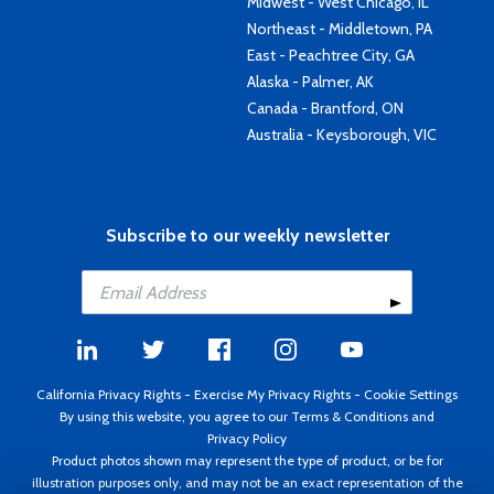
Midwest - West Chicago, IL
Northeast - Middletown, PA
East - Peachtree City, GA
Alaska - Palmer, AK
Canada - Brantford, ON
Australia - Keysborough, VIC
Subscribe to our weekly newsletter
California Privacy Rights
-
Exercise My Privacy Rights
-
Cookie Settings
By using this website, you agree to our
Terms & Conditions
and
Privacy Policy
Product photos shown may represent the type of product, or be for
illustration purposes only, and may not be an exact representation of the