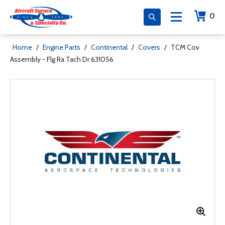
0
Home
/
Engine Parts
/
Continental
/
Covers
/
TCM Cov
Assembly - Flg Ra Tach Dr 631056