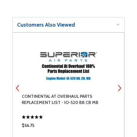
Customers Also Viewed
CONTINENTAL AT OVERHAUL PARTS
C
REPLACEMENT LIST - IO-520 BB CB MB
R
$56.75
$