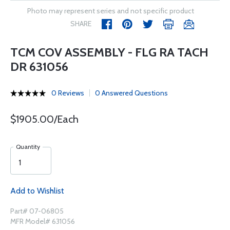
Photo may represent series and not specific product
SHARE
TCM COV ASSEMBLY - FLG RA TACH
DR 631056
0 Reviews
0 Answered Questions
$1905.00/Each
Quantity
Add to Wishlist
Part# 07-06805
MFR Model# 631056