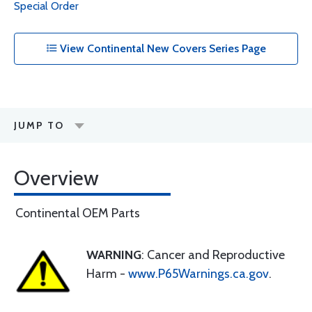
Special Order
View Continental New Covers Series Page
JUMP TO
Overview
Continental OEM Parts
WARNING
: Cancer and Reproductive
Harm -
www.P65Warnings.ca.gov
.