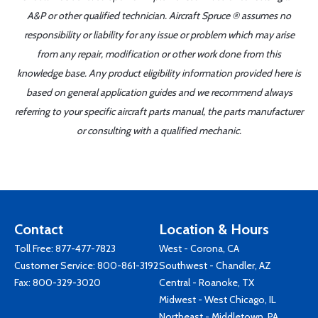
A&P or other qualified technician. Aircraft Spruce ® assumes no
responsibility or liability for any issue or problem which may arise
from any repair, modification or other work done from this
knowledge base. Any product eligibility information provided here is
based on general application guides and we recommend always
referring to your specific aircraft parts manual, the parts manufacturer
or consulting with a qualified mechanic.
Contact
Location & Hours
Toll Free:
877-477-7823
West - Corona, CA
Customer Service:
800-861-3192
Southwest - Chandler, AZ
Fax: 800-329-3020
Central - Roanoke, TX
Midwest - West Chicago, IL
Northeast - Middletown, PA