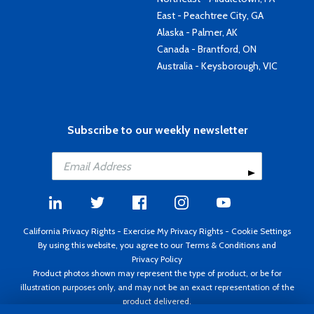
East - Peachtree City, GA
Alaska - Palmer, AK
Canada - Brantford, ON
Australia - Keysborough, VIC
Subscribe to our weekly newsletter
California Privacy Rights
-
Exercise My Privacy Rights
-
Cookie Settings
By using this website, you agree to our
Terms & Conditions
and
Privacy Policy
Product photos shown may represent the type of product, or be for
illustration purposes only, and may not be an exact representation of the
product delivered.