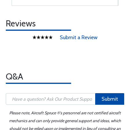
Reviews
Submit a Review
Q&A
Submit
Please note, Aircraft Spruce ®'s personnel are not certified aircraft
mechanics and can only provide general support and ideas, which
should not be relied upon or implemented in lieu of consulting an