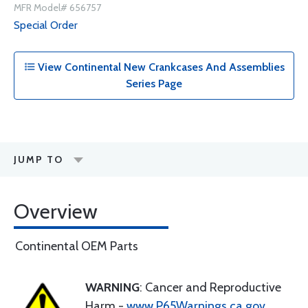
MFR Model# 656757
Special Order
View Continental New Crankcases And Assemblies
Series Page
JUMP TO
Overview
Continental OEM Parts
WARNING
: Cancer and Reproductive
Harm -
www.P65Warnings.ca.gov
.