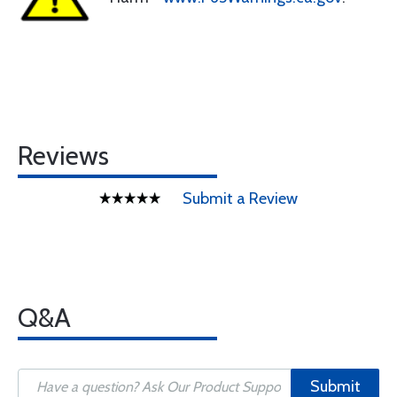
Reviews
Submit a Review
Q&A
Submit