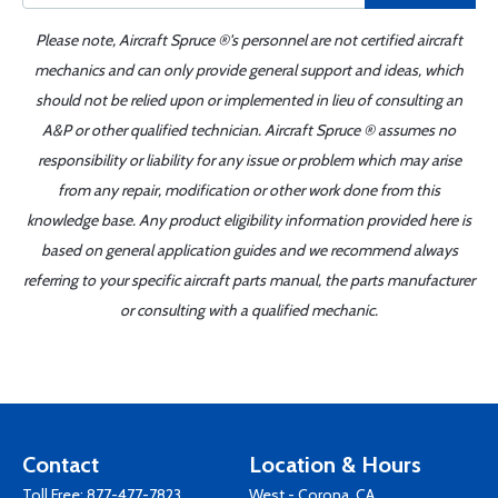
Please note, Aircraft Spruce ®'s personnel are not certified aircraft
mechanics and can only provide general support and ideas, which
should not be relied upon or implemented in lieu of consulting an
A&P or other qualified technician. Aircraft Spruce ® assumes no
responsibility or liability for any issue or problem which may arise
from any repair, modification or other work done from this
knowledge base. Any product eligibility information provided here is
based on general application guides and we recommend always
referring to your specific aircraft parts manual, the parts manufacturer
or consulting with a qualified mechanic.
Contact
Location & Hours
Toll Free:
877-477-7823
West - Corona, CA