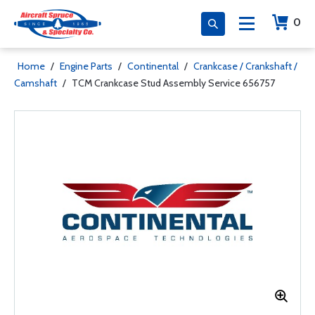
0
Home
/
Engine Parts
/
Continental
/
Crankcase / Crankshaft /
Camshaft
/
TCM Crankcase Stud Assembly Service 656757