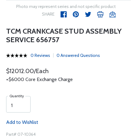
Photo may represent series and not specific product
SHARE
TCM CRANKCASE STUD ASSEMBLY
SERVICE 656757
0 Reviews
0 Answered Questions
$12012.00/Each
+$6000 Core Exchange Charge
Quantity
Add to Wishlist
Part# 07-10364