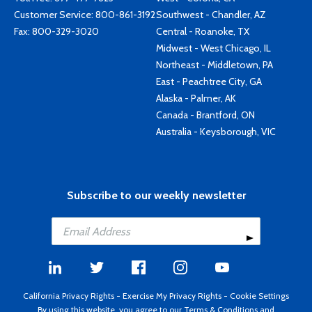
Customer Service:
800-861-3192
Southwest - Chandler, AZ
Fax: 800-329-3020
Central - Roanoke, TX
Midwest - West Chicago, IL
Northeast - Middletown, PA
East - Peachtree City, GA
Alaska - Palmer, AK
Canada - Brantford, ON
Australia - Keysborough, VIC
Subscribe to our weekly newsletter
California Privacy Rights
-
Exercise My Privacy Rights
-
Cookie Settings
By using this website, you agree to our
Terms & Conditions
and