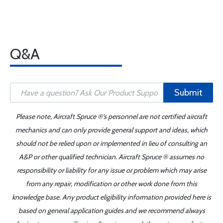
Q&A
Submit
Please note, Aircraft Spruce ®'s personnel are not certified aircraft
mechanics and can only provide general support and ideas, which
should not be relied upon or implemented in lieu of consulting an
A&P or other qualified technician. Aircraft Spruce ® assumes no
responsibility or liability for any issue or problem which may arise
from any repair, modification or other work done from this
knowledge base. Any product eligibility information provided here is
based on general application guides and we recommend always