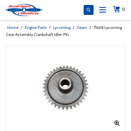
0
Home
/
Engine Parts
/
Lycoming
/
Gears
/
71668 Lycoming
Gear Assembly Crankshaft Idler-Pln