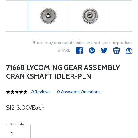
Photo may represent series and not specific product
SHARE
71668 LYCOMING GEAR ASSEMBLY
CRANKSHAFT IDLER-PLN
0 Reviews
0 Answered Questions
$1213.00/Each
Quantity