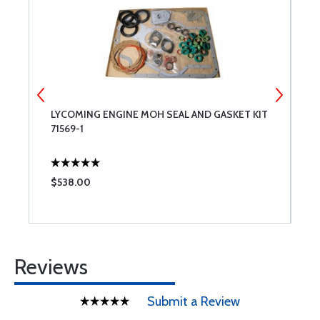
LYCOMING ENGINE MOH SEAL AND GASKET KIT
L
71569-1
R
$538.00
$
Reviews
Submit a Review