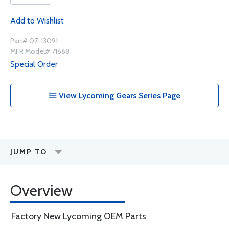
Add to Wishlist
Part# 07-13091
MFR Model# 71668
Special Order
View Lycoming Gears Series Page
JUMP TO
Overview
Factory New Lycoming OEM Parts