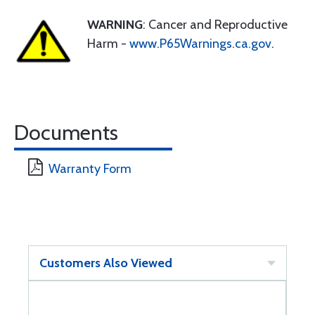
WARNING
: Cancer and Reproductive
Harm -
www.P65Warnings.ca.gov
.
Documents
Warranty Form
Customers Also Viewed