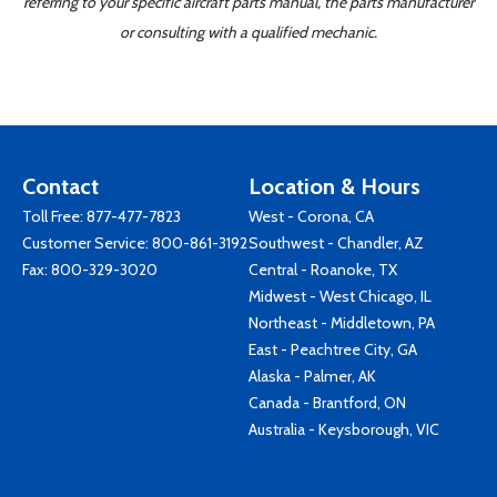
referring to your specific aircraft parts manual, the parts manufacturer
or consulting with a qualified mechanic.
Contact
Location & Hours
Toll Free:
877-477-7823
West - Corona, CA
Customer Service:
800-861-3192
Southwest - Chandler, AZ
Fax: 800-329-3020
Central - Roanoke, TX
Midwest - West Chicago, IL
Northeast - Middletown, PA
East - Peachtree City, GA
Alaska - Palmer, AK
Canada - Brantford, ON
Australia - Keysborough, VIC