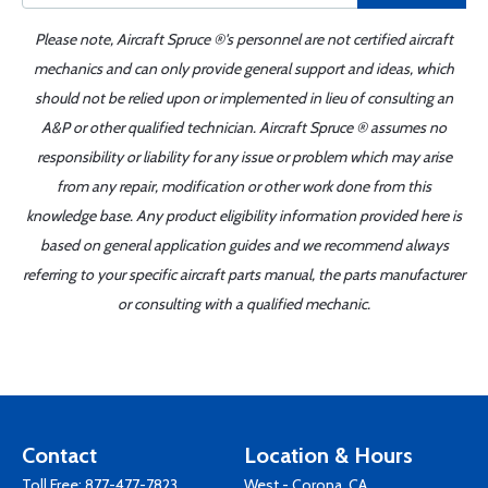
Please note, Aircraft Spruce ®'s personnel are not certified aircraft
mechanics and can only provide general support and ideas, which
should not be relied upon or implemented in lieu of consulting an
A&P or other qualified technician. Aircraft Spruce ® assumes no
responsibility or liability for any issue or problem which may arise
from any repair, modification or other work done from this
knowledge base. Any product eligibility information provided here is
based on general application guides and we recommend always
referring to your specific aircraft parts manual, the parts manufacturer
or consulting with a qualified mechanic.
Contact
Location & Hours
Toll Free:
877-477-7823
West - Corona, CA