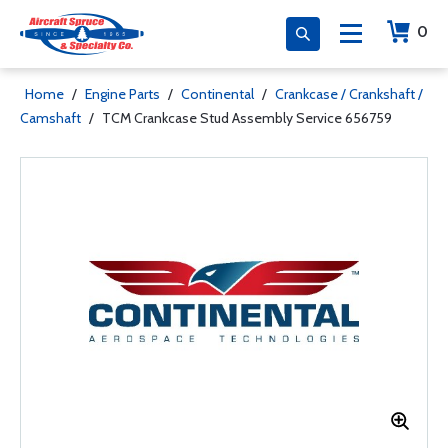
0
Home
/
Engine Parts
/
Continental
/
Crankcase / Crankshaft /
Camshaft
/
TCM Crankcase Stud Assembly Service 656759