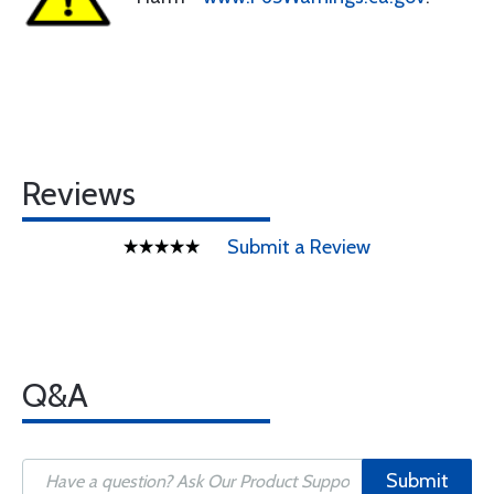
Reviews
Submit a Review
Q&A
Submit