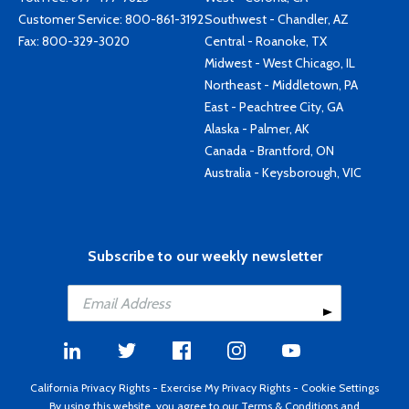
Customer Service:
800-861-3192
Southwest - Chandler, AZ
Fax: 800-329-3020
Central - Roanoke, TX
Midwest - West Chicago, IL
Northeast - Middletown, PA
East - Peachtree City, GA
Alaska - Palmer, AK
Canada - Brantford, ON
Australia - Keysborough, VIC
Subscribe to our weekly newsletter
California Privacy Rights
-
Exercise My Privacy Rights
-
Cookie Settings
By using this website, you agree to our
Terms & Conditions
and