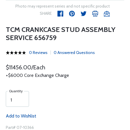
Photo may represent series and not specific product
SHARE
TCM CRANKCASE STUD ASSEMBLY
SERVICE 656759
0 Reviews
0 Answered Questions
$11456.00/Each
+$6000 Core Exchange Charge
Quantity
Add to Wishlist
Part# 07-10366