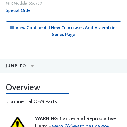
MFR Model# 656759
Special Order
View Continental New Crankcases And Assemblies
Series Page
JUMP TO
Overview
Continental OEM Parts
WARNING
: Cancer and Reproductive
Harm -
www.P65Warnings.ca.gov
.