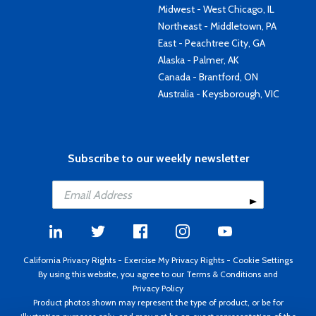
Midwest - West Chicago, IL
Northeast - Middletown, PA
East - Peachtree City, GA
Alaska - Palmer, AK
Canada - Brantford, ON
Australia - Keysborough, VIC
Subscribe to our weekly newsletter
California Privacy Rights
-
Exercise My Privacy Rights
-
Cookie Settings
By using this website, you agree to our
Terms & Conditions
and
Privacy Policy
Product photos shown may represent the type of product, or be for