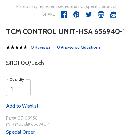
Photo may represent series and not specific product
SHARE
TCM CONTROL UNIT-HSA 656940-1
0 Reviews
0 Answered Questions
$1101.00/Each
Quantity
Add to Wishlist
Part# 07-09956
MFR Model# 656940-1
Special Order