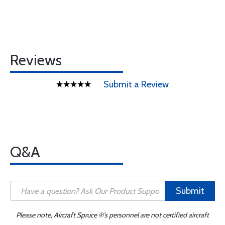
Reviews
Submit a Review
Q&A
Submit
Please note, Aircraft Spruce ®'s personnel are not certified aircraft