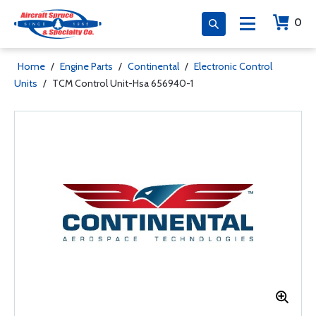
0
Home
/
Engine Parts
/
Continental
/
Electronic Control
Units
/
TCM Control Unit-Hsa 656940-1