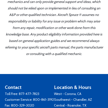
mechanics and can only provide general support and ideas, which
should not be relied upon or implemented in lieu of consulting an
A&P or other qualified technician. Aircraft Spruce ® assumes no
responsibility or liability for any issue or problem which may arise
from any repair, modification or other work done from this
knowledge base. Any product eligibility information provided here is
based on general application guides and we recommend always
referring to your specific aircraft parts manual, the parts manufacturer
or consulting with a qualified mechanic.
Contact
Location & Hours
Toll Free:
877-477-7823
West - Corona, CA
Customer Service:
800-861-3192
Southwest - Chandler, AZ
Fax: 800-329-3020
Central - Roanoke, TX