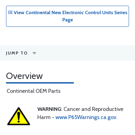
View Continental New Electronic Control Units Series
Page
JUMP TO
Overview
Continental OEM Parts
WARNING
: Cancer and Reproductive
Harm -
www.P65Warnings.ca.gov
.