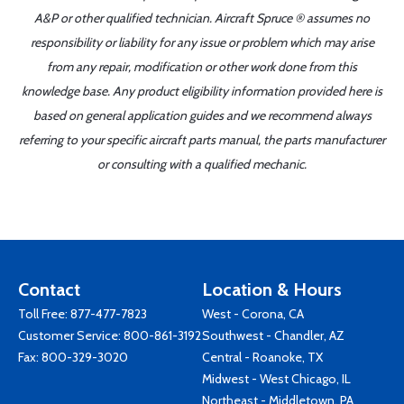
A&P or other qualified technician. Aircraft Spruce ® assumes no
responsibility or liability for any issue or problem which may arise
from any repair, modification or other work done from this
knowledge base. Any product eligibility information provided here is
based on general application guides and we recommend always
referring to your specific aircraft parts manual, the parts manufacturer
or consulting with a qualified mechanic.
Contact
Location & Hours
Toll Free:
877-477-7823
West - Corona, CA
Customer Service:
800-861-3192
Southwest - Chandler, AZ
Fax: 800-329-3020
Central - Roanoke, TX
Midwest - West Chicago, IL
Northeast - Middletown, PA