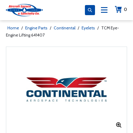
0
Home
/
Engine Parts
/
Continental
/
Eyelets
/
TCM Eye-
Engine Lifting 641407