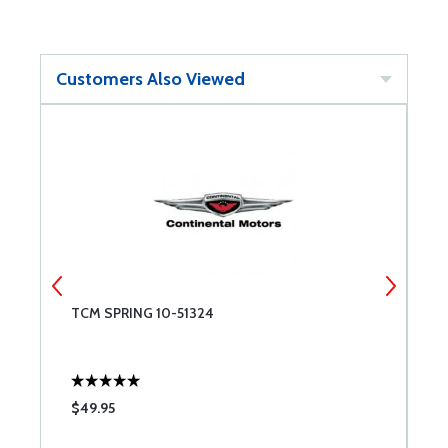
Customers Also Viewed
NT
TCM SPRING 10-51324
M
ES
-
M
B
$49.95
$