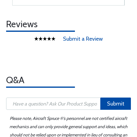
Reviews
Submit a Review
Q&A
Submit
Please note, Aircraft Spruce ®'s personnel are not certified aircraft
mechanics and can only provide general support and ideas, which
should not be relied upon or implemented in lieu of consulting an