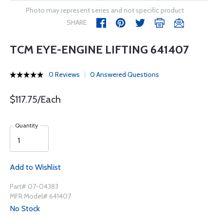
Photo may represent series and not specific product
SHARE
TCM EYE-ENGINE LIFTING 641407
0 Reviews
0 Answered Questions
$117.75/Each
Quantity
Add to Wishlist
Part# 07-04383
MFR Model# 641407
No Stock