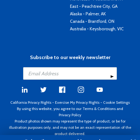
East - Peachtree City, GA
Alaska - Palmer, AK
Canada - Brantford, ON
Australia - Keysborough, VIC
Subscribe to our weekly newsletter
California Privacy Rights
-
Exercise My Privacy Rights
-
Cookie Settings
By using this website, you agree to our
Terms & Conditions
and
Privacy Policy
Product photos shown may represent the type of product, or be for
illustration purposes only, and may not be an exact representation of the
product delivered.
Copyright ©1995 - 2026 Aircraft Spruce ®. All rights reserved. Prices subject