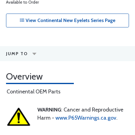
Available to Order
View Continental New Eyelets Series Page
JUMP TO
Overview
Continental OEM Parts
WARNING
: Cancer and Reproductive
Harm -
www.P65Warnings.ca.gov
.