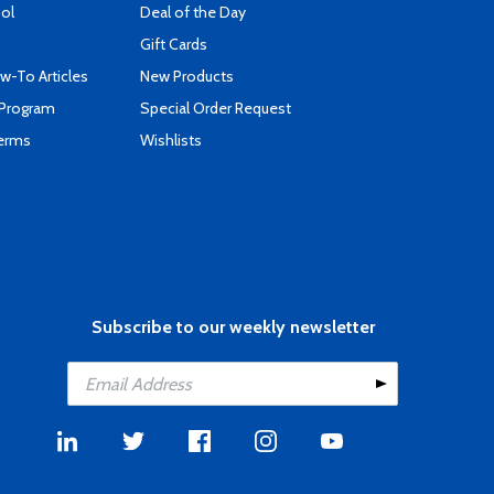
ool
Deal of the Day
Gift Cards
-To Articles
New Products
 Program
Special Order Request
Terms
Wishlists
Subscribe to our weekly newsletter