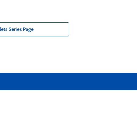
ets Series Page