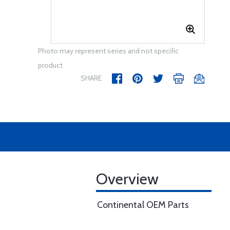
Photo may represent series and not specific
product
SHARE
Overview
Continental OEM Parts