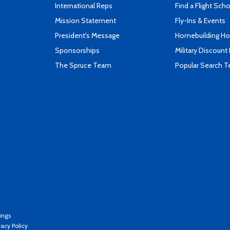
International Reps
Find a Flight Sch
Mission Statement
Fly-Ins & Events
President's Message
Homebuilding How
Sponsorships
Military Discount
The Spruce Team
Popular Search 
ings
vacy Policy