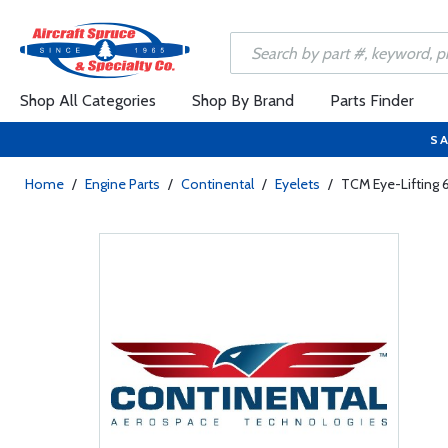
Shop All Categories
Shop By Brand
Parts Finder
SA
Home
/
Engine Parts
/
Continental
/
Eyelets
/
TCM Eye-Lifting