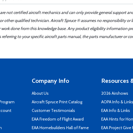
 are not certified aircraft mechanics and can only provide general support an
r other qualified technician. Aircraft Spruce ® assumes no responsibility or l
er work done from this knowledge base. Any product eligibility information pr
ferring to your specific aircraft parts manual, the parts manufacturer or con
Company Info
Resources &
About Us
2026 Airshows
 Program
Aircraft Spruce Print Catalog
AOPA Info & Link
ccount
Customer Testimonials
EAA Info & Links
EAA Freedom of Flight Award
EAA Hints for Ho
n
EAA Homebuilders Hall of Fame
EAA Project Give 