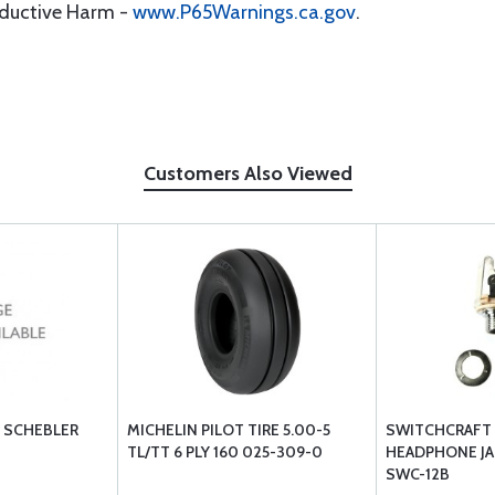
oductive Harm -
www.P65Warnings.ca.gov
.
Customers Also Viewed
 SCHEBLER
MICHELIN PILOT TIRE 5.00-5
SWITCHCRAFT
TL/TT 6 PLY 160 025-309-0
HEADPHONE JAC
SWC-12B