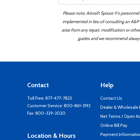
Please note, Aircraft Spruce ®'s personnel
implemented in lieu of consulting an A&P o
arise from any repair, modification or oth
guides and we recommend always re
Contact
Help
Toll Free:
877-477-7823
Contact Us
Customer Service:
800-861-3192
Dealer & Wholesale
Fax: 800-329-3020
Net Terms / Open A
Online Bill Pay
Payment Informatio
Location & Hours