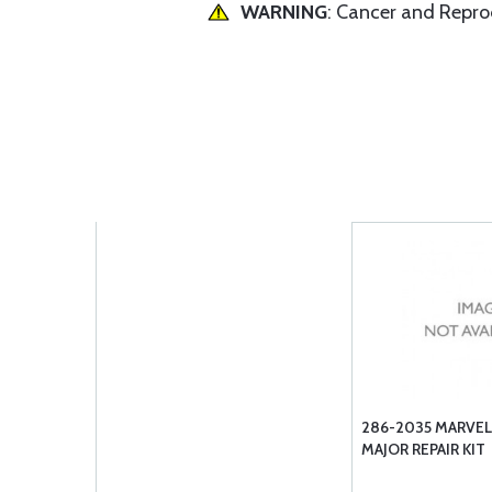
WARNING
: Cancer and Repr
286-2035 MARVEL
MAJOR REPAIR KIT