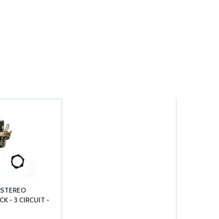
 STEREO
K - 3 CIRCUIT -