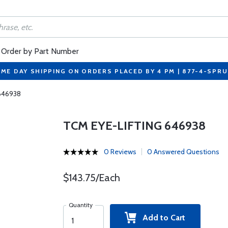
Order by Part Number
ME DAY SHIPPING ON ORDERS PLACED BY 4 PM | 877-4-SPR
 646938
TCM EYE-LIFTING 646938
0 Reviews
0 Answered Questions
$143.75/Each
Quantity
Add to Cart