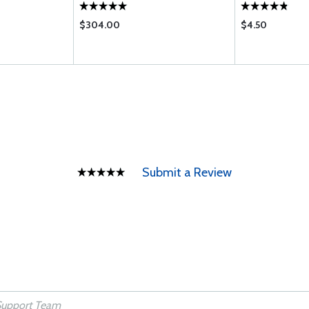
$304.00
$4.50
Submit a Review