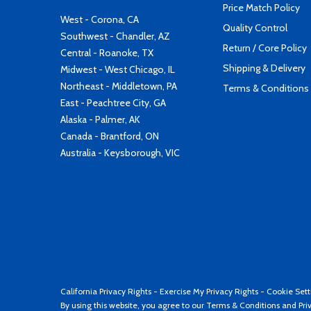
Price Match Policy
West - Corona, CA
Quality Control
Southwest - Chandler, AZ
Return / Core Policy
Central - Roanoke, TX
Shipping & Delivery
Midwest - West Chicago, IL
Northeast - Middletown, PA
Terms & Conditions
East - Peachtree City, GA
Alaska - Palmer, AK
Canada - Brantford, ON
Australia - Keysborough, VIC
California Privacy Rights
-
Exercise My Privacy Rights
-
Cookie Sett
By using this website, you agree to our
Terms & Conditions
and
Pri