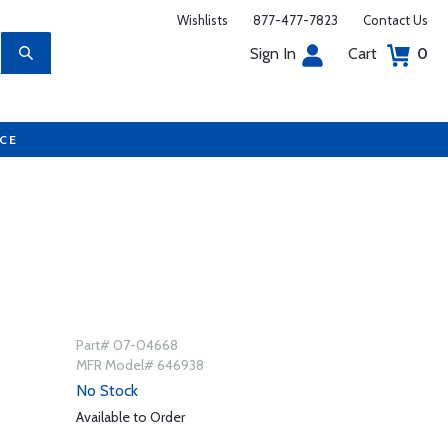
Wishlists
877-477-7823
Contact Us
Sign In
Cart
0
UCE
Part# 07-04668
MFR Model# 646938
No Stock
Available to Order