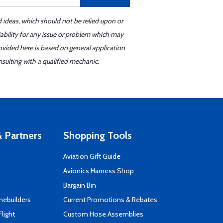
d ideas, which should not be relied upon or
iability for any issue or problem which may
ovided here is based on general application
sulting with a qualified mechanic.
 Partners
Shopping Tools
Aviation Gift Guide
s
Avionics Harness Shop
Bargain Bin
mebuilders
Current Promotions & Rebates
Flight
Custom Hose Assemblies