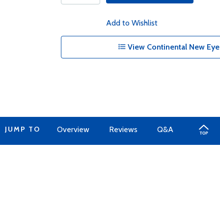
Add to Wishlist
View Continental New Eyel
JUMP TO
Overview
Reviews
Q&A