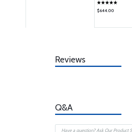
$644.00
Reviews
Q&A