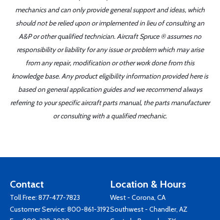
mechanics and can only provide general support and ideas, which
should not be relied upon or implemented in lieu of consulting an
A&P or other qualified technician. Aircraft Spruce ® assumes no
responsibility or liability for any issue or problem which may arise
from any repair, modification or other work done from this
knowledge base. Any product eligibility information provided here is
based on general application guides and we recommend always
referring to your specific aircraft parts manual, the parts manufacturer
or consulting with a qualified mechanic.
Contact
Location & Hours
Toll Free:
877-477-7823
West - Corona, CA
Customer Service:
800-861-3192
Southwest - Chandler, AZ