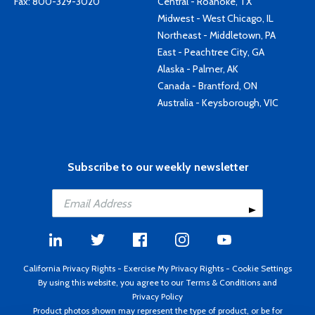
Fax: 800-329-3020
Central - Roanoke, TX
Midwest - West Chicago, IL
Northeast - Middletown, PA
East - Peachtree City, GA
Alaska - Palmer, AK
Canada - Brantford, ON
Australia - Keysborough, VIC
Subscribe to our weekly newsletter
California Privacy Rights
-
Exercise My Privacy Rights
-
Cookie Settings
By using this website, you agree to our
Terms & Conditions
and
Privacy Policy
Product photos shown may represent the type of product, or be for