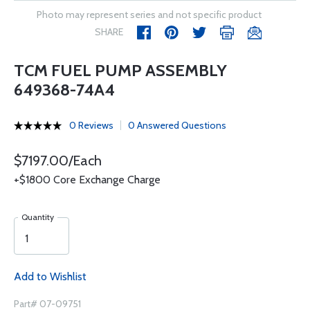
Photo may represent series and not specific product
SHARE
TCM FUEL PUMP ASSEMBLY
649368-74A4
0 Reviews
0 Answered Questions
$7197.00/Each
+$1800 Core Exchange Charge
Quantity
Add to Wishlist
Part# 07-09751