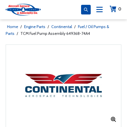
0
Home
/
Engine Parts
/
Continental
/
Fuel / Oil Pumps &
Parts
/
TCM Fuel Pump Assembly 649368-74A4