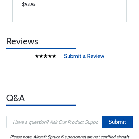
$93.95
$
Reviews
Submit a Review
Q&A
Submit
Please note, Aircraft Spruce ®'s personnel are not certified aircraft