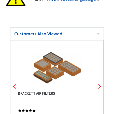
Customers Also Viewed
BRACKETT AIR FILTERS
P