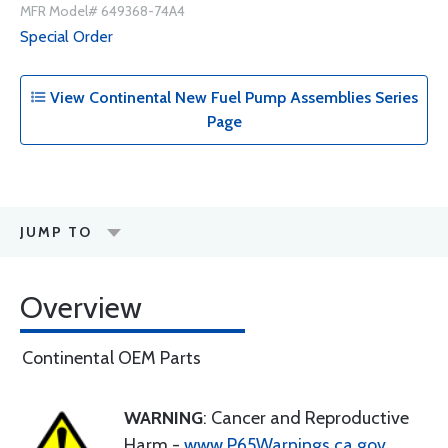
MFR Model# 649368-74A4
Special Order
View Continental New Fuel Pump Assemblies Series
Page
JUMP TO
Overview
Continental OEM Parts
WARNING
: Cancer and Reproductive
Harm -
www.P65Warnings.ca.gov
.