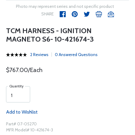
Photo may represent series and not specific product
SHARE
TCM HARNESS - IGNITION
MAGNETO S6- 10-421674-3
2 Reviews
0 Answered Questions
$767.00/Each
Quantity
Add to Wishlist
Part# 07-05270
MFR Model# 10-421674-3