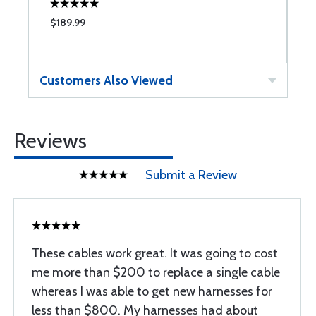
$189.99
$
Customers Also Viewed
Reviews
Submit a Review
These cables work great. It was going to cost
me more than $200 to replace a single cable
whereas I was able to get new harnesses for
less than $800. My harnesses had about