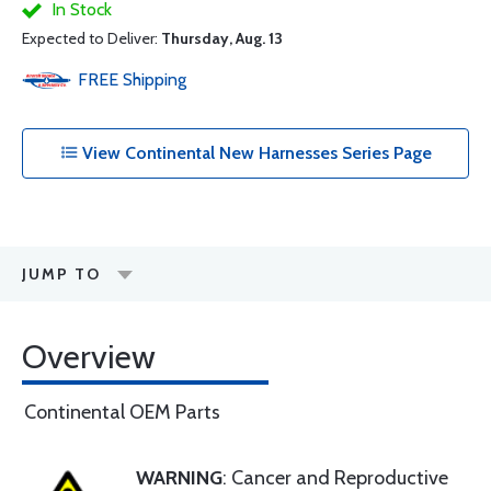
In Stock
Expected to Deliver:
Thursday, Aug. 13
FREE
Shipping
View Continental New Harnesses Series Page
JUMP TO
Overview
Continental OEM Parts
WARNING
: Cancer and Reproductive