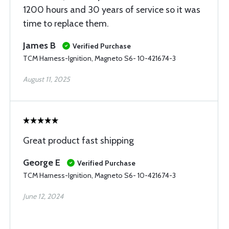
1200 hours and 30 years of service so it was
time to replace them.
James B
Verified Purchase
TCM Harness-Ignition, Magneto S6- 10-421674-3
August 11, 2025
Great product fast shipping
George E
Verified Purchase
TCM Harness-Ignition, Magneto S6- 10-421674-3
June 12, 2024