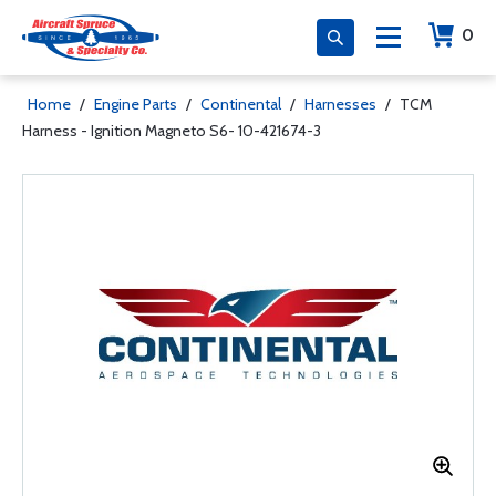
0
Home
/
Engine Parts
/
Continental
/
Harnesses
/
TCM
Harness - Ignition Magneto S6- 10-421674-3