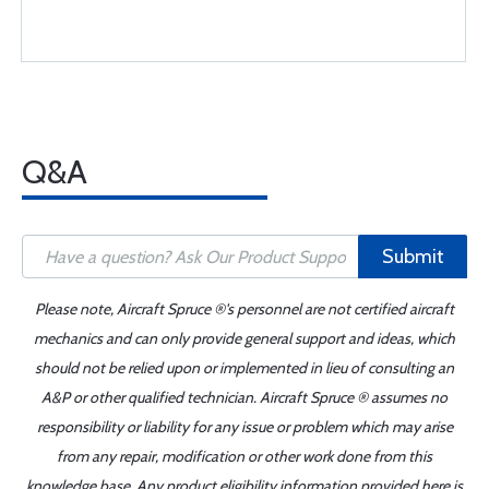
Q&A
Submit
Please note, Aircraft Spruce ®'s personnel are not certified aircraft
mechanics and can only provide general support and ideas, which
should not be relied upon or implemented in lieu of consulting an
A&P or other qualified technician. Aircraft Spruce ® assumes no
responsibility or liability for any issue or problem which may arise
from any repair, modification or other work done from this
knowledge base. Any product eligibility information provided here is