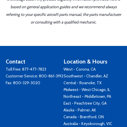
based on general application guides and we recommend always
referring to your specific aircraft parts manual, the parts manufacturer
or consulting with a qualified mechanic.
Contact
Location & Hours
Toll Free:
877-477-7823
West - Corona, CA
Customer Service:
800-861-3192
Southwest - Chandler, AZ
Fax: 800-329-3020
Central - Roanoke, TX
Midwest - West Chicago, IL
Northeast - Middletown, PA
East - Peachtree City, GA
Alaska - Palmer, AK
Canada - Brantford, ON
Australia - Keysborough, VIC