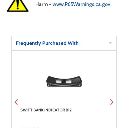
Harm -
www.P65Warnings.ca.gov
.
Frequently Purchased With
SWIFT BANK INDICATOR BI2
B