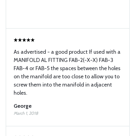
As advertised - a good product If used with a
MANIFOLD AL FITTING FAB-2(-X-X) FAB-3
FAB-4 or FAB-5 the spaces between the holes
on the manifold are too close to allow you to
screw them into the manifold in adjacent
holes.
George
March 1, 2018