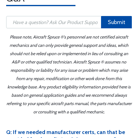
Submit
Please note, Aircraft Spruce ®'s personnel are not certified aircraft
mechanics and can only provide general support and ideas, which
should not be relied upon or implemented in lieu of consulting an
A&P or other qualified technician. Aircraft Spruce ® assumes no
responsibility or liability for any issue or problem which may arise
from any repair, modification or other work done from this
knowledge base. Any product eligibility information provided here is
based on general application guides and we recommend always
referring to your specific aircraft parts manual, the parts manufacturer
or consulting with a qualified mechanic.
Q: If we needed manufacturer certs, can that be