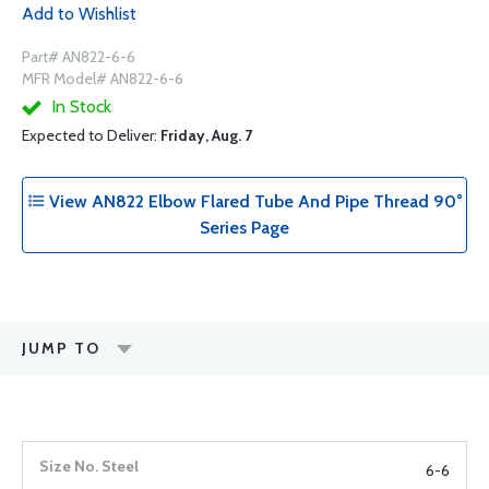
Add to Wishlist
Part# AN822-6-6
MFR Model# AN822-6-6
In Stock
Expected to Deliver:
Friday, Aug. 7
View AN822 Elbow Flared Tube And Pipe Thread 90°
Series Page
JUMP TO
6-6