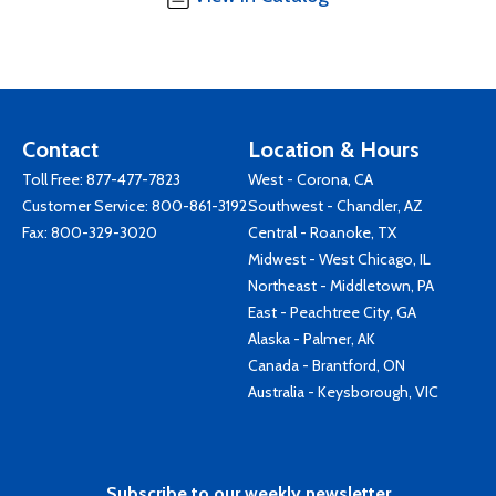
Contact
Location & Hours
Toll Free:
877-477-7823
West - Corona, CA
Customer Service:
800-861-3192
Southwest - Chandler, AZ
Fax: 800-329-3020
Central - Roanoke, TX
Midwest - West Chicago, IL
Northeast - Middletown, PA
East - Peachtree City, GA
Alaska - Palmer, AK
Canada - Brantford, ON
Australia - Keysborough, VIC
Subscribe to our weekly newsletter