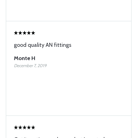
good quality AN fittings
Monte H
December 7, 2019