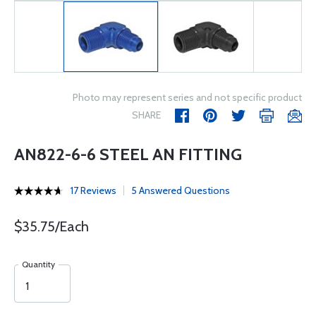
Photo may represent series and not specific product
SHARE
AN822-6-6 STEEL AN FITTING
17 Reviews
5 Answered Questions
$35.75/Each
Quantity