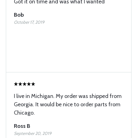
Got it on time and was what I wanted
Bob
October 17, 2019
I live in Michigan. My order was shipped from
Georgia. It would be nice to order parts from
Chicago.
Ross B
September 20, 2019