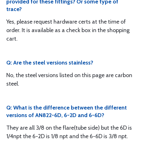
provided for these fittings? Or some type of
trace?
Yes, please request hardware certs at the time of
order. It is available as a check box in the shopping
cart.
Q: Are the steel versions stainless?
No, the steel versions listed on this page are carbon
steel.
Q: What is the difference between the different
versions of AN822-6D, 6-2D and 6-6D?
They are all 3/8 on the flare(tube side) but the 6D is
1/4npt the 6-2D is 1/8 npt and the 6-6D is 3/8 npt.