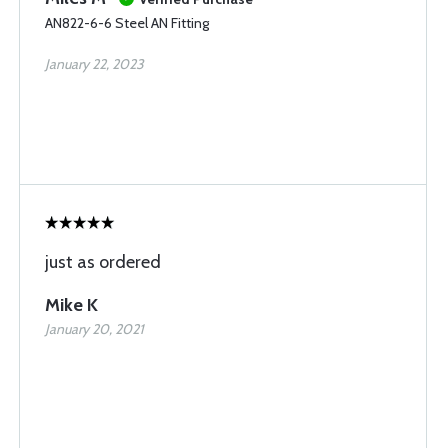
AN822-6-6 Steel AN Fitting
January 22, 2023
just as ordered
Mike K
January 20, 2021