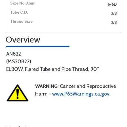
6-6D
3/8
3/8
Overview
AN822
(MS20822)
ELBOW, Flared Tube and Pipe Thread, 90°
WARNING
: Cancer and Reproductive
Harm -
www.P65Warnings.ca.gov
.