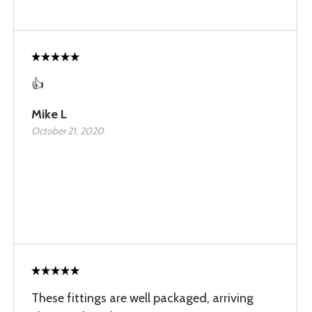
👍
Mike L
October 21, 2020
These fittings are well packaged, arriving