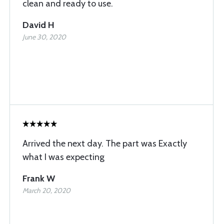
clean and ready to use.
David H
June 30, 2020
Arrived the next day. The part was Exactly
what I was expecting
Frank W
March 20, 2020