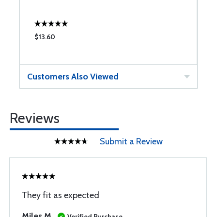
$13.60
$
Customers Also Viewed
Reviews
Submit a Review
They fit as expected
Miles M
Verified Purchase