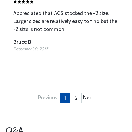
Appreciated that ACS stocked the -2 size.
Larger sizes are relatively easy to find but the
-2 size is not common.
Bruce B
December 30, 2017
Previous
Next
1
2
Q&A