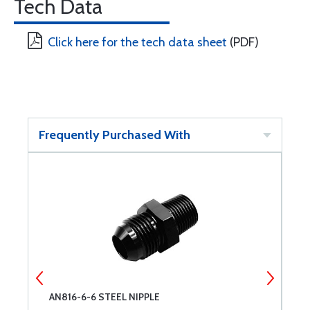
Tech Data
Click here for the tech data sheet
(PDF)
Frequently Purchased With
AN816-6-6 STEEL NIPPLE
A