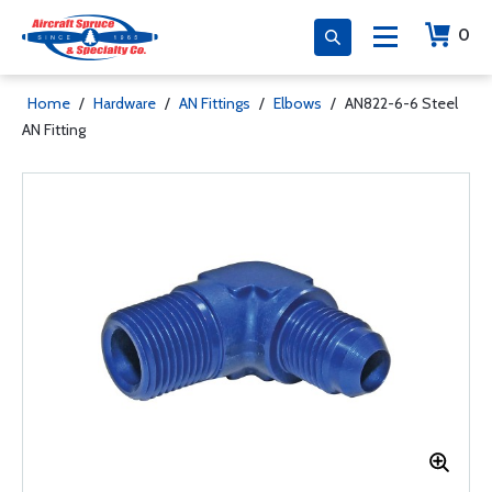
0
Home
/
Hardware
/
AN Fittings
/
Elbows
/
AN822-6-6 Steel
AN Fitting