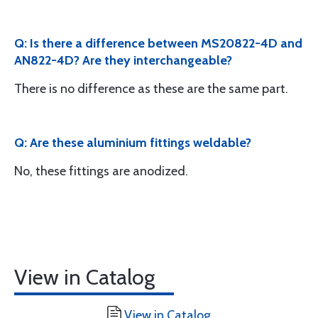
Q: Is there a difference between MS20822-4D and
AN822-4D? Are they interchangeable?
There is no difference as these are the same part.
Q: Are these aluminium fittings weldable?
No, these fittings are anodized.
View in Catalog
View in Catalog