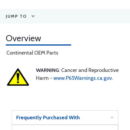
JUMP TO
Overview
Continental OEM Parts
WARNING
: Cancer and Reproductive
Harm -
www.P65Warnings.ca.gov
.
Frequently Purchased With