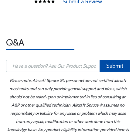
Submit a Review
Q&A
Submit
Please note, Aircraft Spruce ®'s personnel are not certified aircraft
mechanics and can only provide general support and ideas, which
should not be relied upon or implemented in lieu of consulting an
A&P or other qualified technician. Aircraft Spruce ® assumes no
responsibility or liability for any issue or problem which may arise
from any repair, modification or other work done from this
knowledge base. Any product eligibility information provided here is