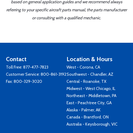
based on general application guides and we recommend always
referring to your specific aircraft parts manual, the parts manufacturer
or consulting with a qualified mechanic.
Contact
Location & Hours
Toll Free:
877-477-7823
West - Corona, CA
Customer Service:
800-861-3192
Southwest - Chandler, AZ
Fax: 800-329-3020
Central - Roanoke, TX
Midwest - West Chicago, IL
Northeast - Middletown, PA
East - Peachtree City, GA
Alaska - Palmer, AK
Canada - Brantford, ON
Australia - Keysborough, VIC