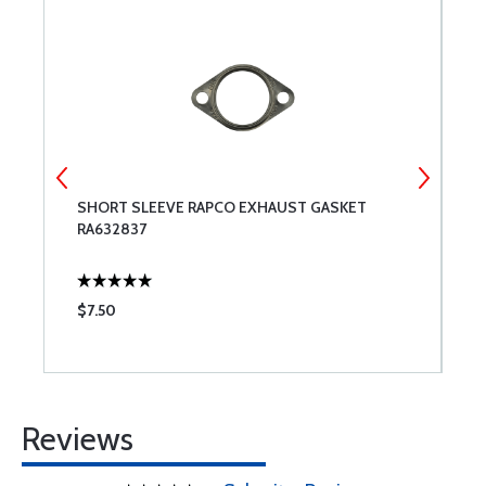
SHORT SLEEVE RAPCO EXHAUST GASKET
R
RA632837
$7.50
$
Reviews