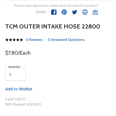
Photo may represent series and not specific product
SHARE
TCM OUTER INTAKE HOSE 22800
0 Reviews
0 Answered Questions
$7.80/Each
Quantity
Add to Wishlist
Part# 22800
MFR Model# SA22800