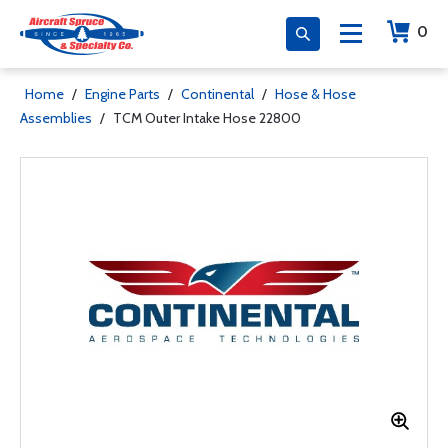
0
Home
/
Engine Parts
/
Continental
/
Hose & Hose
Assemblies
/
TCM Outer Intake Hose 22800