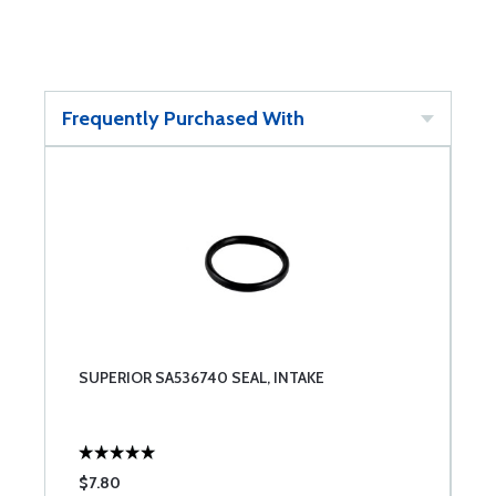
Frequently Purchased With
SUPERIOR SA536740 SEAL, INTAKE
$7.80