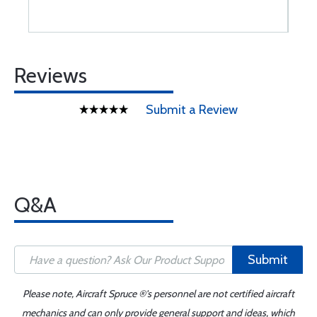
Reviews
Submit a Review
Q&A
Submit
Please note, Aircraft Spruce ®'s personnel are not certified aircraft
mechanics and can only provide general support and ideas, which