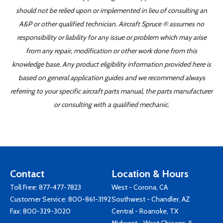
should not be relied upon or implemented in lieu of consulting an
A&P or other qualified technician. Aircraft Spruce ® assumes no
responsibility or liability for any issue or problem which may arise
from any repair, modification or other work done from this
knowledge base. Any product eligibility information provided here is
based on general application guides and we recommend always
referring to your specific aircraft parts manual, the parts manufacturer
or consulting with a qualified mechanic.
Contact
Location & Hours
Toll Free:
877-477-7823
West - Corona, CA
Customer Service:
800-861-3192
Southwest - Chandler, AZ
Fax: 800-329-3020
Central - Roanoke, TX