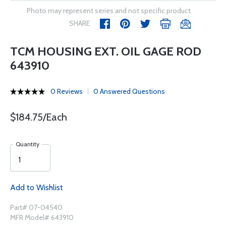
Photo may represent series and not specific product
SHARE
TCM HOUSING EXT. OIL GAGE ROD
643910
0 Reviews
0 Answered Questions
$184.75/Each
Quantity
Add to Wishlist
Part# 07-04540
MFR Model# 643910