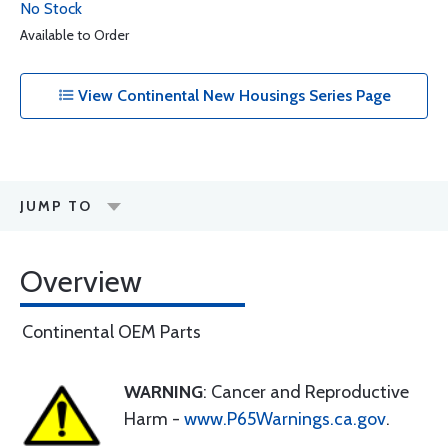
No Stock
Available to Order
View Continental New Housings Series Page
JUMP TO
Overview
Continental OEM Parts
WARNING
: Cancer and Reproductive
Harm -
www.P65Warnings.ca.gov
.