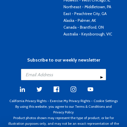
Midwest - West Chicago, IL
Northeast - Middletown, PA
East - Peachtree City, GA
Alaska - Palmer, AK
Canada - Brantford, ON
Australia - Keysborough, VIC
Subscribe to our weekly newsletter
California Privacy Rights
-
Exercise My Privacy Rights
-
Cookie Settings
By using this website, you agree to our
Terms & Conditions
and
Privacy Policy
Product photos shown may represent the type of product, or be for
illustration purposes only, and may not be an exact representation of the