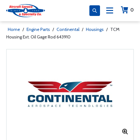
0
Home
/
Engine Parts
/
Continental
/
Housings
/
TCM
Housing Ext. Oil Gage Rod 643910