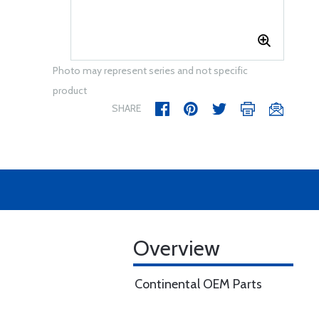
Photo may represent series and not specific
product
SHARE
Overview
Continental OEM Parts