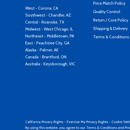
Price Match Policy
West - Corona, CA
Quality Control
Southwest - Chandler, AZ
Return / Core Policy
Central - Roanoke, TX
Shipping & Delivery
Midwest - West Chicago, IL
Northeast - Middletown, PA
Terms & Conditions
East - Peachtree City, GA
Alaska - Palmer, AK
Canada - Brantford, ON
Australia - Keysborough, VIC
California Privacy Rights
-
Exercise My Privacy Rights
-
Cookie Sett
By using this website, you agree to our
Terms & Conditions
and
Pri