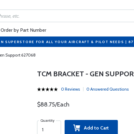
Order by Part Number
ON SUPERSTORE FOR ALL YOUR AIRCRAFT & PILOT NEEDS | 8
Gen Support 627068
TCM BRACKET - GEN SUPPOR
0 Reviews
0 Answered Questions
$88.75/Each
Quantity
Add to Cart