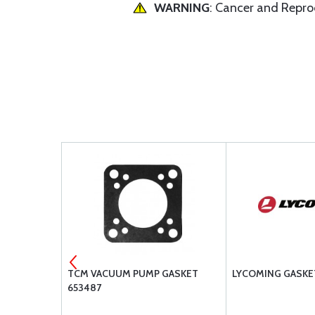
WARNING
: Cancer and Repr
TION OIL
TCM VACUUM PUMP GASKET
LYCOMING GASKE
653487