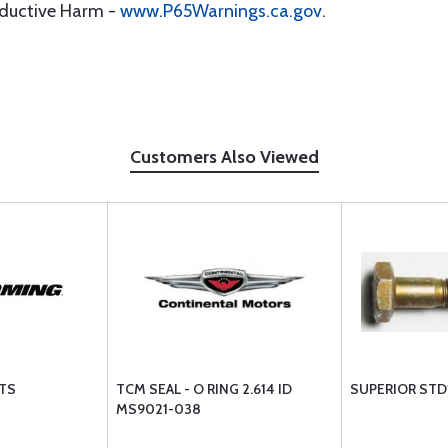
oductive Harm -
www.P65Warnings.ca.gov
.
Customers Also Viewed
TS
TCM SEAL - O RING 2.614 ID
SUPERIOR STD
MS9021-038