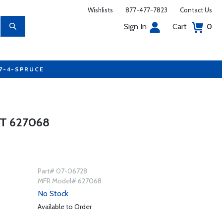
Wishlists
877-477-7823
Contact Us
Sign In
Cart
0
77-4-SPRUCE
T 627068
Part# 07-06728
MFR Model# 627068
No Stock
Available to Order