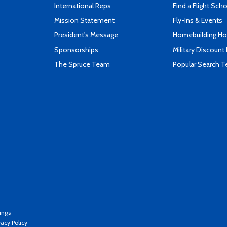
International Reps
Find a Flight Sch
Mission Statement
Fly-Ins & Events
President's Message
Homebuilding How
Sponsorships
Military Discount
The Spruce Team
Popular Search 
ings
vacy Policy