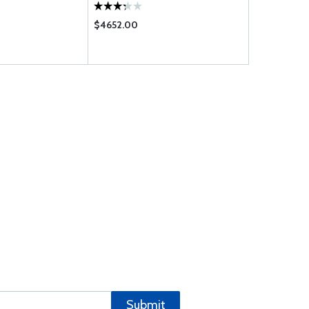
$4652.00
$309.00
Submit