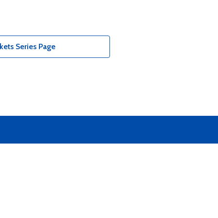
kets Series Page