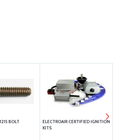
1215 BOLT
ELECTROAIR CERTIFIED IGNITION
SL54002NLC
KITS
E1B5 M1A5; 