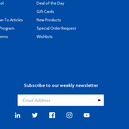
ool
Deal of the Day
Gift Cards
-To Articles
New Products
 Program
Special Order Request
Terms
Wishlists
Subscribe to our weekly newsletter