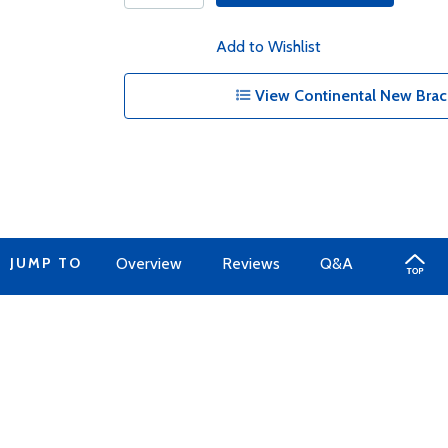
Add to Wishlist
View Continental New Brac
JUMP TO
Overview
Reviews
Q&A