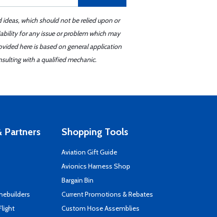
d ideas, which should not be relied upon or
iability for any issue or problem which may
ovided here is based on general application
sulting with a qualified mechanic.
 Partners
Shopping Tools
Aviation Gift Guide
s
Avionics Harness Shop
Bargain Bin
mebuilders
Current Promotions & Rebates
Flight
Custom Hose Assemblies