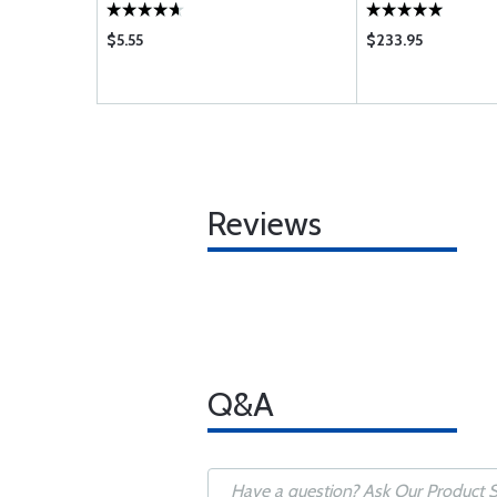
$5.55
$233.95
Reviews
Q&A