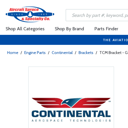
Shop All Categories
Shop By Brand
Parts Finder
THE AVIATI
Home
/
Engine Parts
/
Continental
/
Brackets
/
TCM Bracket - 