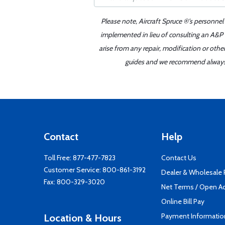
Please note, Aircraft Spruce ®'s personnel
implemented in lieu of consulting an A&P o
arise from any repair, modification or oth
guides and we recommend always re
Contact
Help
Toll Free:
877-477-7823
Contact Us
Customer Service:
800-861-3192
Dealer & Wholesale
Fax: 800-329-3020
Net Terms / Open A
Online Bill Pay
Payment Informatio
Location & Hours