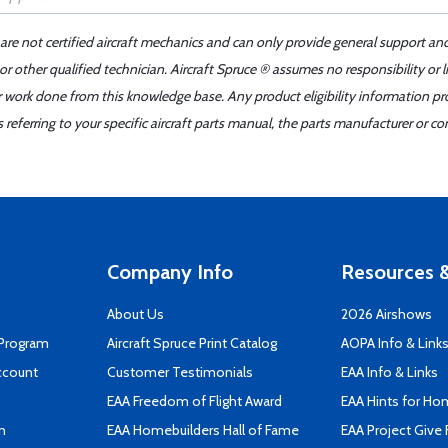
 are not certified aircraft mechanics and can only provide general support an
r other qualified technician. Aircraft Spruce ® assumes no responsibility or l
er work done from this knowledge base. Any product eligibility information pr
ferring to your specific aircraft parts manual, the parts manufacturer or con
Company Info
Resources &
About Us
2026 Airshows
 Program
Aircraft Spruce Print Catalog
AOPA Info & Link
ccount
Customer Testimonials
EAA Info & Links
EAA Freedom of Flight Award
EAA Hints for Ho
n
EAA Homebuilders Hall of Fame
EAA Project Give 