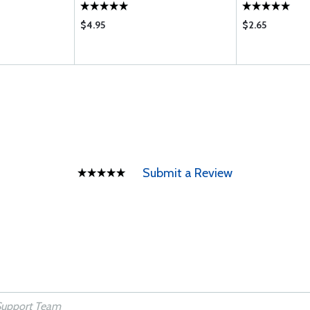
$4.95
$2.65
Submit a Review