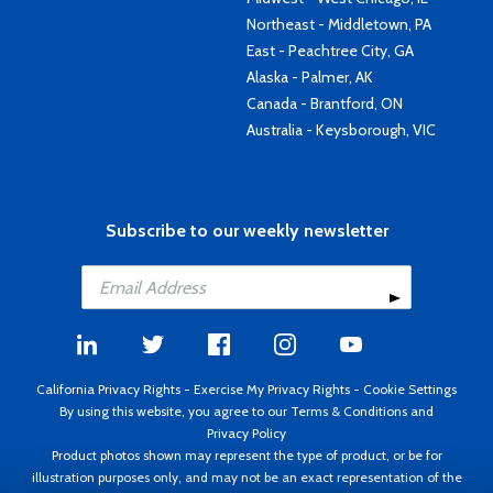
Northeast - Middletown, PA
East - Peachtree City, GA
Alaska - Palmer, AK
Canada - Brantford, ON
Australia - Keysborough, VIC
Subscribe to our weekly newsletter
California Privacy Rights
-
Exercise My Privacy Rights
-
Cookie Settings
By using this website, you agree to our
Terms & Conditions
and
Privacy Policy
Product photos shown may represent the type of product, or be for
illustration purposes only, and may not be an exact representation of the