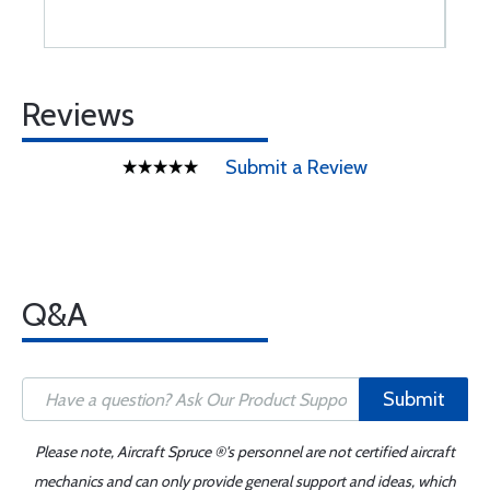
Reviews
Submit a Review
Q&A
Submit
Please note, Aircraft Spruce ®'s personnel are not certified aircraft
mechanics and can only provide general support and ideas, which