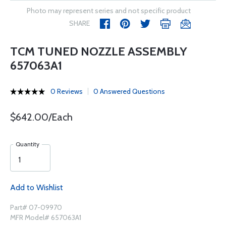
Photo may represent series and not specific product
SHARE
TCM TUNED NOZZLE ASSEMBLY
657063A1
0 Reviews
0 Answered Questions
$642.00/Each
Quantity
Add to Wishlist
Part# 07-09970
MFR Model# 657063A1