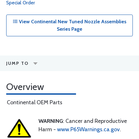
Special Order
View Continental New Tuned Nozzle Assemblies
Series Page
JUMP TO
Overview
Continental OEM Parts
WARNING
: Cancer and Reproductive
Harm -
www.P65Warnings.ca.gov
.