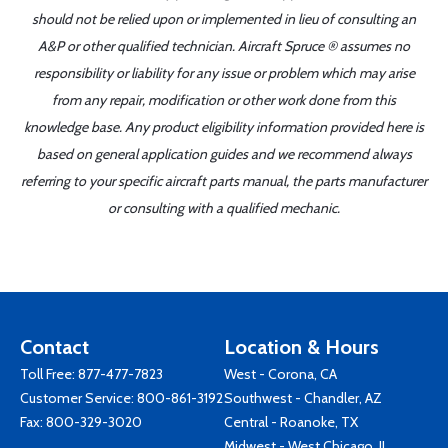
should not be relied upon or implemented in lieu of consulting an
A&P or other qualified technician. Aircraft Spruce ® assumes no
responsibility or liability for any issue or problem which may arise
from any repair, modification or other work done from this
knowledge base. Any product eligibility information provided here is
based on general application guides and we recommend always
referring to your specific aircraft parts manual, the parts manufacturer
or consulting with a qualified mechanic.
Contact
Location & Hours
Toll Free:
877-477-7823
West - Corona, CA
Customer Service:
800-861-3192
Southwest - Chandler, AZ
Fax: 800-329-3020
Central - Roanoke, TX
Midwest - West Chicago, IL