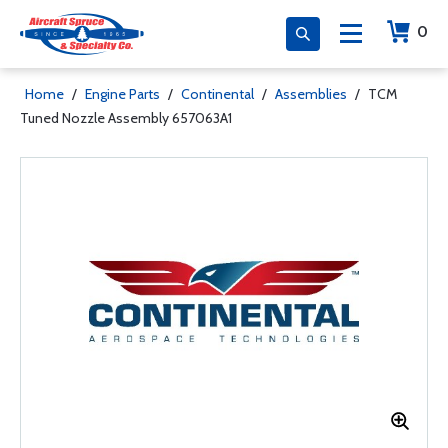
0
Home
/
Engine Parts
/
Continental
/
Assemblies
/
TCM
Tuned Nozzle Assembly 657063A1