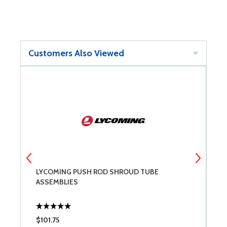
Customers Also Viewed
LYCOMING PUSH ROD SHROUD TUBE
L
ASSEMBLIES
$101.75
$