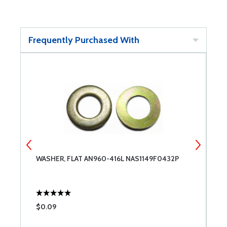
Frequently Purchased With
WASHER, FLAT AN960-416L NAS1149F0432P
W
$0.09
$