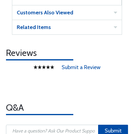
Customers Also Viewed
Related Items
Reviews
Submit a Review
Q&A
Submit