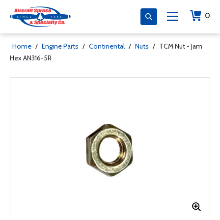
0
Home
/
Engine Parts
/
Continental
/
Nuts
/
TCM Nut - Jam
Hex AN316-5R