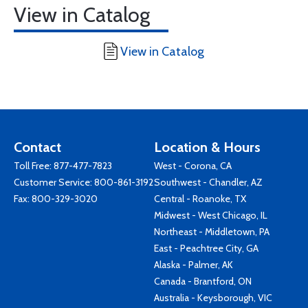
View in Catalog
View in Catalog
Contact
Location & Hours
Toll Free:
877-477-7823
West - Corona, CA
Customer Service:
800-861-3192
Southwest - Chandler, AZ
Fax: 800-329-3020
Central - Roanoke, TX
Midwest - West Chicago, IL
Northeast - Middletown, PA
East - Peachtree City, GA
Alaska - Palmer, AK
Canada - Brantford, ON
Australia - Keysborough, VIC