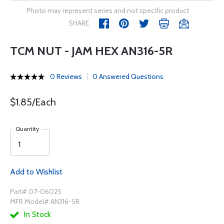
Photo may represent series and not specific product
SHARE
TCM NUT - JAM HEX AN316-5R
0 Reviews
0 Answered Questions
$1.85/Each
Quantity
Add to Wishlist
Part# 07-06025
MFR Model# AN316-5R
In Stock