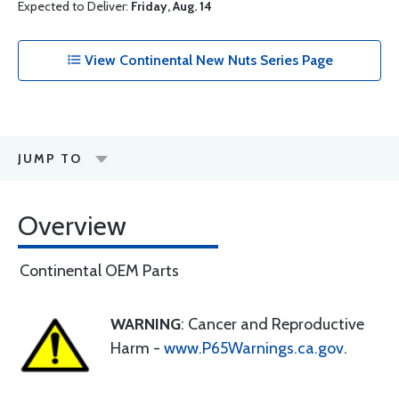
Expected to Deliver:
Friday, Aug. 14
View Continental New Nuts Series Page
JUMP TO
Overview
Continental OEM Parts
WARNING
: Cancer and Reproductive
Harm -
www.P65Warnings.ca.gov
.