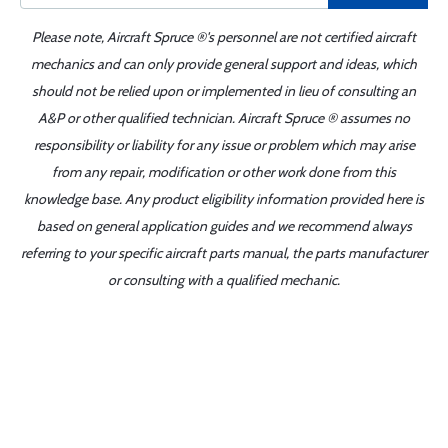
Please note, Aircraft Spruce ®'s personnel are not certified aircraft
mechanics and can only provide general support and ideas, which
should not be relied upon or implemented in lieu of consulting an
A&P or other qualified technician. Aircraft Spruce ® assumes no
responsibility or liability for any issue or problem which may arise
from any repair, modification or other work done from this
knowledge base. Any product eligibility information provided here is
based on general application guides and we recommend always
referring to your specific aircraft parts manual, the parts manufacturer
or consulting with a qualified mechanic.