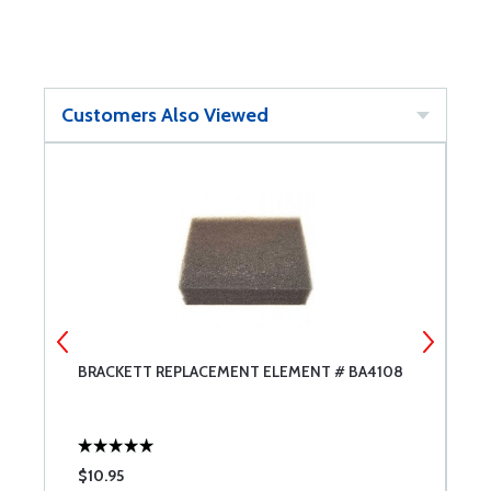
Customers Also Viewed
BRACKETT REPLACEMENT ELEMENT # BA4108
L
$10.95
$