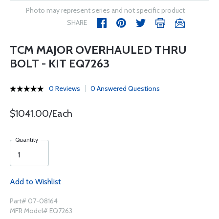
Photo may represent series and not specific product
SHARE
TCM MAJOR OVERHAULED THRU
BOLT - KIT EQ7263
0 Reviews
0 Answered Questions
$1041.00/Each
Quantity
Add to Wishlist
Part# 07-08164
MFR Model# EQ7263