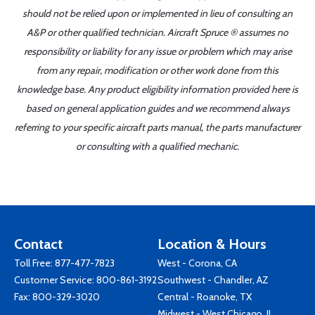
should not be relied upon or implemented in lieu of consulting an
A&P or other qualified technician. Aircraft Spruce ® assumes no
responsibility or liability for any issue or problem which may arise
from any repair, modification or other work done from this
knowledge base. Any product eligibility information provided here is
based on general application guides and we recommend always
referring to your specific aircraft parts manual, the parts manufacturer
or consulting with a qualified mechanic.
Contact
Location & Hours
Toll Free:
877-477-7823
West - Corona, CA
Customer Service:
800-861-3192
Southwest - Chandler, AZ
Fax: 800-329-3020
Central - Roanoke, TX
Midwest - West Chicago, IL