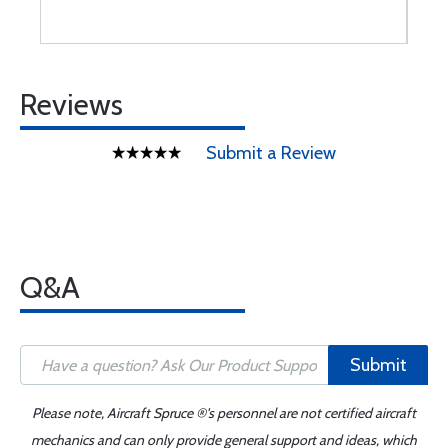
Reviews
Submit a Review
Q&A
Submit
Please note, Aircraft Spruce ®'s personnel are not certified aircraft
mechanics and can only provide general support and ideas, which