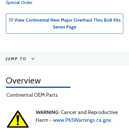
Special Order
View Continental New Major Overhaul Thru Bolt Kits
Series Page
JUMP TO
Overview
Continental OEM Parts
WARNING
: Cancer and Reproductive
Harm -
www.P65Warnings.ca.gov
.