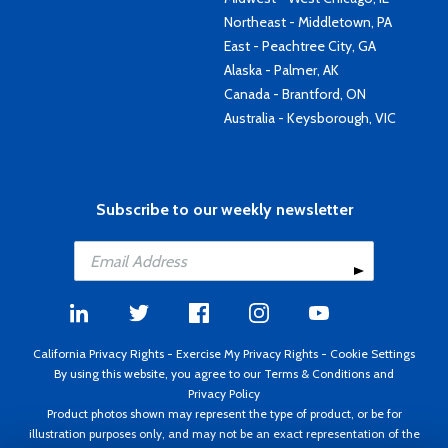
Northeast - Middletown, PA
East - Peachtree City, GA
Alaska - Palmer, AK
Canada - Brantford, ON
Australia - Keysborough, VIC
Subscribe to our weekly newsletter
California Privacy Rights
-
Exercise My Privacy Rights
-
Cookie Settings
By using this website, you agree to our
Terms & Conditions
and
Privacy Policy
Product photos shown may represent the type of product, or be for
illustration purposes only, and may not be an exact representation of the