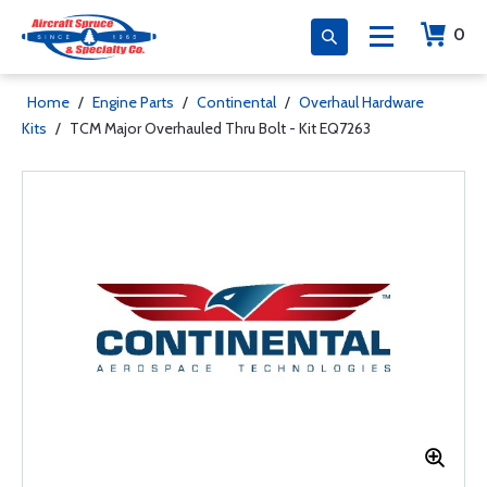
0
Home
/
Engine Parts
/
Continental
/
Overhaul Hardware
Kits
/
TCM Major Overhauled Thru Bolt - Kit EQ7263