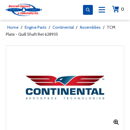
0
Home
/
Engine Parts
/
Continental
/
Assemblies
/
TCM
Plate - Quill Shaft Ret 628935