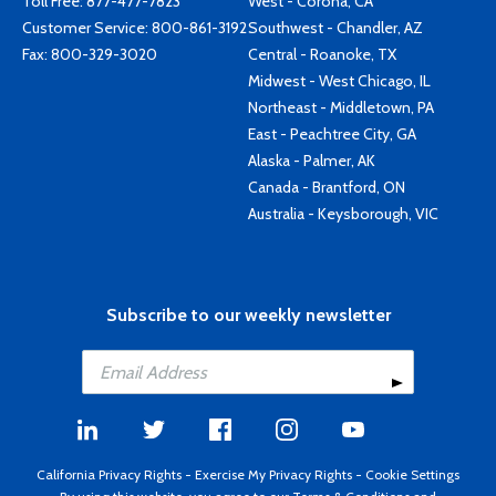
Toll Free:
877-477-7823
West - Corona, CA
Customer Service:
800-861-3192
Southwest - Chandler, AZ
Fax: 800-329-3020
Central - Roanoke, TX
Midwest - West Chicago, IL
Northeast - Middletown, PA
East - Peachtree City, GA
Alaska - Palmer, AK
Canada - Brantford, ON
Australia - Keysborough, VIC
Subscribe to our weekly newsletter
California Privacy Rights
-
Exercise My Privacy Rights
-
Cookie Settings