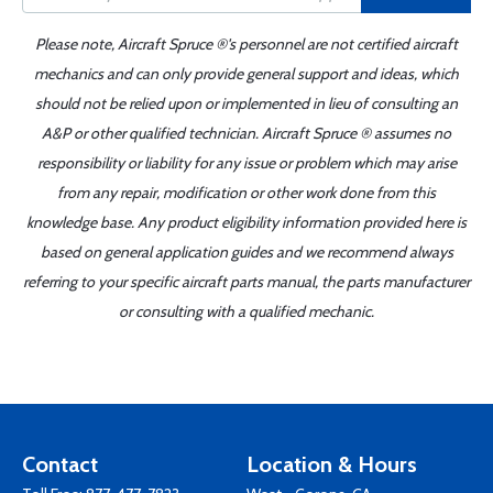
Please note, Aircraft Spruce ®'s personnel are not certified aircraft
mechanics and can only provide general support and ideas, which
should not be relied upon or implemented in lieu of consulting an
A&P or other qualified technician. Aircraft Spruce ® assumes no
responsibility or liability for any issue or problem which may arise
from any repair, modification or other work done from this
knowledge base. Any product eligibility information provided here is
based on general application guides and we recommend always
referring to your specific aircraft parts manual, the parts manufacturer
or consulting with a qualified mechanic.
Contact
Location & Hours