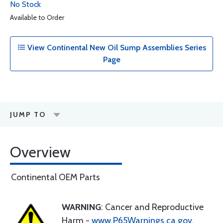
No Stock
Available to Order
View Continental New Oil Sump Assemblies Series
Page
JUMP TO
Overview
Continental OEM Parts
WARNING
: Cancer and Reproductive
Harm -
www.P65Warnings.ca.gov
.