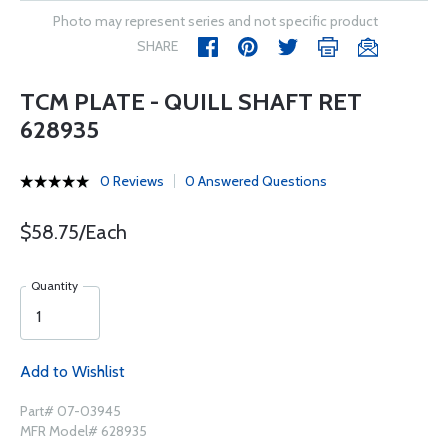
Photo may represent series and not specific product
SHARE
TCM PLATE - QUILL SHAFT RET
628935
0 Reviews
0 Answered Questions
$58.75/Each
Quantity
Add to Wishlist
Part# 07-03945
MFR Model# 628935