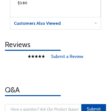
$3.80
$
Customers Also Viewed
Reviews
Submit a Review
Q&A
Submit