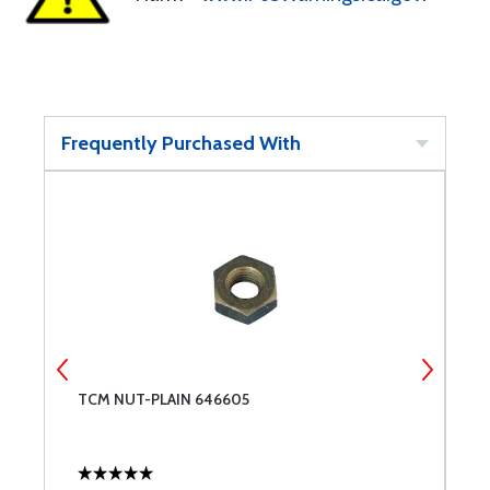
Frequently Purchased With
TCM NUT-PLAIN 646605
B
A